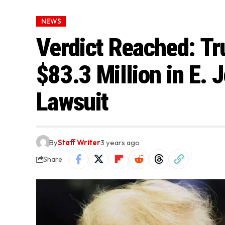
NEWS
Verdict Reached: Tr
$83.3 Million in E. 
Lawsuit
By
Staff Writer
3 years ago
Share