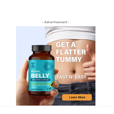
- Advertisement -