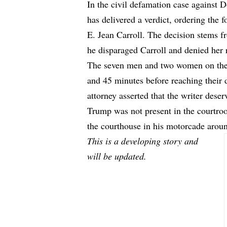
In the civil defamation case against 
has delivered a verdict, ordering the 
E. Jean Carroll. The decision stems 
he disparaged Carroll and denied her 
The seven men and two women on the 
and 45 minutes before reaching their d
attorney asserted that the writer des
Trump was not present in the courtro
the courthouse in his motorcade arou
This is a developing story and
will be updated.