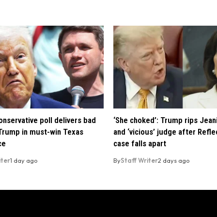
nservative poll delivers bad
‘She choked’: Trump rips Jean
Trump in must-win Texas
and ‘vicious’ judge after Refle
ce
case falls apart
iter
1 day ago
By
Staff Writer
2 days ago