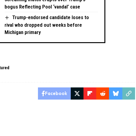
bogus Reflecting Pool ‘vandal’ case
Trump-endorsed candidate loses to
rival who dropped out weeks before
Michigan primary
tured
Facebook