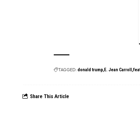
TAGGED:
donald trump
E. Jean Carroll
fea
Share This Article