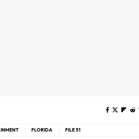
AINMENT
FLORIDA
FILE 51