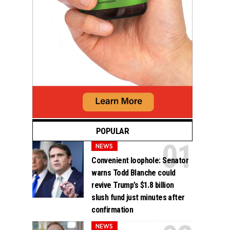
POPULAR
NEWS
Convenient loophole: Senator
warns Todd Blanche could
revive Trump’s $1.8 billion
slush fund just minutes after
confirmation
NEWS