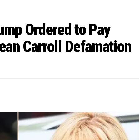
ump Ordered to Pay
Jean Carroll Defamation