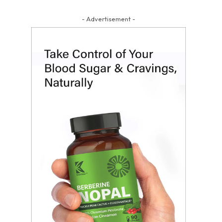
- Advertisement -