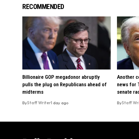
RECOMMENDED
Billionaire GOP megadonor abruptly
Another co
pulls the plug on Republicans ahead of
news for 
midterms
senate ra
By
Staff Writer
1 day ago
By
Staff Wr