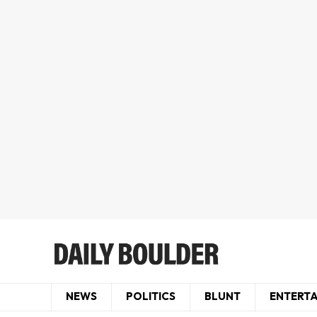
NEWS
POLITICS
BLUNT
ENTERT