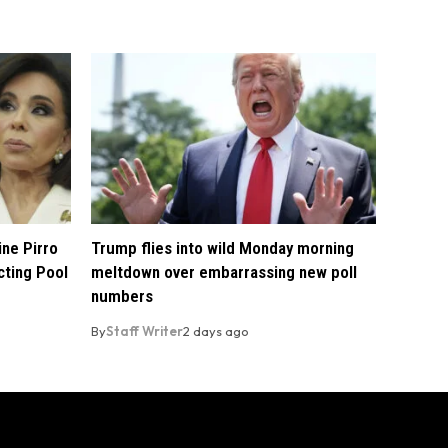
ine Pirro
Trump flies into wild Monday morning
cting Pool
meltdown over embarrassing new poll
numbers
By
Staff Writer
2 days ago