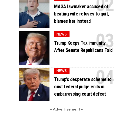
MAGA lawmaker accused of
beating wife refuses to quit,
blames her instead
NEWS
Trump Keeps Tax Immunity
After Senate Republicans Fold
NEWS
Trump’s desperate scheme to
oust federal judge ends in
embarrassing court defeat
- Advertisement -