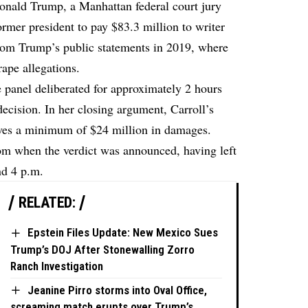
Donald Trump, a Manhattan federal court jury
former president to pay $83.3 million to writer
from Trump’s public statements in 2019, where
rape allegations.
panel deliberated for approximately 2 hours
ecision. In her closing argument, Carroll’s
erves a minimum of $24 million in damages.
om when the verdict was announced, having left
nd 4 p.m.
RELATED:
Epstein Files Update: New Mexico Sues
Trump’s DOJ After Stonewalling Zorro
Ranch Investigation
Jeanine Pirro storms into Oval Office,
screaming match erupts over Trump’s