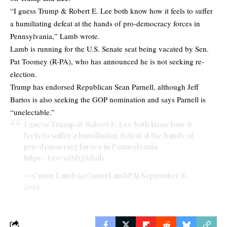
“I guess Trump & Robert E. Lee both know how it feels to suffer
a humiliating defeat at the hands of pro-democracy forces in
Pennsylvania,” Lamb wrote.
Lamb is running for the U.S. Senate seat being vacated by Sen.
Pat Toomey (R-PA), who has announced he is not seeking re-
election.
Trump has endorsed Republican Sean Parnell, although Jeff
Bartos is also seeking the GOP nomination and says Parnell is
“unelectable.”
I guess Trump & Robert E. Lee both know how it
feels to suffer a humiliating defeat at the hands of
pro-democracy forces in Pennsylvania.
https://t.co/wjSIQAdaih
— Conor Lamb (@ConorLambPA)
September 8,
2021