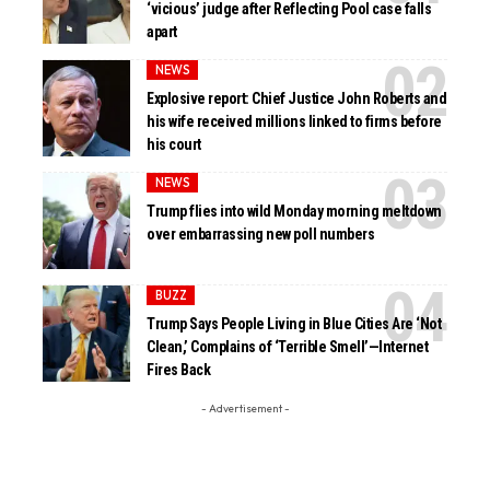
‘vicious’ judge after Reflecting Pool case falls
apart
NEWS
Explosive report: Chief Justice John Roberts and
his wife received millions linked to firms before
his court
NEWS
Trump flies into wild Monday morning meltdown
over embarrassing new poll numbers
BUZZ
Trump Says People Living in Blue Cities Are ‘Not
Clean,’ Complains of ‘Terrible Smell’—Internet
Fires Back
- Advertisement -