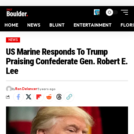
HOME
NEWS
BLUNT
ENTERTAINMENT
FLOR
NEWS
US Marine Responds To Trump
Praising Confederate Gen. Robert E.
Lee
By
Ron Delancer
5 years ago