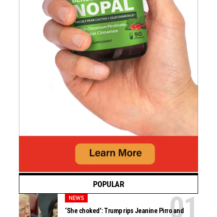
POPULAR
NEWS
‘She choked’: Trump rips Jeanine Pirro and