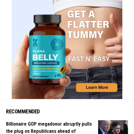
RECOMMENDED
Billionaire GOP megadonor abruptly pulls
the plug on Republicans ahead of