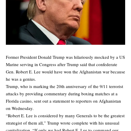
Former President Donald Trump was hilariously mocked by a US
Marine serving in Congress after Trump said that confederate
Gen. Robert E. Lee would have won the Afghanistan war because
he was a genius.
Trump, who is marking the 20th anniversary of the 9/11 terrorist
attacks by providing commentary during boxing matches at a
Florida casino, sent out a statement to reporters on Afghanistan
on Wednesday.
“Robert E. Lee is considered by many Generals to be the greatest
strategist of them all,” Trump wrote complete with his unusual
capitalization. “If only we had Robert E. Lee to command our