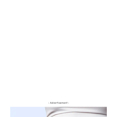
- Advertisement -