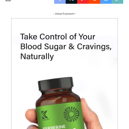
- Advertisement -