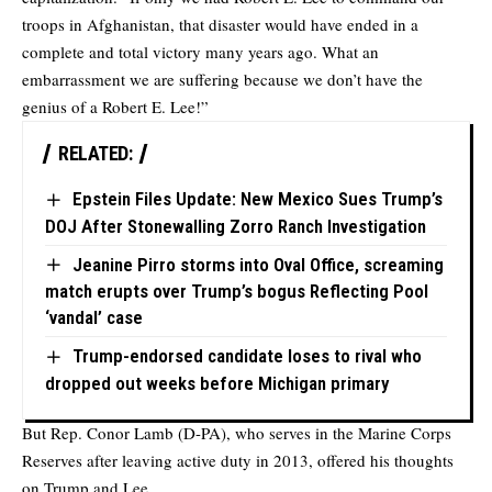
troops in Afghanistan, that disaster would have ended in a
complete and total victory many years ago. What an
embarrassment we are suffering because we don’t have the
genius of a Robert E. Lee!”
RELATED:
Epstein Files Update: New Mexico Sues Trump’s
DOJ After Stonewalling Zorro Ranch Investigation
Jeanine Pirro storms into Oval Office, screaming
match erupts over Trump’s bogus Reflecting Pool
‘vandal’ case
Trump-endorsed candidate loses to rival who
dropped out weeks before Michigan primary
But Rep. Conor Lamb (D-PA), who serves in the Marine Corps
Reserves after leaving active duty in 2013, offered his thoughts
on Trump and Lee.