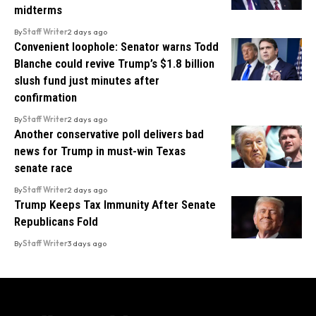
midterms
By
Staff Writer
2 days ago
Convenient loophole: Senator warns Todd
Blanche could revive Trump’s $1.8 billion
slush fund just minutes after
confirmation
By
Staff Writer
2 days ago
Another conservative poll delivers bad
news for Trump in must-win Texas
senate race
By
Staff Writer
2 days ago
Trump Keeps Tax Immunity After Senate
Republicans Fold
By
Staff Writer
3 days ago