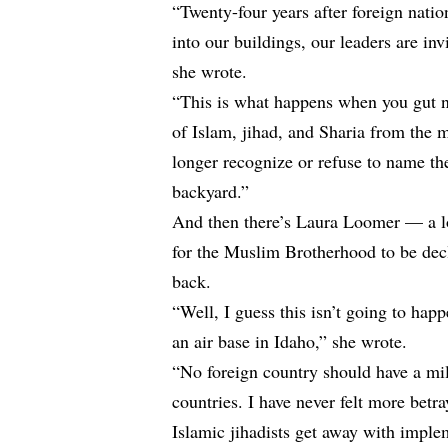
“Twenty-four years after foreign nation
into our buildings, our leaders are invi
she
wrote
.
“This is what happens when you gut na
of Islam, jihad, and Sharia from the
longer recognize or refuse to name th
backyard.”
And then there’s Laura Loomer — a l
for the Muslim Brotherhood to be decla
back.
“Well, I guess this isn’t going to ha
an air base in Idaho,” she
wrote
.
“No foreign country should have a mil
countries. I have never felt more bet
Islamic jihadists get away with impl