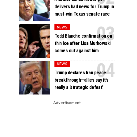
delivers bad news for Trump in
must-win Texas senate race
NEWS
Todd Blanche confirmation on
thin ice after Lisa Murkowski
comes out against him
NEWS
Trump declares Iran peace
breakthrough—allies say it’s
really a ‘strategic defeat’
- Advertisement -