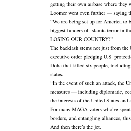
getting their own airbase where they w
Loomer went even further — saying t
“We are being set up for America to b
biggest funders of Islamic terror in 
LOSING OUR COUNTRY!”
The backlash stems not just from the 
executive order pledging U.S. protectio
Doha that killed six people, including 
states:
“In the event of such an attack, the Un
measures — including diplomatic, eco
the interests of the United States and 
For many MAGA voters who’ve spent ye
borders, and entangling alliances, thi
And then there’s the jet.