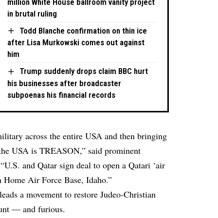
million White House ballroom vanity project
in brutal ruling
Todd Blanche confirmation on thin ice
after Lisa Murkowski comes out against
him
Trump suddenly drops claim BBC hurt
his businesses after broadcaster
subpoenas his financial records
military across the entire USA and then bringing
to the USA is TREASON,”
said
prominent
.S. and Qatar sign deal to open a Qatari ‘air
ain Home Air Force Base, Idaho.”
eads a movement to restore Judeo-Christian
lunt — and furious.