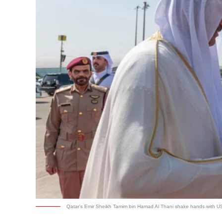
Qatar’s Emir Sheikh Tamim bin Hamad Al Thani shake hands with US