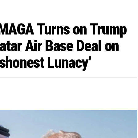
: MAGA Turns on Trump
atar Air Base Deal on
Dishonest Lunacy’