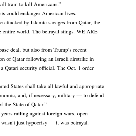
ill train to kill Americans.”
his
could endanger American lives
.
e attacked by Islamic savages from Qatar, the
the entire world. The betrayal stings. WE ARE
base deal, but also from Trump’s recent
n of Qatar following an Israeli airstrike in
a Qatari security official. The Oct. 1 order
ited States shall take all lawful and appropriate
nomic, and, if necessary, military — to defend
of the State of Qatar.”
ars railing against foreign wars, open
s wasn’t just hypocrisy — it was betrayal.