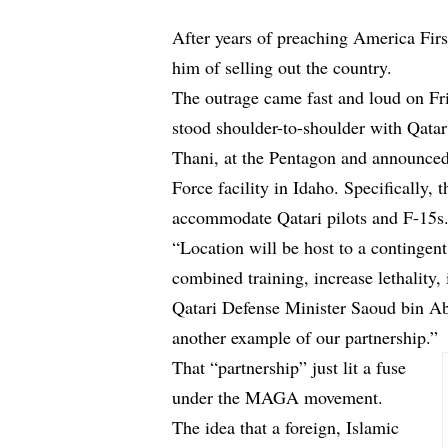
After years of preaching America Fir
him of selling out the country.
The outrage came fast and loud on Fr
stood shoulder-to-shoulder with Qata
Thani, at the Pentagon and announced 
Force facility in Idaho. Specifically
accommodate Qatari pilots and F-15s
“Location will be host to a contingent
combined training, increase lethality, 
Qatari Defense Minister Saoud bin Ab
another example of our partnership.”
That “partnership” just lit a fuse
under the MAGA movement.
The idea that a foreign, Islamic