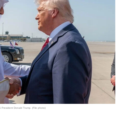
 President Donald Trump. (File photo)