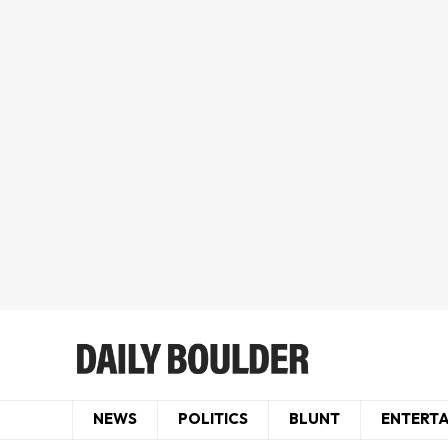
NEWS
POLITICS
BLUNT
ENTERT