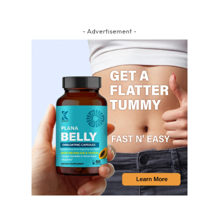
- Advertisement -