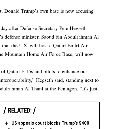
st, Donald Trump’s own base is now accusing
iday after Defense Secretary Pete Hegseth
r’s defense minister, Saoud bin Abdulrahman Al
that the U.S. will host a Qatari Emiri Air
, the Mountain Home Air Force Base, will now
.
 of Qatari F-15s and pilots to enhance our
interoperability,” Hegseth said, standing next to
dulrahman Al Thani at the Pentagon. “It’s just
RELATED:
US appeals court blocks Trump’s $400