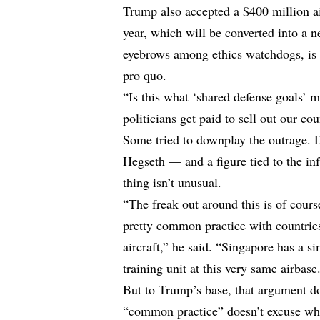
Trump also accepted a $400 million ai
year, which will be converted into a 
eyebrows among ethics watchdogs, is n
pro quo.
“Is this what ‘shared defense goals’ 
politicians get paid to sell out our c
Some tried to downplay the outrage. D
Hegseth — and a figure tied to the in
thing isn’t unusual.
“The freak out around this is of course
pretty common practice with countries
aircraft,” he
said
. “Singapore has a si
training unit at this very same airbase
But to Trump’s base, that argument do
“common practice” doesn’t excuse wha