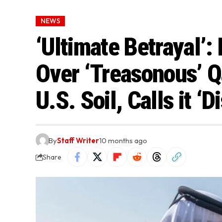
NEWS
‘Ultimate Betrayal’
Over ‘Treasonous’ Q
U.S. Soil, Calls it ‘
By
Staff Writer
10 months ago
Share