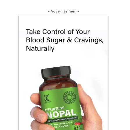
- Advertisement -