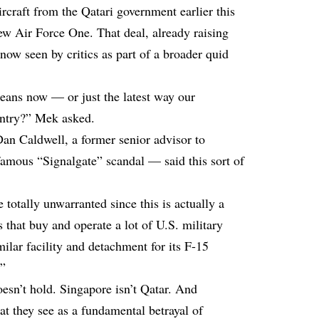
rcraft from the Qatari government earlier this
new Air Force One. That deal, already raising
ow seen by critics as part of a broader quid
means now — or just the latest way our
ountry?” Mek asked.
an Caldwell, a former senior advisor to
famous “Signalgate” scandal — said this sort of
 totally unwarranted since this is actually a
 that buy and operate a lot of U.S. military
milar facility and detachment for its F-15
.”
esn’t hold. Singapore isn’t Qatar. And
t they see as a fundamental betrayal of