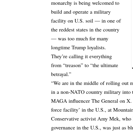
monarchy is being welcomed to
build and operate a military
facility on U.S. soil — in one of
the reddest states in the country
— was too much for many
longtime Trump loyalists.
They’re calling it everything
from “treason” to “the ultimate
betrayal.”
“We are in the middle of rolling out 
in a non-NATO country military in
MAGA influencer The General on X. “U
force facility’ in the U.S., at Mount
Conservative activist Amy Mek, who l
governance in the U.S., was just as b