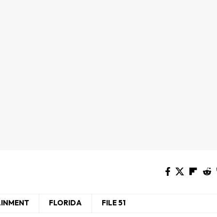
AINMENT
FLORIDA
FILE 51