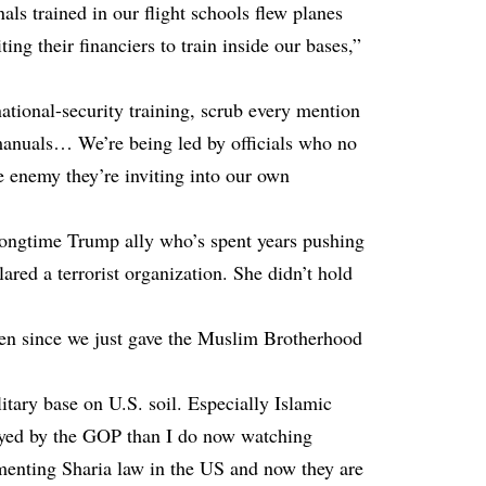
als trained in our flight schools flew planes
ting their financiers to train inside our bases,”
tional-security training, scrub every mention
 manuals… We’re being led by officials who no
e enemy they’re inviting into our own
ongtime Trump ally who’s spent years pushing
red a terrorist organization. She didn’t hold
ppen since we just gave the Muslim Brotherhood
itary base on U.S. soil. Especially Islamic
rayed by the GOP than I do now watching
ementing Sharia law in the US and now they are