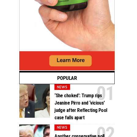
POPULAR
NEWS
‘She choked’: Trump rips
Jeanine Pirro and ‘vicious’
judge after Reflecting Pool
case falls apart
NEWS
Another conservative poll