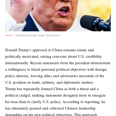
President Donald Trump. (File photo)
Donald Trump’s approach to China remains erratic and
politically motivated, raising concerns about U.S. credibility
internationally. Recent statements from the president demonstrate
a willingness to blend personal political objectives with foreign
policy rhetoric, leaving allies and adversaries uncertain of the
U.S. position on trade, military, and diplomatic matters.
Trump has repeatedly framed China as both a threat and a
political cudgel, making statements designed more to energize
his base than to clarify U.S. policy. According to reporting, he
has alternately praised and criticized Chinese leadership
depending on his own political objectives. This approach