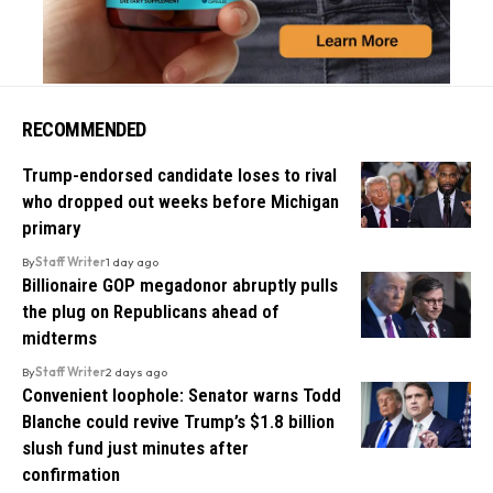
RECOMMENDED
Trump-endorsed candidate loses to rival
who dropped out weeks before Michigan
primary
By
Staff Writer
1 day ago
Billionaire GOP megadonor abruptly pulls
the plug on Republicans ahead of
midterms
By
Staff Writer
2 days ago
Convenient loophole: Senator warns Todd
Blanche could revive Trump’s $1.8 billion
slush fund just minutes after
confirmation