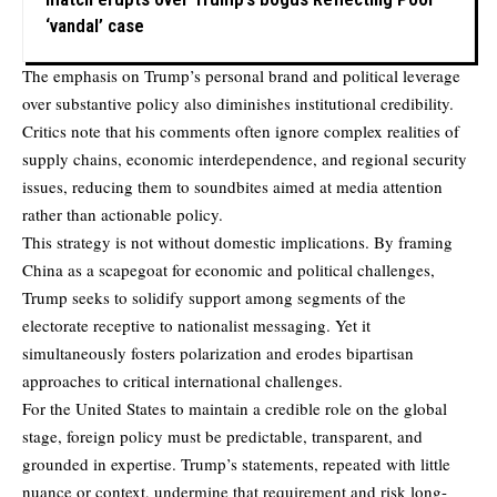
‘vandal’ case
The emphasis on Trump’s personal brand and political leverage
over substantive policy also diminishes institutional credibility.
Critics note that his comments often ignore complex realities of
supply chains, economic interdependence, and regional security
issues, reducing them to soundbites aimed at media attention
rather than actionable policy.
This strategy is not without domestic implications. By framing
China as a scapegoat for economic and political challenges,
Trump seeks to solidify support among segments of the
electorate receptive to nationalist messaging. Yet it
simultaneously fosters polarization and erodes bipartisan
approaches to critical international challenges.
For the United States to maintain a credible role on the global
stage, foreign policy must be predictable, transparent, and
grounded in expertise. Trump’s statements, repeated with little
nuance or context, undermine that requirement and risk long-