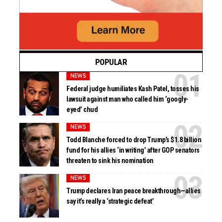
POPULAR
NEWS
Federal judge humiliates Kash Patel, tosses his
lawsuit against man who called him ‘googly-
eyed’ chud
NEWS
Todd Blanche forced to drop Trump’s $1.8 billion
fund for his allies ‘in writing’ after GOP senators
threaten to sink his nomination
NEWS
Trump declares Iran peace breakthrough—allies
say it’s really a ‘strategic defeat’