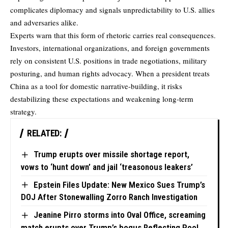
complicates diplomacy and signals unpredictability to U.S. allies
and adversaries alike.
Experts warn that this form of rhetoric carries real consequences.
Investors, international organizations, and foreign governments
rely on consistent U.S. positions in trade negotiations, military
posturing, and human rights advocacy. When a president treats
China as a tool for domestic narrative-building, it risks
destabilizing these expectations and weakening long-term
strategy.
RELATED:
Trump erupts over missile shortage report,
vows to ‘hunt down’ and jail ‘treasonous leakers’
Epstein Files Update: New Mexico Sues Trump’s
DOJ After Stonewalling Zorro Ranch Investigation
Jeanine Pirro storms into Oval Office, screaming
match erupts over Trump’s bogus Reflecting Pool