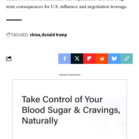
term consequences for U.S. influence and negotiation leverage.
TAGGED:
china
donald trump
- Advertisement -