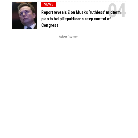
NEWS
Report reveals Elon Musk’s ‘ruthless’ midterm
plan to help Republicans keep control of
Congress
- Advertisement -