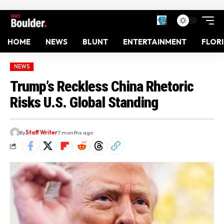
HOME
NEWS
BLUNT
ENTERTAINMENT
FLOR
NEWS
Trump’s Reckless China Rhetoric
Risks U.S. Global Standing
By
Staff Writer
7 months ago