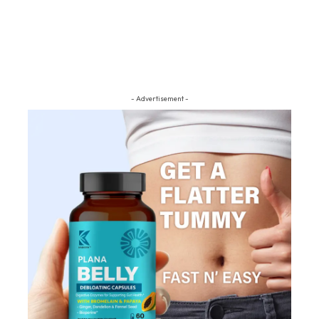
- Advertisement -