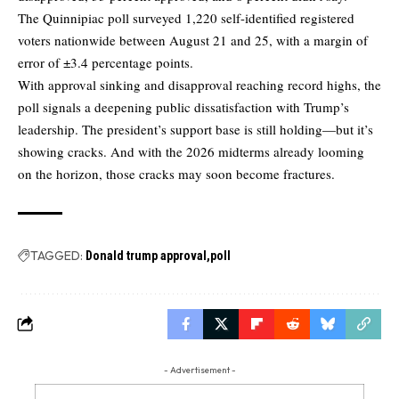
The Quinnipiac poll surveyed 1,220 self-identified registered
voters nationwide between August 21 and 25, with a margin of
error of ±3.4 percentage points.
With approval sinking and disapproval reaching record highs, the
poll signals a deepening public dissatisfaction with Trump’s
leadership. The president’s support base is still holding—but it’s
showing cracks. And with the 2026 midterms already looming
on the horizon, those cracks may soon become fractures.
TAGGED:
Donald trump approval
poll
- Advertisement -