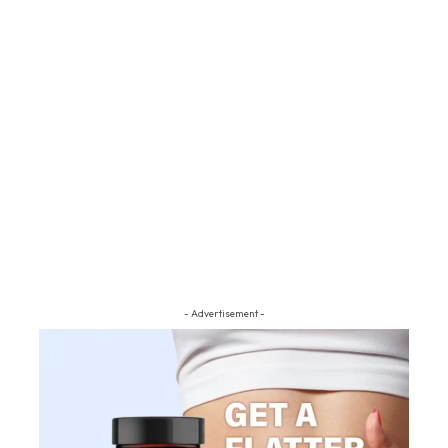
- Advertisement -