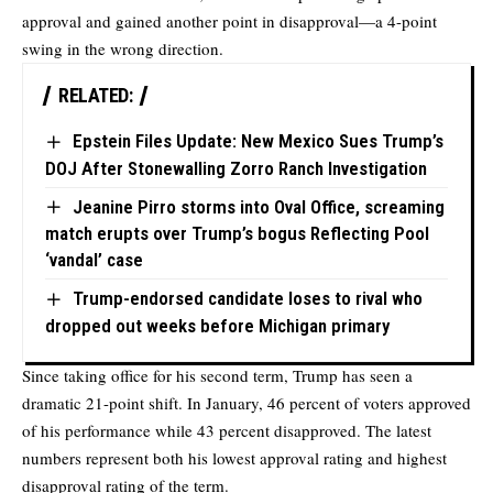
approval and gained another point in disapproval—a 4-point
swing in the wrong direction.
RELATED:
Epstein Files Update: New Mexico Sues Trump’s
DOJ After Stonewalling Zorro Ranch Investigation
Jeanine Pirro storms into Oval Office, screaming
match erupts over Trump’s bogus Reflecting Pool
‘vandal’ case
Trump-endorsed candidate loses to rival who
dropped out weeks before Michigan primary
Since taking office for his second term, Trump has seen a
dramatic 21-point shift. In January, 46 percent of voters approved
of his performance while 43 percent disapproved. The latest
numbers represent both his lowest approval rating and highest
disapproval rating of the term.