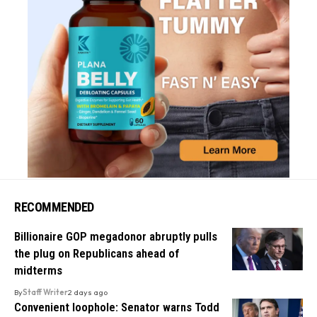
RECOMMENDED
Billionaire GOP megadonor abruptly pulls
the plug on Republicans ahead of
midterms
By
Staff Writer
2 days ago
Convenient loophole: Senator warns Todd