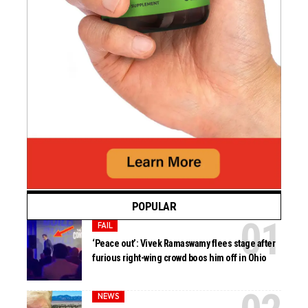
POPULAR
FAIL
‘Peace out’: Vivek Ramaswamy flees stage after
furious right-wing crowd boos him off in Ohio
NEWS