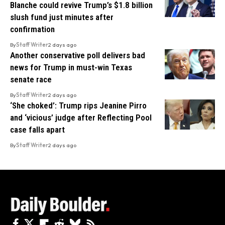
Blanche could revive Trump’s $1.8 billion
slush fund just minutes after
confirmation
By
Staff Writer
2 days ago
Another conservative poll delivers bad
news for Trump in must-win Texas
senate race
By
Staff Writer
2 days ago
‘She choked’: Trump rips Jeanine Pirro
and ‘vicious’ judge after Reflecting Pool
case falls apart
By
Staff Writer
2 days ago