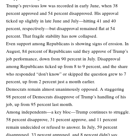
Trump’s previous low was recorded in early June, when 38
percent approved and 54 percent disapproved. His approval
ticked up slightly in late June and July—hitting 41 and 40
percent, respectively—but disapproval remained flat at 54
percent. That fragile stability has now collapsed.
Even support among Republicans is showing signs of erosion. In
August, 84 percent of Republicans said they approve of Trump’s
job performance, down from 90 percent in July. Disapproval
among Republicans ticked up from 8 to 9 percent, and the share
who responded “don’t know” or skipped the question grew to 7
percent, up from 2 percent just a month earlier.
Democrats remain almost unanimously opposed. A staggering
98 percent of Democrats disapprove of Trump’s handling of his
job, up from 95 percent last month.
Among independents—a key bloc—Trump continues to struggle.
58 percent disapprove, 31 percent approve, and 11 percent
remain undecided or refused to answer. In July, 59 percent
disapproved, 33 percent approved, and 8 percent didn’t say.