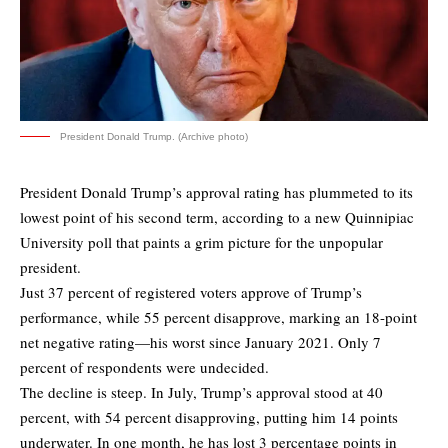
President Donald Trump. (Archive photo)
President Donald Trump’s approval rating has plummeted to its
lowest point of his second term, according to a new
Quinnipiac
University poll
that paints a grim picture for the unpopular
president.
Just 37 percent of registered voters approve of Trump’s
performance, while 55 percent disapprove, marking an 18-point
net negative rating—his worst since January 2021. Only 7
percent of respondents were undecided.
The decline is steep. In July, Trump’s approval stood at 40
percent, with 54 percent disapproving, putting him 14 points
underwater. In one month, he has lost 3 percentage points in