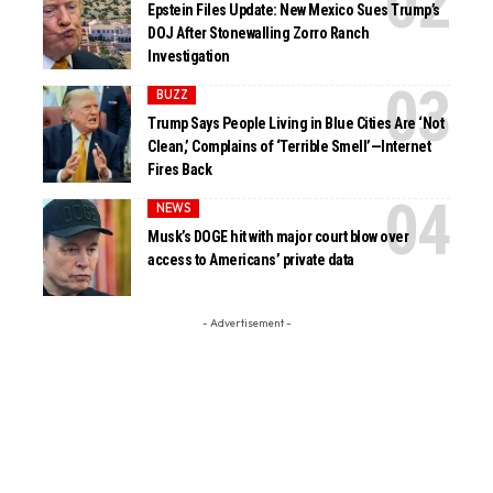
Epstein Files Update: New Mexico Sues Trump’s
DOJ After Stonewalling Zorro Ranch
Investigation
BUZZ
Trump Says People Living in Blue Cities Are ‘Not
Clean,’ Complains of ‘Terrible Smell’—Internet
Fires Back
NEWS
Musk’s DOGE hit with major court blow over
access to Americans’ private data
- Advertisement -