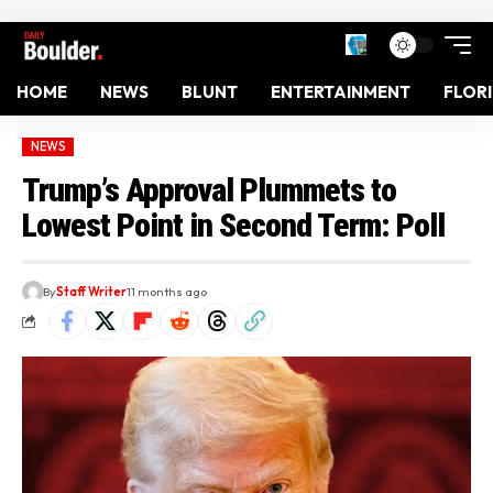
HOME
NEWS
BLUNT
ENTERTAINMENT
FLOR
NEWS
Trump’s Approval Plummets to
Lowest Point in Second Term: Poll
By
Staff Writer
11 months ago