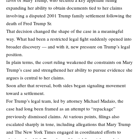
expanding her ability to obtain documents tied to her claims
involving a disputed 2001 Trump family settlement following the
death of Fred Trump Sr.
That decision changed the shape of the case in a meaningful
way. What had been a restricted legal fight suddenly opened into
broader discovery — and with it, new pressure on Trump’s legal
position.
In plain terms, the court ruling weakened the constraints on Mary
Trump’s case and strengthened her ability to pursue evidence she
argues is central to her claims.
Soon after that reversal, both sides began signaling movement
toward a settlement.
For Trump’s legal team, led by attorney Michael Madaio, the
case had long been framed as an attempt to “repackage”
previously dismissed claims. At various points, filings also
escalated sharply in tone, including allegations that Mary Trump
and The New York Times engaged in coordinated efforts to