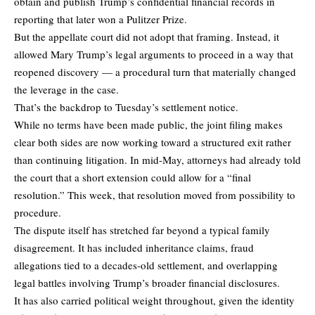
obtain and publish Trump’s confidential financial records in
reporting that later won a Pulitzer Prize.
But the appellate court did not adopt that framing. Instead, it
allowed Mary Trump’s legal arguments to proceed in a way that
reopened discovery — a procedural turn that materially changed
the leverage in the case.
That’s the backdrop to Tuesday’s settlement notice.
While no terms have been made public, the joint filing makes
clear both sides are now working toward a structured exit rather
than continuing litigation. In mid-May, attorneys had already told
the court that a short extension could allow for a “final
resolution.” This week, that resolution moved from possibility to
procedure.
The dispute itself has stretched far beyond a typical family
disagreement. It has included inheritance claims, fraud
allegations tied to a decades-old settlement, and overlapping
legal battles involving Trump’s broader financial disclosures.
It has also carried political weight throughout, given the identity