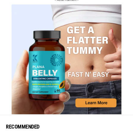
RECOMMENDED