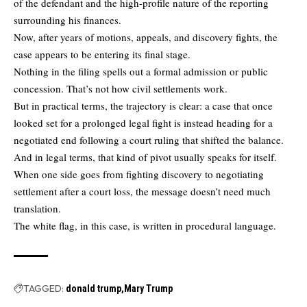
of the defendant and the high-profile nature of the reporting
surrounding his finances.
Now, after years of motions, appeals, and discovery fights, the
case appears to be entering its final stage.
Nothing in the filing spells out a formal admission or public
concession. That’s not how civil settlements work.
But in practical terms, the trajectory is clear: a case that once
looked set for a prolonged legal fight is instead heading for a
negotiated end following a court ruling that shifted the balance.
And in legal terms, that kind of pivot usually speaks for itself.
When one side goes from fighting discovery to negotiating
settlement after a court loss, the message doesn’t need much
translation.
The white flag, in this case, is written in procedural language.
TAGGED:
donald trump
Mary Trump