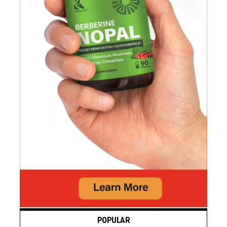
POPULAR