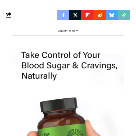
- Advertisement -