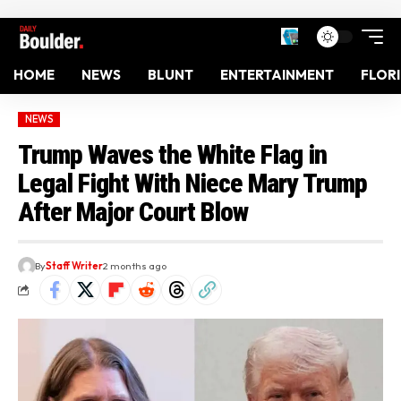
HOME
NEWS
BLUNT
ENTERTAINMENT
FLOR
NEWS
Trump Waves the White Flag in
Legal Fight With Niece Mary Trump
After Major Court Blow
By
Staff Writer
2 months ago