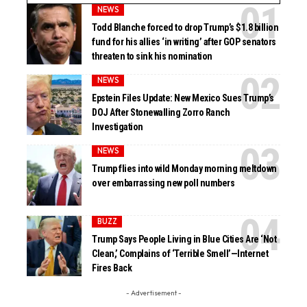
NEWS
Todd Blanche forced to drop Trump’s $1.8 billion
fund for his allies ‘in writing’ after GOP senators
threaten to sink his nomination
NEWS
Epstein Files Update: New Mexico Sues Trump’s
DOJ After Stonewalling Zorro Ranch
Investigation
NEWS
Trump flies into wild Monday morning meltdown
over embarrassing new poll numbers
BUZZ
Trump Says People Living in Blue Cities Are ‘Not
Clean,’ Complains of ‘Terrible Smell’—Internet
Fires Back
- Advertisement -