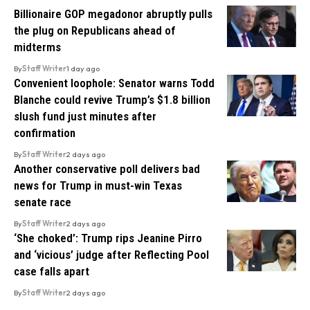
Billionaire GOP megadonor abruptly pulls
the plug on Republicans ahead of
midterms
By
Staff Writer
1 day ago
Convenient loophole: Senator warns Todd
Blanche could revive Trump’s $1.8 billion
slush fund just minutes after
confirmation
By
Staff Writer
2 days ago
Another conservative poll delivers bad
news for Trump in must-win Texas
senate race
By
Staff Writer
2 days ago
‘She choked’: Trump rips Jeanine Pirro
and ‘vicious’ judge after Reflecting Pool
case falls apart
By
Staff Writer
2 days ago