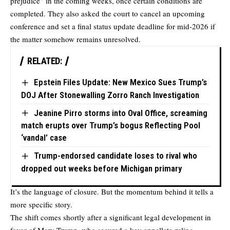
prejudice” in the coming weeks, once certain conditions are
completed. They also asked the court to cancel an upcoming
conference and set a final status update deadline for mid-2026 if
the matter somehow remains unresolved.
RELATED:
Epstein Files Update: New Mexico Sues Trump’s
DOJ After Stonewalling Zorro Ranch Investigation
Jeanine Pirro storms into Oval Office, screaming
match erupts over Trump’s bogus Reflecting Pool
‘vandal’ case
Trump-endorsed candidate loses to rival who
dropped out weeks before Michigan primary
It’s the language of closure. But the momentum behind it tells a
more specific story.
The shift comes shortly after a significant legal development in
favor of Mary Trump, who secured a key appellate ruling