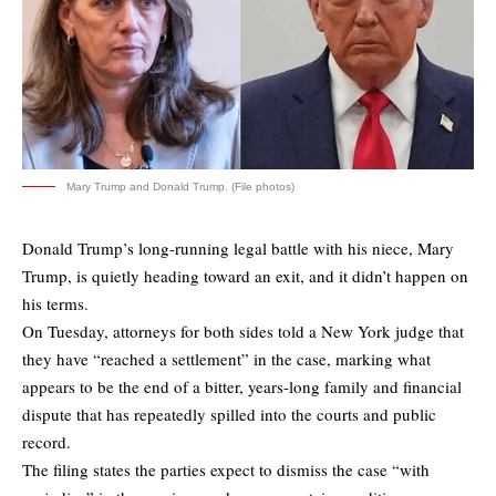
Mary Trump and Donald Trump. (File photos)
Donald Trump’s long-running legal battle with his niece, Mary
Trump, is quietly heading toward an exit, and it didn’t happen on
his terms.
On Tuesday, attorneys for both sides told a New York judge that
they have
“reached a settlement”
in the case, marking what
appears to be the end of a bitter, years-long family and financial
dispute that has repeatedly spilled into the courts and public
record.
The filing states the parties expect to dismiss the case “with