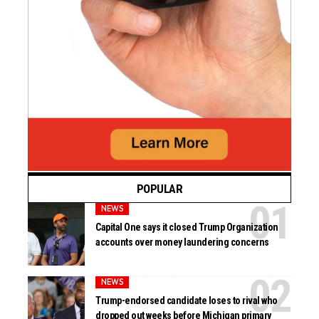
POPULAR
NEWS
Capital One says it closed Trump Organization
accounts over money laundering concerns
NEWS
Trump-endorsed candidate loses to rival who
dropped out weeks before Michigan primary