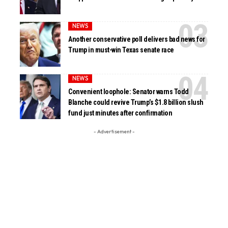
NEWS
Another conservative poll delivers bad news for
Trump in must-win Texas senate race
NEWS
Convenient loophole: Senator warns Todd
Blanche could revive Trump’s $1.8 billion slush
fund just minutes after confirmation
- Advertisement -