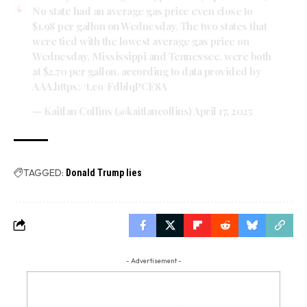
No state had an average gas price even close to
$1.98 per gallon on Wednesday. The two states that
were tied with the lowest average gas price on
Wednesday, Mississippi and Tennessee, were both
at $2.70 per gallon, according to data provided by
AAA.
https://t.co/FdblqPCE8A
— Kaitlan Collins (@kaitlancollins)
April 17, 2025
TAGGED:
Donald Trump lies
- Advertisement -