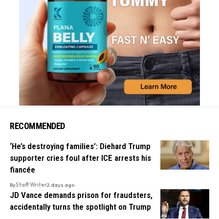
RECOMMENDED
‘He’s destroying families’: Diehard Trump
supporter cries foul after ICE arrests his
fiancée
By
Staff Writer
2 days ago
JD Vance demands prison for fraudsters,
accidentally turns the spotlight on Trump