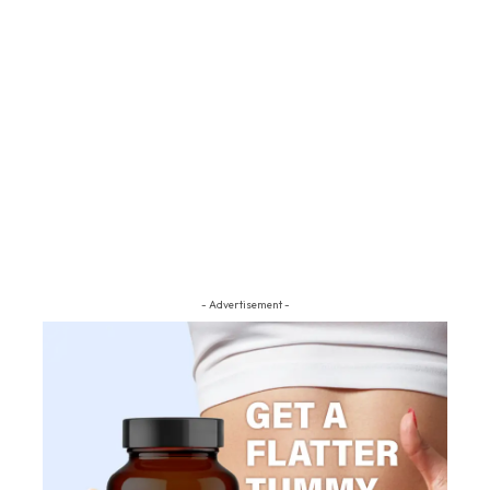
- Advertisement -