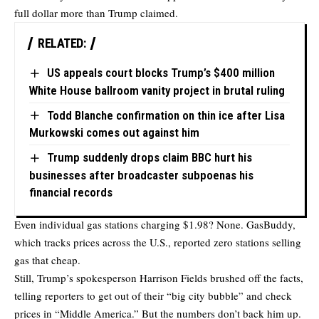
full dollar more than Trump claimed.
RELATED:
US appeals court blocks Trump’s $400 million
White House ballroom vanity project in brutal ruling
Todd Blanche confirmation on thin ice after Lisa
Murkowski comes out against him
Trump suddenly drops claim BBC hurt his
businesses after broadcaster subpoenas his
financial records
Even individual gas stations charging $1.98? None. GasBuddy,
which tracks prices across the U.S., reported zero stations selling
gas that cheap.
Still, Trump’s spokesperson Harrison Fields brushed off the facts,
telling reporters to get out of their “big city bubble” and check
prices in “Middle America.” But the numbers don’t back him up.