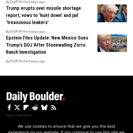
By
Staff Writer
3 days ago
Trump erupts over missile shortage
report, vows to ‘hunt down’ and jail
‘treasonous leakers’
By
Staff Writer
3 days ago
Epstein Files Update: New Mexico Sues
Trump’s DOJ After Stonewalling Zorro
Ranch Investigation
By
Staff Writer
3 days ago
Here's the latest.
We use cookies to ensure that we give you the best
experience on our website. If you continue to use this site we