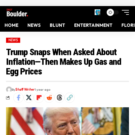
HOME
NEWS
BLUNT
ENTERTAINMENT
FLOR
NEWS
Trump Snaps When Asked About
Inflation—Then Makes Up Gas and
Egg Prices
By
Staff Writer
1 year ago