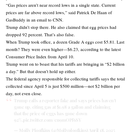
“Gas prices aren’t near record lows in a single state. Current
prices are far above record lows,” said Patrick De Haan of
GasBuddy in an email to CNN.
Trump didn’t stop there. He also claimed that egg prices had
dropped 92 percent. That’s also false.
When Trump took office, a dozen Grade A eggs cost $5.81. Last
month? They were even higher—$6.23, according to the latest
Consumer Price Index from April 10.
Trump went on to boast that his tariffs are bringing in “$2 billion
a day.” But that doesn’t hold up either.
The federal agency responsible for collecting tariffs says the total
collected since April 5 is just $500 million—not $2 billion per
day, not even close.
Trump calls a reporter fake and says prices haven’t
gone up, citing gas at $1.98 a gallon and claiming
that the price of eggs has gone down
92%.
pic.twitter.com/en9mOPf6SY
— Molly Ploofkins (@Mollyploofkins)
April 18, 2025