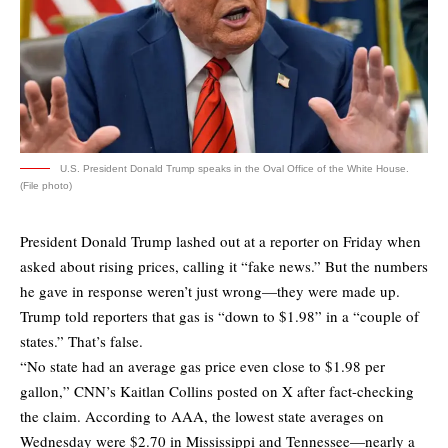
U.S. President Donald Trump speaks in the Oval Office of the White House.
(File photo)
President Donald Trump lashed out at a reporter on Friday when
asked about rising prices, calling it “fake news.” But the numbers
he gave in response weren’t just wrong—they were made up.
Trump told reporters that gas is “down to $1.98” in a “couple of
states.” That’s false.
“No state had an average gas price even close to $1.98 per
gallon,” CNN’s Kaitlan Collins
posted
on X after fact-checking
the claim. According to AAA, the lowest state averages on
Wednesday were $2.70 in Mississippi and Tennessee—nearly a