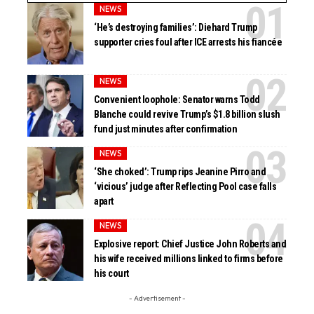
NEWS
‘He’s destroying families’: Diehard Trump
supporter cries foul after ICE arrests his fiancée
NEWS
Convenient loophole: Senator warns Todd
Blanche could revive Trump’s $1.8 billion slush
fund just minutes after confirmation
NEWS
‘She choked’: Trump rips Jeanine Pirro and
‘vicious’ judge after Reflecting Pool case falls
apart
NEWS
Explosive report: Chief Justice John Roberts and
his wife received millions linked to firms before
his court
- Advertisement -