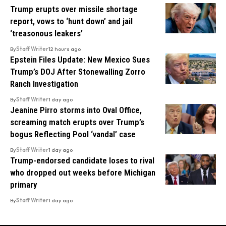
Trump erupts over missile shortage
report, vows to ‘hunt down’ and jail
‘treasonous leakers’
By
Staff Writer
12 hours ago
Epstein Files Update: New Mexico Sues
Trump’s DOJ After Stonewalling Zorro
Ranch Investigation
By
Staff Writer
1 day ago
Jeanine Pirro storms into Oval Office,
screaming match erupts over Trump’s
bogus Reflecting Pool ‘vandal’ case
By
Staff Writer
1 day ago
Trump-endorsed candidate loses to rival
who dropped out weeks before Michigan
primary
By
Staff Writer
1 day ago