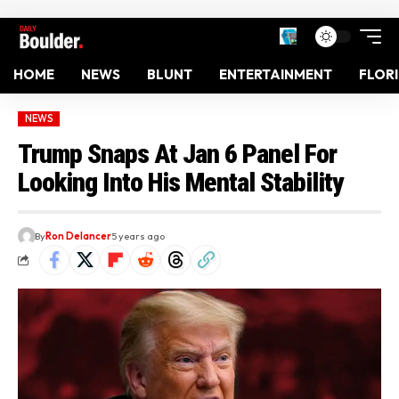
HOME
NEWS
BLUNT
ENTERTAINMENT
FLOR
NEWS
Trump Snaps At Jan 6 Panel For
Looking Into His Mental Stability
By
Ron Delancer
5 years ago