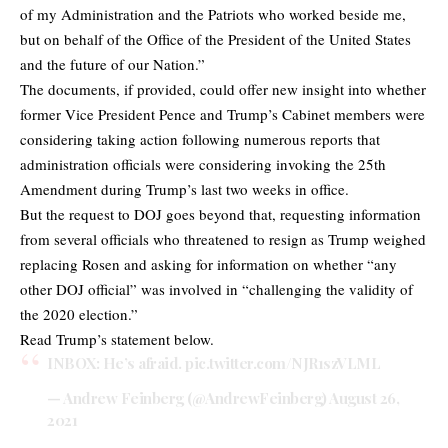
of my Administration and the Patriots who worked beside me,
but on behalf of the Office of the President of the United States
and the future of our Nation.”
The documents, if provided, could offer new insight into whether
former Vice President Pence and Trump’s Cabinet members were
considering taking action following numerous reports that
administration officials were considering invoking the 25th
Amendment during Trump’s last two weeks in office.
But the request to DOJ goes beyond that, requesting information
from several officials who threatened to resign as Trump weighed
replacing Rosen and asking for information on whether “any
other DOJ official” was involved in “challenging the validity of
the 2020 election.”
Read Trump’s statement below.
INBOX: He’s afraid.
pic.twitter.com/NJR1szVLML
— Andrew Feinberg (@AndrewFeinberg)
August 26,
2021