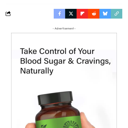
- Advertisement -