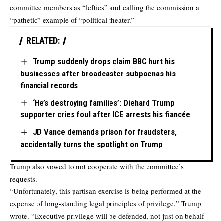
committee members as “lefties” and calling the commission a
“pathetic” example of “political theater.”
RELATED:
Trump suddenly drops claim BBC hurt his
businesses after broadcaster subpoenas his
financial records
‘He’s destroying families’: Diehard Trump
supporter cries foul after ICE arrests his fiancée
JD Vance demands prison for fraudsters,
accidentally turns the spotlight on Trump
Trump also vowed to not cooperate with the committee’s
requests.
“Unfortunately, this partisan exercise is being performed at the
expense of long-standing legal principles of privilege,” Trump
wrote. “Executive privilege will be defended, not just on behalf