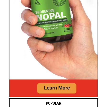
POPULAR