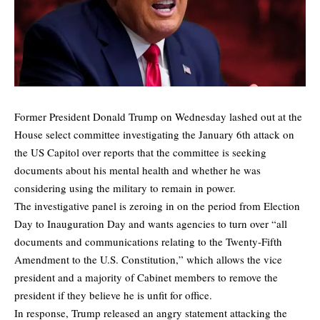
Former President Donald Trump on Wednesday lashed out at the
House select committee investigating the January 6th attack on
the US Capitol over reports that the committee is seeking
documents about his mental health and whether he was
considering using the military to remain in power.
The investigative panel is zeroing in on the period from Election
Day to Inauguration Day and wants agencies to turn over “all
documents and communications relating to the Twenty-Fifth
Amendment to the U.S. Constitution,” which allows the vice
president and a majority of Cabinet members to remove the
president if they believe he is unfit for office.
In response, Trump released an angry statement attacking the