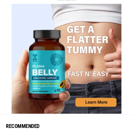
RECOMMENDED