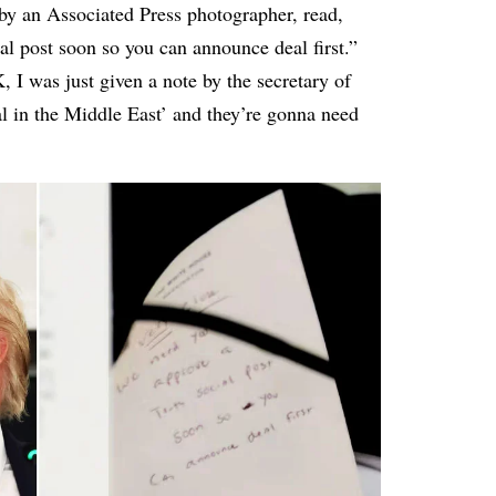
by an Associated Press photographer, read,
l post soon so you can announce deal first.”
I was just given a note by the secretary of
eal in the Middle East’ and they’re gonna need