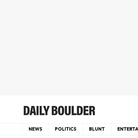
NEWS
POLITICS
BLUNT
ENTERT