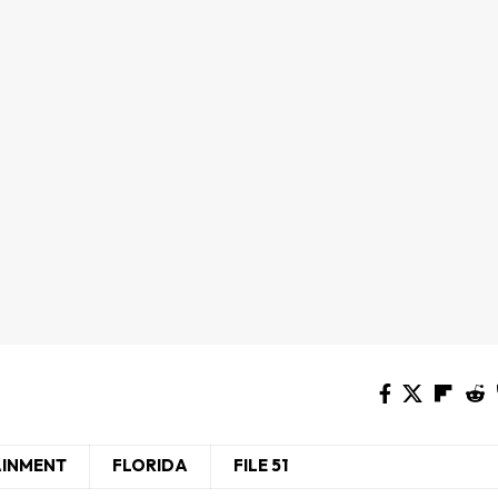
AINMENT
FLORIDA
FILE 51