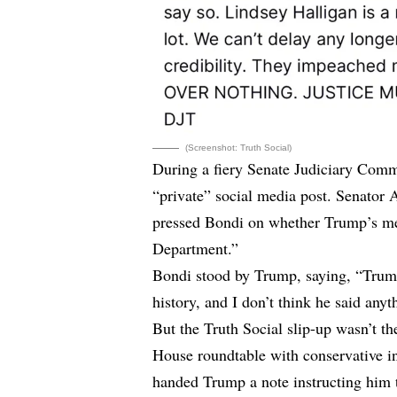
(Screenshot: Truth Social)
During a fiery Senate Judiciary Com
“private” social media post. Senato
pressed Bondi on whether Trump’s mes
Department.”
Bondi stood by Trump, saying, “Trump
history, and I don’t think he said anyth
But the Truth Social slip-up wasn’t 
House roundtable with conservative i
handed Trump a note instructing him 