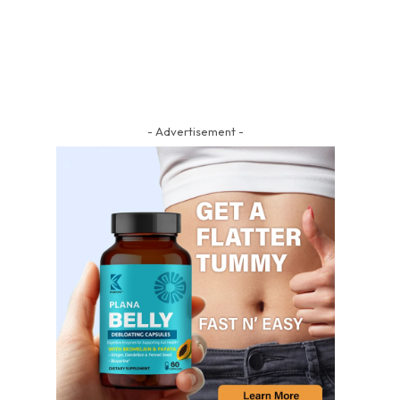
- Advertisement -