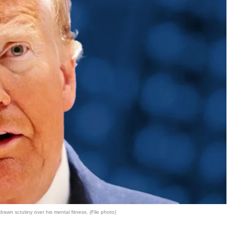
wn scrutiny over his mental fitness. (File photo)