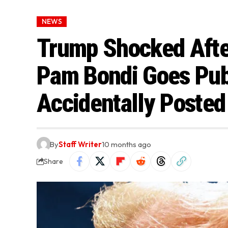
NEWS
Trump Shocked Afte
Pam Bondi Goes Publ
Accidentally Posted 
By
Staff Writer
10 months ago
Share