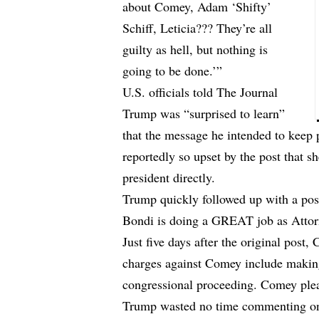
about Comey, Adam ‘Shifty’
Schiff, Leticia??? They’re all
guilty as hell, but nothing is
going to be done.’”
U.S. officials
told
The Journal
Trump was “surprised to learn”
that the message he intended to keep 
reportedly so upset by the post that 
president directly.
Trump quickly followed up with a pos
Bondi is doing a GREAT job as Attorn
Just five days after the original post
charges against Comey include making
congressional proceeding. Comey plea
Trump wasted no time commenting on