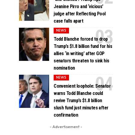
Jeanine Pirro and ‘vicious’
judge after Reflecting Pool
case falls apart
NEWS
Todd Blanche forced to drop
Trump’s $1.8 billion fund for his
allies ‘in writing’ after GOP
senators threaten to sink his
nomination
NEWS
Convenient loophole: Senator
warns Todd Blanche could
revive Trump’s $1.8 billion
slush fund just minutes after
confirmation
- Advertisement -