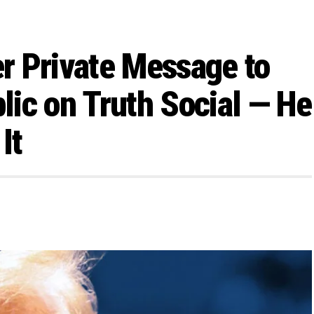
r Private Message to
ic on Truth Social — He
It