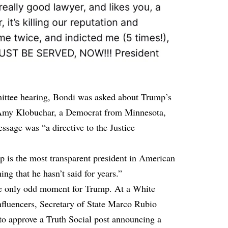
mittee hearing, Bondi was asked about Trump’s
r Amy Klobuchar, a Democrat from Minnesota,
sage was “a directive to the Justice
 is the most transparent president in American
ing that he hasn’t said for years.”
the only odd moment for Trump. At a White
nfluencers, Secretary of State Marco Rubio
to approve a Truth Social post announcing a