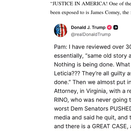
“JUSTICE IN AMERICA! One of the w
been exposed to is James Comey, the 