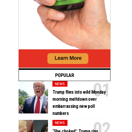
POPULAR
NEWS
Trump flies into wild Monday
morning meltdown over
embarrassing new poll
numbers
NEWS
‘She choked’: Trump rips