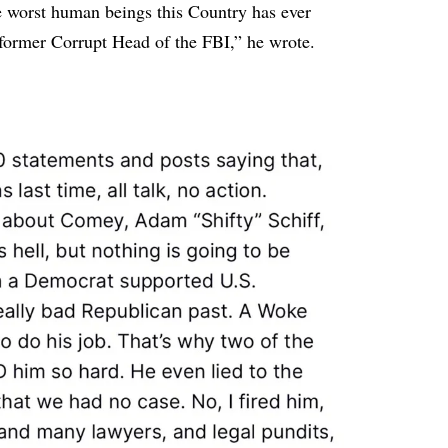
orst human beings this Country has ever
former Corrupt Head of the FBI,” he wrote.