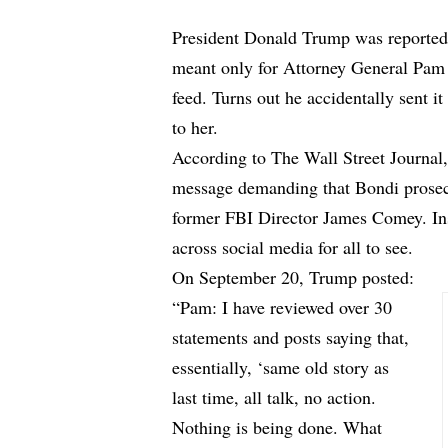
President Donald Trump was reported
meant only for Attorney General Pam 
feed. Turns out he accidentally sent it
to her.
According to
The Wall Street Journal
message demanding that Bondi prosecu
former FBI Director James Comey. Ins
across social media for all to see.
On September 20, Trump posted:
“Pam: I have reviewed over 30
statements and posts saying that,
essentially, ‘same old story as
last time, all talk, no action.
Nothing is being done. What