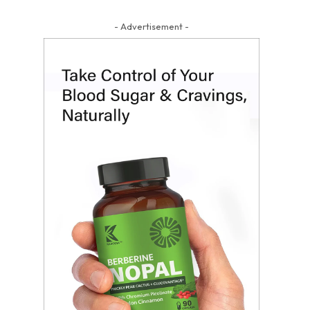
- Advertisement -