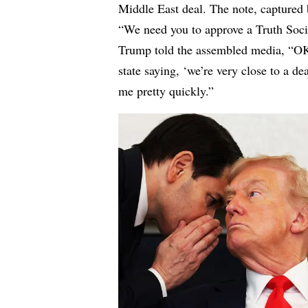
Middle East deal. The note, captured 
“We need you to approve a Truth Socia
Trump told the assembled media, “OK, 
state saying, ‘we’re very close to a d
me pretty quickly.”