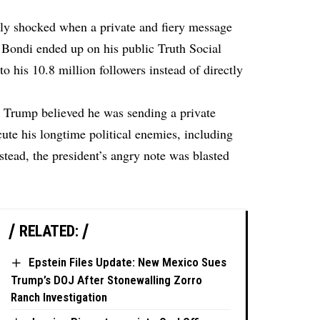
ly shocked when a private and fiery message
Bondi ended up on his public Truth Social
 to his 10.8 million followers instead of directly
, Trump believed he was sending a private
te his longtime political enemies, including
tead, the president’s angry note was blasted
RELATED:
Epstein Files Update: New Mexico Sues
Trump’s DOJ After Stonewalling Zorro
Ranch Investigation