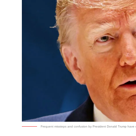
Frequent missteps and confusion by President Donald Trump have dra