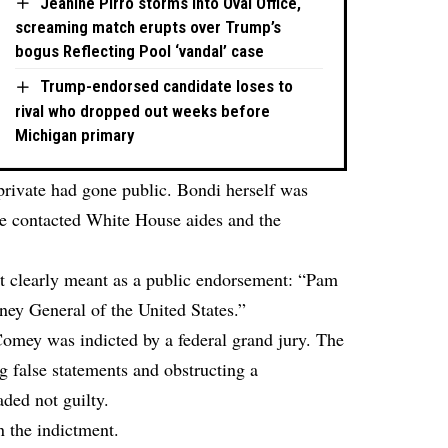
Jeanine Pirro storms into Oval Office,
screaming match erupts over Trump’s
bogus Reflecting Pool ‘vandal’ case
Trump-endorsed candidate loses to
rival who dropped out weeks before
Michigan primary
private had gone public. Bondi herself was
she contacted White House aides and the
t clearly meant as a public endorsement: “Pam
ey General of the United States.”
, Comey was indicted by a federal grand jury. The
 false statements and obstructing a
ded not guilty.
 the indictment.