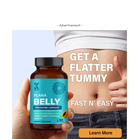
- Advertisement -