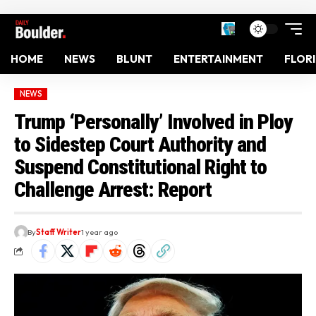
HOME
NEWS
BLUNT
ENTERTAINMENT
FLOR
NEWS
Trump ‘Personally’ Involved in Ploy
to Sidestep Court Authority and
Suspend Constitutional Right to
Challenge Arrest: Report
By
Staff Writer
1 year ago