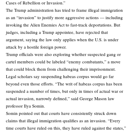
Cases of Rebellion or Invasion.”
The Trump administration has tried to frame illegal immigration
as an “invasion” to justify more aggressive actions — including
invoking the Alien Enemies Act to fast-track deportations. But
judges, including a Trump appointee, have rejected that
argument, saying the law only applies when the U.S. is under
attack by a hostile foreign power.
Trump officials were also exploring whether suspected gang or
cartel members could be labeled “enemy combatants,” a move
that could block them from challenging their imprisonment.
Legal scholars say suspending habeas corpus would go far
beyond even those efforts. “The writ of habeas corpus has been
suspended a number of times, but only in times of actual war or
actual invasion, narrowly defined,” said George Mason law
professor Ilya Somin.
Somin pointed out that courts have consistently struck down
claims that illegal immigration qualifies as an invasion. “Every
time courts have ruled on this, they have ruled against the states,”