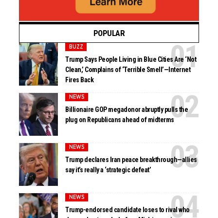
POPULAR
BUZZ
Trump Says People Living in Blue Cities Are ‘Not
Clean,’ Complains of ‘Terrible Smell’—Internet
Fires Back
NEWS
Billionaire GOP megadonor abruptly pulls the
plug on Republicans ahead of midterms
NEWS
Trump declares Iran peace breakthrough—allies
say it’s really a ‘strategic defeat’
NEWS
Trump-endorsed candidate loses to rival who