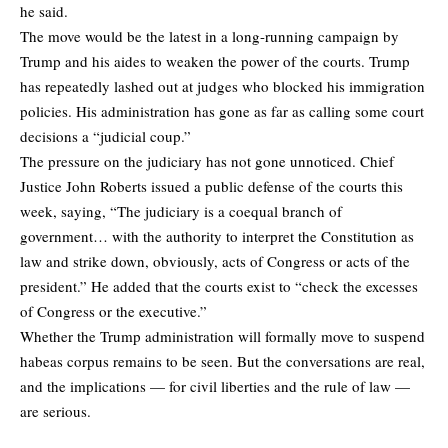
he said.
The move would be the latest in a long-running campaign by
Trump and his aides to weaken the power of the courts. Trump
has repeatedly lashed out at judges who blocked his immigration
policies. His administration has gone as far as calling some court
decisions a “judicial coup.”
The pressure on the judiciary has not gone unnoticed. Chief
Justice John Roberts issued a public defense of the courts this
week, saying, “The judiciary is a coequal branch of
government… with the authority to interpret the Constitution as
law and strike down, obviously, acts of Congress or acts of the
president.” He added that the courts exist to “check the excesses
of Congress or the executive.”
Whether the Trump administration will formally move to suspend
habeas corpus remains to be seen. But the conversations are real,
and the implications — for civil liberties and the rule of law —
are serious.