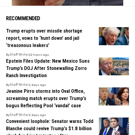
RECOMMENDED
Trump erupts over missile shortage
report, vows to ‘hunt down’ and jail
‘treasonous leakers’
By
Staff Writer
22 hours ago
Epstein Files Update: New Mexico Sues
Trump’s DOJ After Stonewalling Zorro
Ranch Investigation
By
Staff Writer
2 days ago
Jeanine Pirro storms into Oval Office,
screaming match erupts over Trump’s
bogus Reflecting Pool ‘vandal’ case
By
Staff Writer
2 days ago
Convenient loophole: Senator warns Todd
Blanche could revive Trump’s $1.8 billion