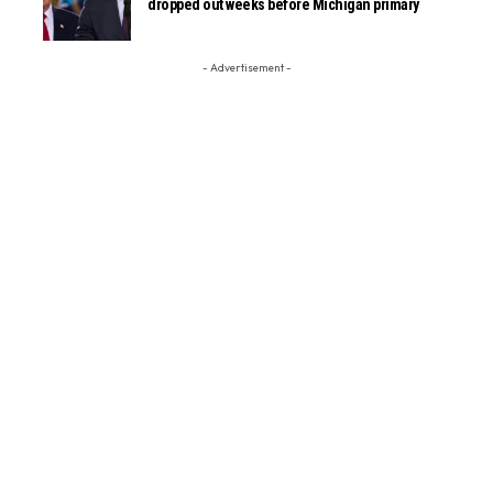
dropped out weeks before Michigan primary
- Advertisement -