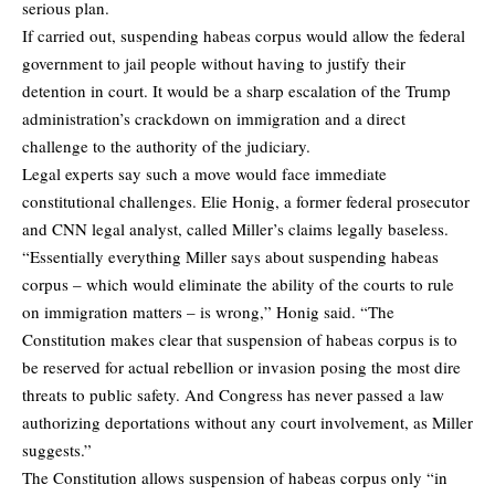
serious plan.
If carried out, suspending habeas corpus would allow the federal
government to jail people without having to justify their
detention in court. It would be a sharp escalation of the Trump
administration’s crackdown on immigration and a direct
challenge to the authority of the judiciary.
Legal experts say such a move would face immediate
constitutional challenges. Elie Honig, a former federal prosecutor
and CNN legal analyst, called Miller’s claims legally baseless.
“Essentially everything Miller says about suspending habeas
corpus – which would eliminate the ability of the courts to rule
on immigration matters – is wrong,” Honig said. “The
Constitution makes clear that suspension of habeas corpus is to
be reserved for actual rebellion or invasion posing the most dire
threats to public safety. And Congress has never passed a law
authorizing deportations without any court involvement, as Miller
suggests.”
The Constitution allows suspension of habeas corpus only “in