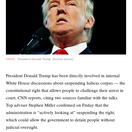
President Donald Trump. (Archive photo)
President Donald Trump has been directly involved in internal
White House discussions about suspending habeas corpus — the
constitutional right that allows people to challenge their arrest in
court, CNN reports, citing two sources familiar with the talks.
Top adviser Stephen Miller confirmed on Friday that the
administration is “actively looking at” suspending the right,
which could allow the government to detain people without
judicial oversight.