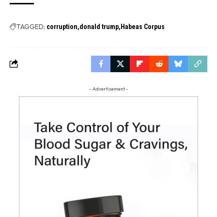
TAGGED:
corruption
donald trump
Habeas Corpus
- Advertisement -