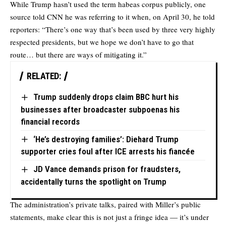
While Trump hasn’t used the term habeas corpus publicly, one
source
told CNN
he was referring to it when, on April 30, he told
reporters: “There’s one way that’s been used by three very highly
respected presidents, but we hope we don’t have to go that
route… but there are ways of mitigating it.”
RELATED:
Trump suddenly drops claim BBC hurt his
businesses after broadcaster subpoenas his
financial records
‘He’s destroying families’: Diehard Trump
supporter cries foul after ICE arrests his fiancée
JD Vance demands prison for fraudsters,
accidentally turns the spotlight on Trump
The administration’s private talks, paired with Miller’s public
statements, make clear this is not just a fringe idea — it’s under