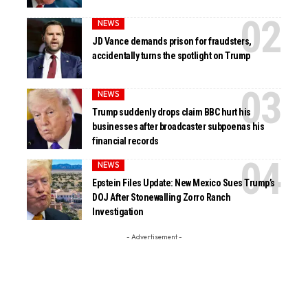
NEWS
JD Vance demands prison for fraudsters,
accidentally turns the spotlight on Trump
NEWS
Trump suddenly drops claim BBC hurt his
businesses after broadcaster subpoenas his
financial records
NEWS
Epstein Files Update: New Mexico Sues Trump’s
DOJ After Stonewalling Zorro Ranch
Investigation
- Advertisement -