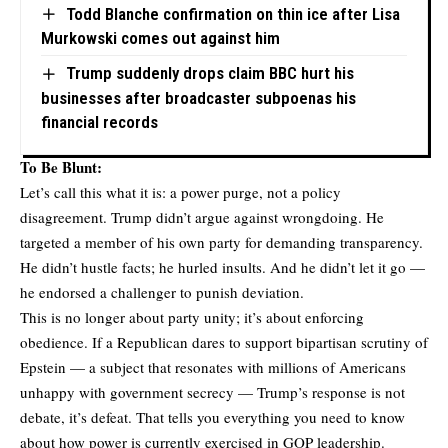
Todd Blanche confirmation on thin ice after Lisa
Murkowski comes out against him
Trump suddenly drops claim BBC hurt his
businesses after broadcaster subpoenas his
financial records
To Be Blunt:
Let’s call this what it is: a power purge, not a policy
disagreement. Trump didn’t argue against wrongdoing. He
targeted a member of his own party for demanding transparency.
He didn’t hustle facts; he hurled insults. And he didn’t let it go —
he endorsed a challenger to punish deviation.
This is no longer about party unity; it’s about enforcing
obedience. If a Republican dares to support bipartisan scrutiny of
Epstein — a subject that resonates with millions of Americans
unhappy with government secrecy — Trump’s response is not
debate, it’s defeat. That tells you everything you need to know
about how power is currently exercised in GOP leadership.