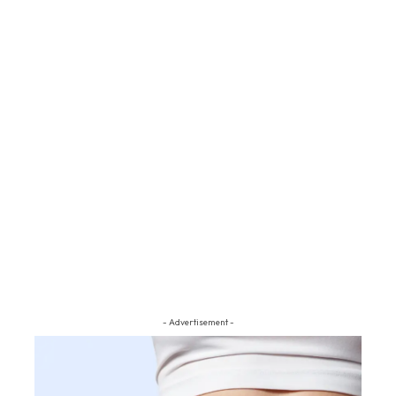
- Advertisement -