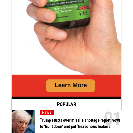
POPULAR
NEWS
Trump erupts over missile shortage report, vows
to ‘hunt down’ and jail ‘treasonous leakers’