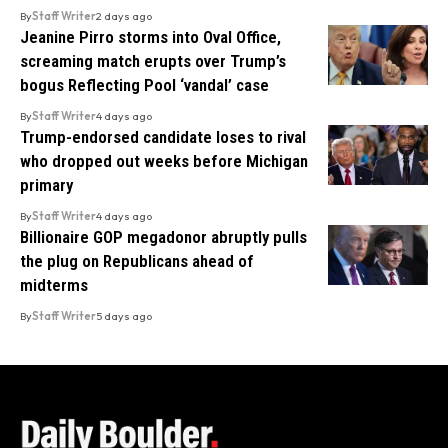
By
Staff Writer
2 days ago
Jeanine Pirro storms into Oval Office,
screaming match erupts over Trump’s
bogus Reflecting Pool ‘vandal’ case
By
Staff Writer
4 days ago
Trump-endorsed candidate loses to rival
who dropped out weeks before Michigan
primary
By
Staff Writer
4 days ago
Billionaire GOP megadonor abruptly pulls
the plug on Republicans ahead of
midterms
By
Staff Writer
5 days ago