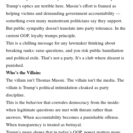
Trump’s optics are terrible here. Massie’s effort is framed as
helping victims and demanding government accountability —
something even many mainstream politicians say they support.
But public sympathy doesn’t translate into party tolerance. In the
current GOP, loyalty trumps principle.
This is a chilling message for any lawmaker thinking about
breaking ranks: raise questions, and you risk public humiliation
and political exile. That’s not a party. It’s a club where dissent is
punished.
Who’s the Villain:
The villain isn’t Thomas Massie. The villain isn’t the media. The
villain is Trump’s political intimidation cloaked as party
discipline.
This is the behavior that corrodes democracy from the inside:
when legitimate questions are met with threats rather than
answers. When accountability becomes a punishable offense.
When transparency is treated as betrayal.
Trump’s move shows that in today’s GOP, power matters more