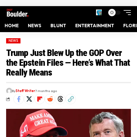
HOME
NEWS
BLUNT
ENTERTAINMENT
FLOR
NEWS
Trump Just Blew Up the GOP Over
the Epstein Files — Here’s What That
Really Means
By
Staff Writer
7 months ago