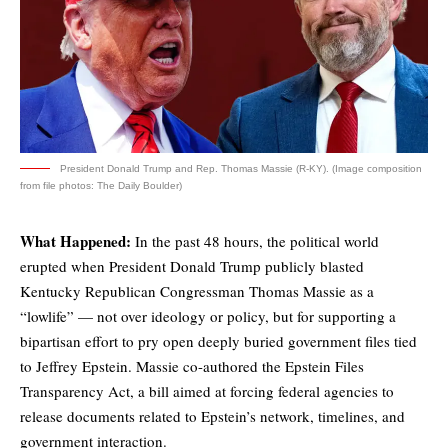
President Donald Trump and Rep. Thomas Massie (R-KY). (Image composition
from file photos: The Daily Boulder)
What Happened:
In the past 48 hours, the political world
erupted when President Donald Trump
publicly blasted
Kentucky Republican Congressman Thomas Massie as a
“lowlife” — not over ideology or policy, but for supporting a
bipartisan effort to pry open deeply buried government files tied
to Jeffrey Epstein. Massie co-authored the Epstein Files
Transparency Act, a bill aimed at forcing federal agencies to
release documents related to Epstein’s network, timelines, and
government interaction.