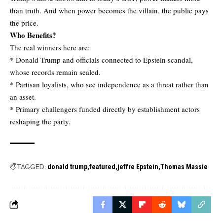
than truth. And when power becomes the villain, the public pays
the price.
Who Benefits?
The real winners here are:
* Donald Trump and officials connected to Epstein scandal,
whose records remain sealed.
* Partisan loyalists, who see independence as a threat rather than
an asset.
* Primary challengers funded directly by establishment actors
reshaping the party.
TAGGED:
donald trump
featured
jeffre Epstein
Thomas Massie