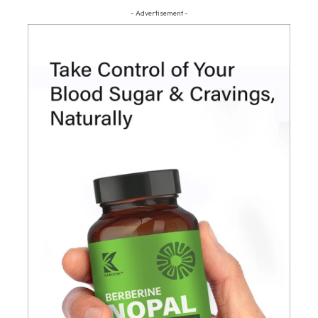
- Advertisement -