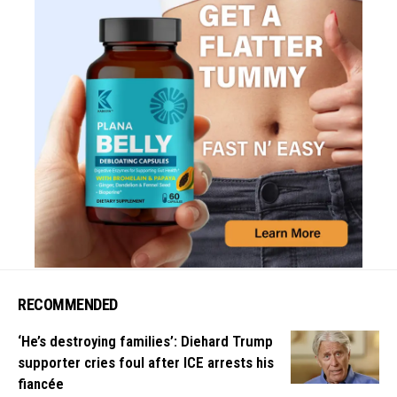
RECOMMENDED
‘He’s destroying families’: Diehard Trump
supporter cries foul after ICE arrests his
fiancée