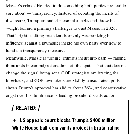
Massie’s crime? He tried to do something both parties pretend to
care about — transparency. Instead of debating the merits of
disclosure, Trump
unloaded personal attacks
and threw his
weight behind a primary challenger to oust Massie in 2026.
That’s right: a sitting president is openly weaponizing his
influence against a lawmaker inside his own party over how to
handle a transparency measure.
Meanwhile, Massie is
turning Trump’s insult into cash
— raising
thousands in campaign donations off the spat — but that doesn’t
change the signal being sent. GOP strategists are bracing for
blowback, and GOP lawmakers are visibly tense. Latest polls
shows Trump’s approval has slid to about 36%, and conservative
angst over his dominance is feeding broader dissatisfaction.
RELATED:
US appeals court blocks Trump’s $400 million
White House ballroom vanity project in brutal ruling