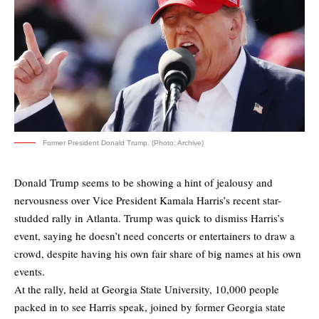
Former President Donald Trump. (Photo: Archive)
Donald Trump seems to be showing a hint of jealousy and
nervousness over Vice President Kamala Harris’s recent star-
studded rally in Atlanta. Trump was quick to dismiss Harris’s
event, saying he doesn’t need concerts or entertainers to draw a
crowd, despite having his own fair share of big names at his own
events.
At the rally, held at Georgia State University, 10,000 people
packed in to see Harris speak, joined by former Georgia state