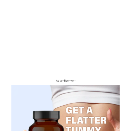
- Advertisement -