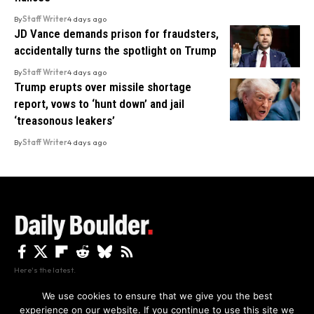
By
Staff Writer
4 days ago
JD Vance demands prison for fraudsters,
accidentally turns the spotlight on Trump
By
Staff Writer
4 days ago
Trump erupts over missile shortage
report, vows to ‘hunt down’ and jail
‘treasonous leakers’
By
Staff Writer
4 days ago
Here's the latest.
We use cookies to ensure that we give you the best
experience on our website. If you continue to use this site we