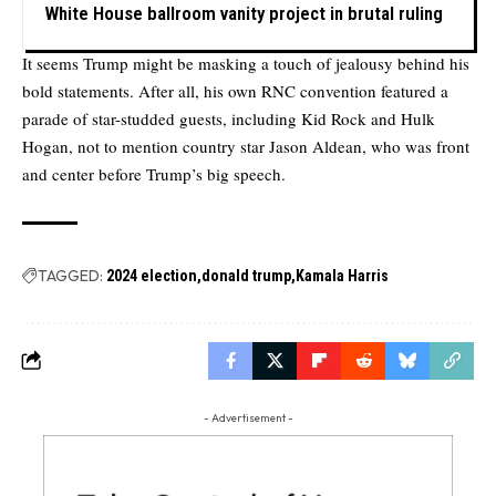
White House ballroom vanity project in brutal ruling
It seems Trump might be masking a touch of jealousy behind his
bold statements. After all, his own RNC convention featured a
parade of star-studded guests, including Kid Rock and Hulk
Hogan, not to mention country star Jason Aldean, who was front
and center before Trump’s big speech.
TAGGED:
2024 election
donald trump
Kamala Harris
- Advertisement -