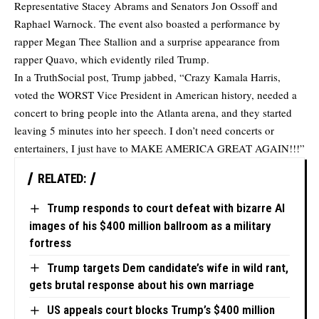
Representative Stacey Abrams and Senators Jon Ossoff and
Raphael Warnock. The event also boasted a performance by
rapper Megan Thee Stallion and a surprise appearance from
rapper Quavo, which evidently riled Trump.
In a TruthSocial post, Trump jabbed, “Crazy Kamala Harris,
voted the WORST Vice President in American history, needed a
concert to bring people into the Atlanta arena, and they started
leaving 5 minutes into her speech. I don’t need concerts or
entertainers, I just have to MAKE AMERICA GREAT AGAIN!!!”
RELATED:
Trump responds to court defeat with bizarre AI
images of his $400 million ballroom as a military
fortress
Trump targets Dem candidate’s wife in wild rant,
gets brutal response about his own marriage
US appeals court blocks Trump’s $400 million