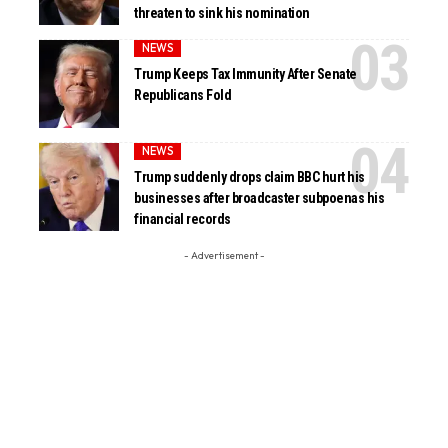
threaten to sink his nomination
NEWS
Trump Keeps Tax Immunity After Senate
Republicans Fold
NEWS
Trump suddenly drops claim BBC hurt his
businesses after broadcaster subpoenas his
financial records
- Advertisement -