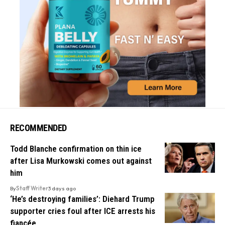
RECOMMENDED
Todd Blanche confirmation on thin ice
after Lisa Murkowski comes out against
him
By
Staff Writer
3 days ago
‘He’s destroying families’: Diehard Trump
supporter cries foul after ICE arrests his
fiancée