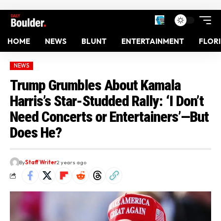
HOME
NEWS
BLUNT
ENTERTAINMENT
FLOR
NEWS
Trump Grumbles About Kamala
Harris’s Star-Studded Rally: ‘I Don’t
Need Concerts or Entertainers’—But
Does He?
By
Staff Writer
2 years ago