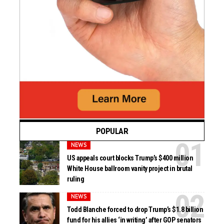
POPULAR
NEWS
US appeals court blocks Trump’s $400 million
White House ballroom vanity project in brutal
ruling
NEWS
Todd Blanche forced to drop Trump’s $1.8 billion
fund for his allies ‘in writing’ after GOP senators