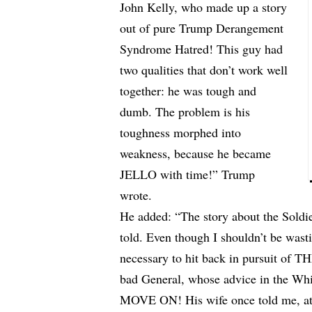
John Kelly, who made up a story
out of pure Trump Derangement
Syndrome Hatred! This guy had
two qualities that don’t work well
together: he was tough and
dumb. The problem is his
toughness morphed into
weakness, because he became
JELLO with time!” Trump
wrote.
He added: “The story about the Soldi
told. Even though I shouldn’t be wasti
necessary to hit back in pursuit of
bad General, whose advice in the Whi
MOVE ON! His wife once told me, at