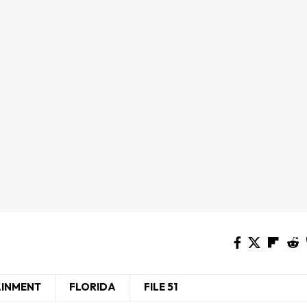
AINMENT
FLORIDA
FILE 51