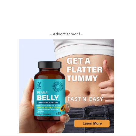
- Advertisement -