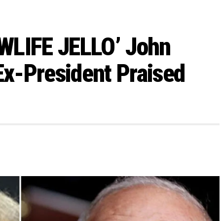
WLIFE JELLO’ John
Ex-President Praised