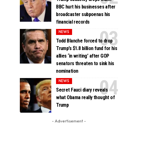
BBC hurt his businesses after
broadcaster subpoenas his
financial records
NEWS
Todd Blanche forced to drop
Trump’s $1.8 billion fund for his
allies ‘in writing’ after GOP
senators threaten to sink his
nomination
NEWS
Secret Fauci diary reveals
what Obama really thought of
Trump
- Advertisement -