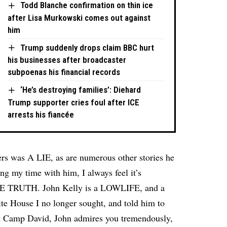
Todd Blanche confirmation on thin ice
after Lisa Murkowski comes out against
him
Trump suddenly drops claim BBC hurt
his businesses after broadcaster
subpoenas his financial records
‘He’s destroying families’: Diehard
Trump supporter cries foul after ICE
arrests his fiancée
ers was A LIE, as are numerous other stories he
ng my time with him, I always feel it’s
 THE TRUTH. John Kelly is a LOWLIFE, and a
te House I no longer sought, and told him to
 Camp David, John admires you tremendously,