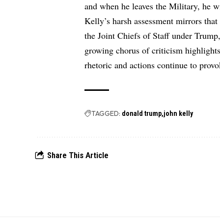
and when he leaves the Military, he w
Kelly’s harsh assessment mirrors that
the Joint Chiefs of Staff under Trump,
growing chorus of criticism highlight
rhetoric and actions continue to provo
TAGGED:
donald trump
john kelly
Share This Article