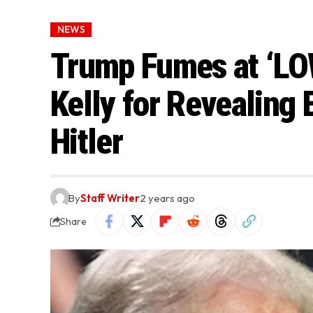
NEWS
Trump Fumes at ‘LO
Kelly for Revealing 
Hitler
By
Staff Writer
2 years ago
Share