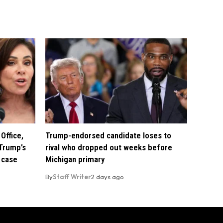
Office,
Trump-endorsed candidate loses to
Trump’s
rival who dropped out weeks before
 case
Michigan primary
By
Staff Writer
2 days ago