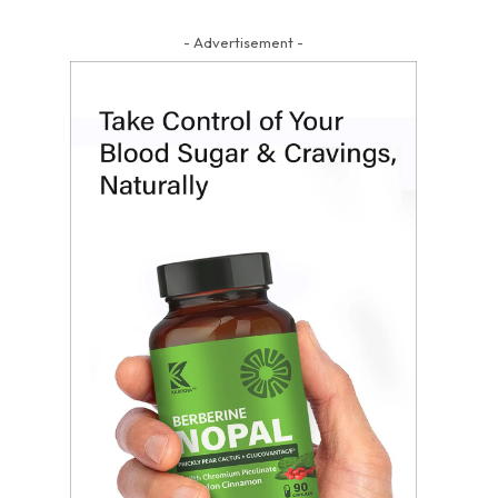
- Advertisement -