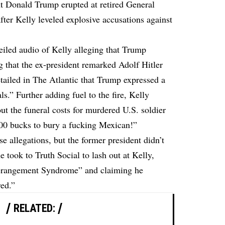
nt Donald Trump erupted at retired General
after Kelly leveled explosive accusations against
iled audio of Kelly alleging that Trump
ng that the ex-president remarked Adolf Hitler
tailed in The Atlantic that Trump expressed a
als.” Further adding fuel to the fire, Kelly
t the funeral costs for murdered U.S. soldier
000 bucks to bury a fucking Mexican!”
 allegations, but the former president didn’t
 took to Truth Social to lash out at Kelly,
erangement Syndrome” and claiming he
red.”
RELATED: