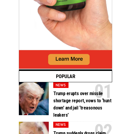
POPULAR
NEWS
Trump erupts over missile
shortage report, vows to ‘hunt
down’ and jail ‘treasonous
leakers’
NEWS
Trump suddenly drops claim