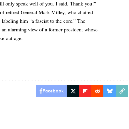
ill only speak well of you. I said, Thank you!”
 of retired General Mark Milley, who chaired
 labeling him “a fascist to the core.” The
s an alarming view of a former president whose
ke outrage.
Facebook