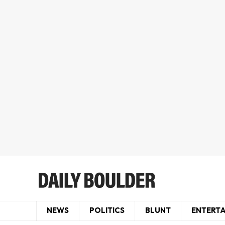
NEWS
POLITICS
BLUNT
ENTERT