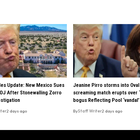
iles Update: New Mexico Sues
Jeanine Pirro storms into Oval 
OJ After Stonewalling Zorro
screaming match erupts over 
estigation
bogus Reflecting Pool ‘vandal’
iter
2 days ago
By
Staff Writer
2 days ago