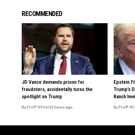
RECOMMENDED
JD Vance demands prison for
Epstein F
fraudsters, accidentally turns the
Trump’s D
spotlight on Trump
Ranch Inv
By
Staff Writer
22 hours ago
By
Staff Wr