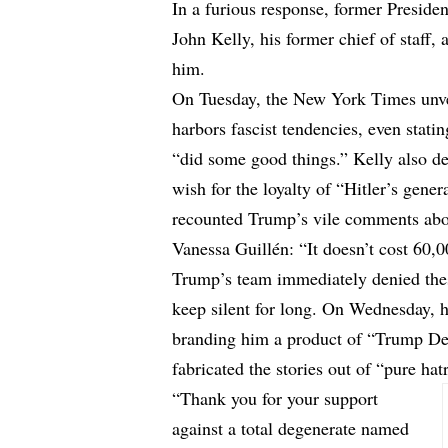
In a furious response, former Preside
John Kelly, his former chief of staff, 
him.
On Tuesday, the New York Times unve
harbors fascist tendencies, even stati
“did some good things.” Kelly also de
wish for the loyalty of “Hitler’s gener
recounted Trump’s vile comments abou
Vanessa Guillén: “It doesn’t cost 60,
Trump’s team immediately denied these
keep silent for long. On Wednesday, he
branding him a product of “Trump D
fabricated the stories out of “pure hat
“Thank you for your support
against a total degenerate named