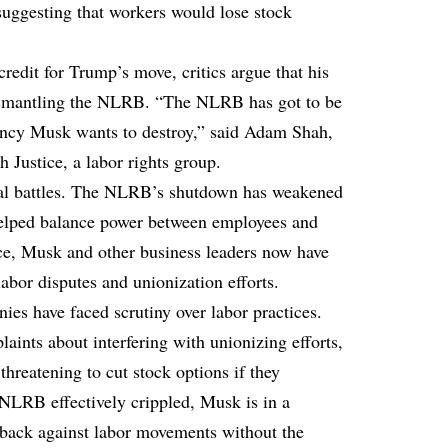
suggesting that workers would lose stock
edit for Trump’s move, critics argue that his
dismantling the NLRB. “The NLRB has got to be
agency Musk wants to destroy,” said Adam Shah,
h Justice, a labor rights group.
gal battles. The NLRB’s shutdown has weakened
y helped balance power between employees and
ce, Musk and other business leaders now have
abor disputes and unionization efforts.
nies have faced scrutiny over labor practices.
aints about interfering with unionizing efforts,
hreatening to cut stock options if they
NLRB effectively crippled, Musk is in a
 back against labor movements without the