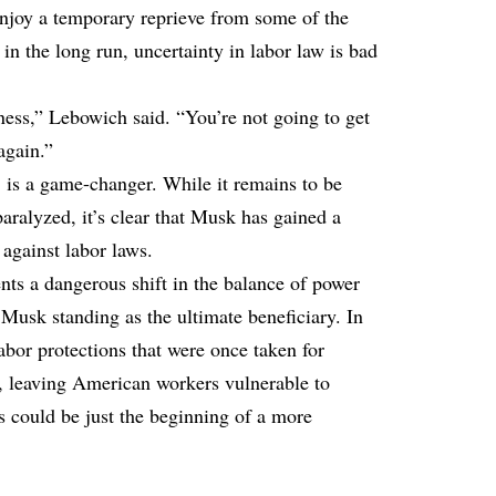
njoy a temporary reprieve from some of the
 in the long run, uncertainty in labor law is bad
iness,” Lebowich said. “You’re not going to get
again.”
is a game-changer. While it remains to be
aralyzed, it’s clear that Musk has gained a
 against labor laws.
nts a dangerous shift in the balance of power
Musk standing as the ultimate beneficiary. In
bor protections that were once taken for
, leaving American workers vulnerable to
s could be just the beginning of a more