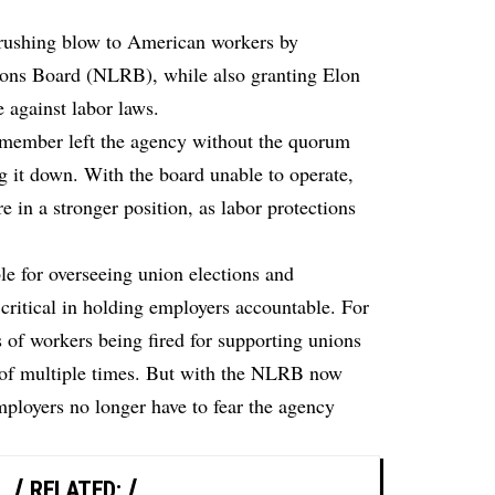
crushing blow to American workers by
ions Board (NLRB), while also granting Elon
e against labor laws.
 member left the agency without the quorum
ng it down. With the board unable to operate,
 in a stronger position, as labor protections
 for overseeing union elections and
s critical in holding employers accountable. For
s of workers being fired for supporting unions
f multiple times. But with the NLRB now
ployers no longer have to fear the agency
RELATED: