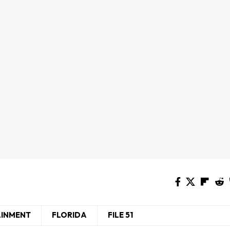
AINMENT
FLORIDA
FILE 51