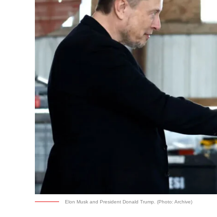
Elon Musk and President Donald Trump. (Photo: Archive)