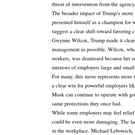
threat of intervention from the agency
The broader impact of Trump’s move i
presented himself as a champion for w
suggest a clear shift toward favoring
Gwynne Wilcox, Trump made it clear t
management as possible. Wilcox, who 
workers, was dismissed because her r
interests of employers large and small
For many, this move represents more t
a clear win for powerful employers l
Musk can continue to operate with gr
same protections they once had.
While some employers may feel relief
could be even more damaging. The la
in the workplace. Michael Lebowich, 