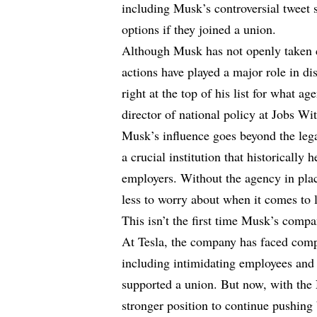
including Musk’s controversial tweet 
options if they joined a union.
Although Musk has not openly taken cr
actions have played a major role in 
right at the top of his list for what 
director of national policy at Jobs Wit
Musk’s influence goes beyond the le
a crucial institution that historicall
employers. Without the agency in pla
less to worry about when it comes to l
This isn’t the first time Musk’s compa
At Tesla, the company has faced compl
including intimidating employees and t
supported a union. But now, with the 
stronger position to continue pushing