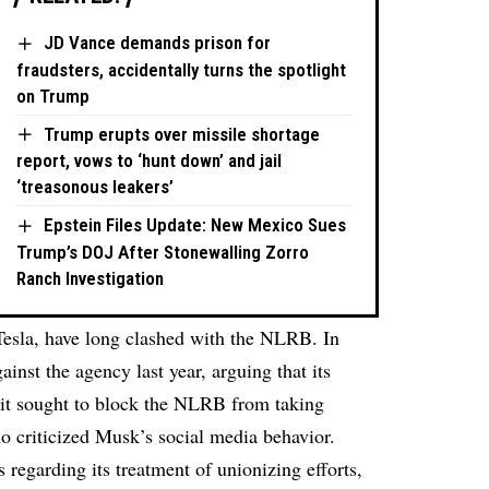
JD Vance demands prison for
fraudsters, accidentally turns the spotlight
on Trump
Trump erupts over missile shortage
report, vows to ‘hunt down’ and jail
‘treasonous leakers’
Epstein Files Update: New Mexico Sues
Trump’s DOJ After Stonewalling Zorro
Ranch Investigation
esla, have long clashed with the NLRB. In
inst the agency last year, arguing that its
uit sought to block the NLRB from taking
ho criticized Musk’s social media behavior.
regarding its treatment of unionizing efforts,