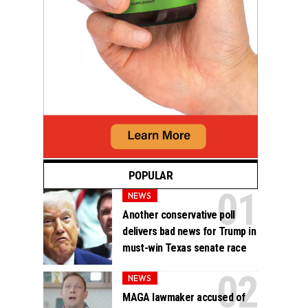
POPULAR
NEWS
Another conservative poll
delivers bad news for Trump in
must-win Texas senate race
NEWS
MAGA lawmaker accused of