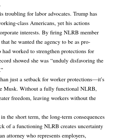
.
s troubling for labor advocates. Trump has
orking-class Americans, yet his actions
 corporate interests. By firing NLRB member
hat he wanted the agency to be as pro-
had worked to strengthen protections for
ecord showed she was “unduly disfavoring the
.”
han just a setback for worker protections—it’s
ike Musk. Without a fully functional NLRB,
eater freedom, leaving workers without the
 in the short term, the long-term consequences
ck of a functioning NLRB creates uncertainty
an attorney who represents employers,