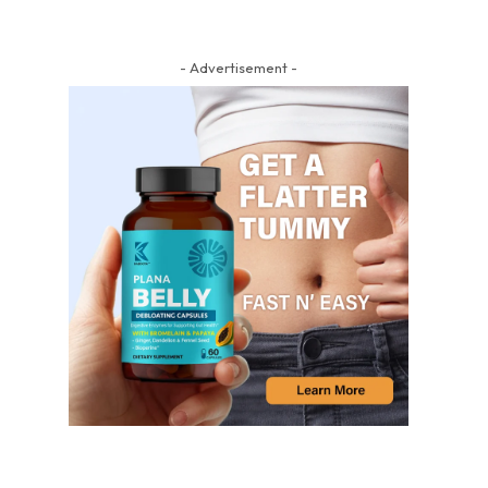
- Advertisement -