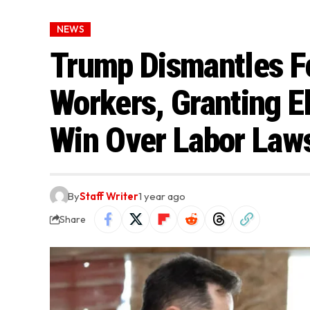
NEWS
Trump Dismantles Fe
Workers, Granting E
Win Over Labor Law
By
Staff Writer
1 year ago
Share