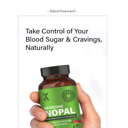
- Advertisement -