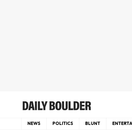
NEWS
POLITICS
BLUNT
ENTERT