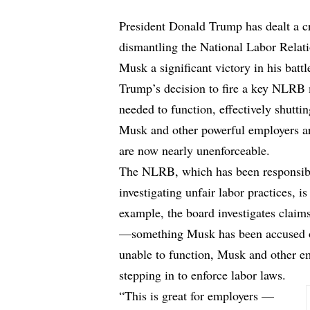
President Donald Trump has dealt a 
dismantling the National Labor Relat
Musk a significant victory in his battl
Trump’s decision to fire a key NLRB
needed to function, effectively shutti
Musk and other powerful employers are
are now nearly unenforceable.
The NLRB, which has been responsible
investigating unfair labor practices, i
example, the board investigates claim
—something Musk has been accused o
unable to function, Musk and other em
stepping in to enforce labor laws.
“This is great for employers —