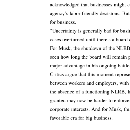
acknowledged that businesses might e
agency’s labor-friendly decisions. But
for business.
“Uncertainty is generally bad for bus
cases overturned until there’s a board 
For Musk, the shutdown of the NLRB 
seen how long the board will remain p
major advantage in his ongoing battle
Critics argue that this moment represe
between workers and employers, with 
the absence of a functioning NLRB, la
granted may now be harder to enforce
corporate interests. And for Musk, thi
favorable era for big business.