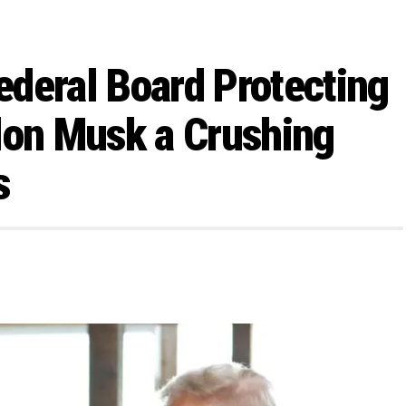
deral Board Protecting
lon Musk a Crushing
s