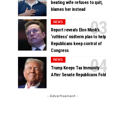
beating wife refuses to quit,
blames her instead
NEWS
Report reveals Elon Musk’s
‘ruthless’ midterm plan to help
Republicans keep control of
Congress
NEWS
Trump Keeps Tax Immunity
After Senate Republicans Fold
- Advertisement -