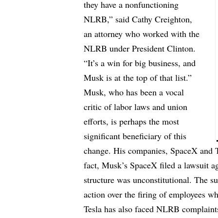
they have a nonfunctioning
NLRB,” said Cathy Creighton,
an attorney who worked with the
NLRB under President Clinton.
“It’s a win for big business, and
Musk is at the top of that list.”
Musk, who has been a vocal
critic of labor laws and union
efforts, is perhaps the most
significant beneficiary of this
change. His companies, SpaceX and T
fact, Musk’s SpaceX filed a lawsuit aga
structure was unconstitutional. The s
action over the firing of employees w
Tesla has also faced NLRB complaints 