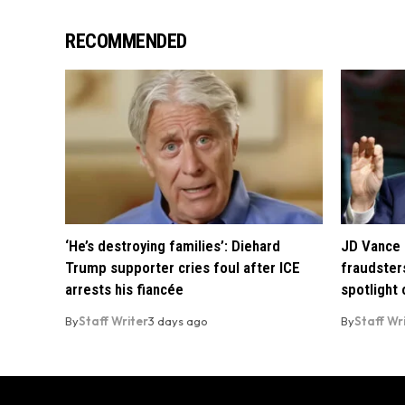
RECOMMENDED
‘He’s destroying families’: Diehard
JD Vance 
Trump supporter cries foul after ICE
fraudsters
arrests his fiancée
spotlight
By
Staff Writer
3 days ago
By
Staff Wr