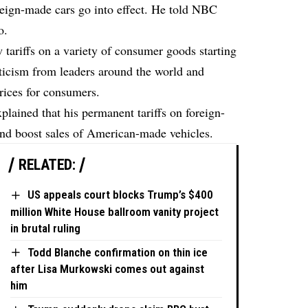
foreign-made cars go into effect. He told NBC
o.
tariffs on a variety of consumer goods starting
ticism from leaders around the world and
prices for consumers.
ained that his permanent tariffs on foreign-
and boost sales of American-made vehicles.
RELATED:
US appeals court blocks Trump’s $400
million White House ballroom vanity project
in brutal ruling
Todd Blanche confirmation on thin ice
after Lisa Murkowski comes out against
him