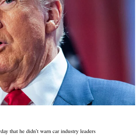
ay that he didn’t warn car industry leaders