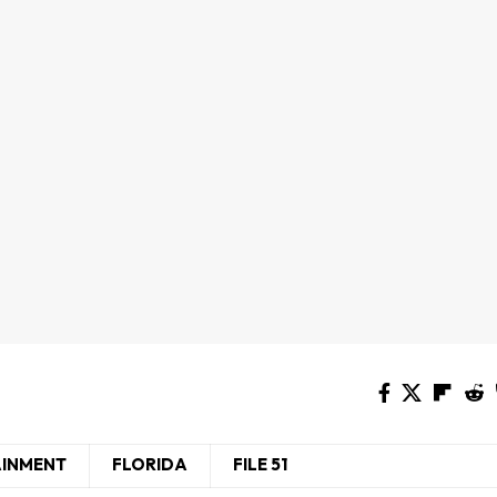
AINMENT
FLORIDA
FILE 51