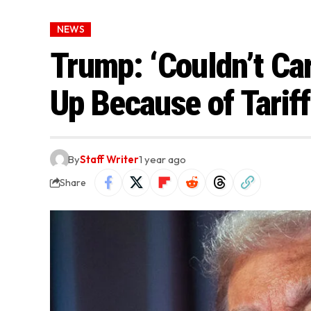
NEWS
Trump: ‘Couldn’t Car
Up Because of Tarif
By
Staff Writer
1 year ago
Share