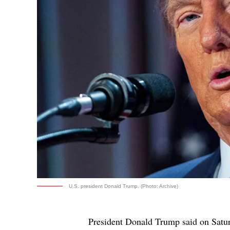
U.S. president Donald Trump. (Photo: Archive)
President Donald Trump said on Saturd