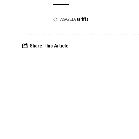
TAGGED:
tariffs
Share This Article