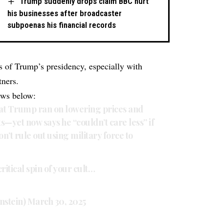
Trump suddenly drops claim BBC hurt
his businesses after broadcaster
subpoenas his financial records
s of Trump’s presidency, especially with
tners.
ews below:
hat Trump ran on lowering prices and
—yet now says he “couldn’t care less” if
’t rule out using military force to
ritical spin of your cult…
nstein)
March 30, 2025