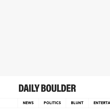
NEWS
POLITICS
BLUNT
ENTERT