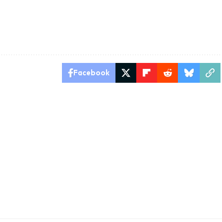
Facebook