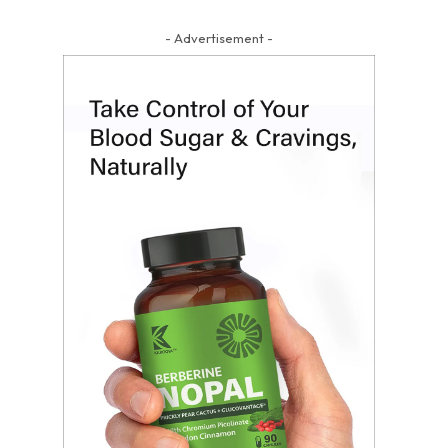
- Advertisement -