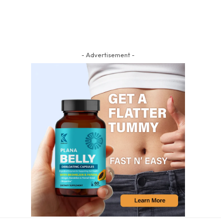
- Advertisement -