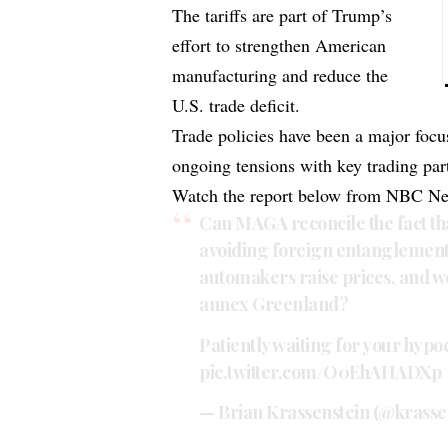
The tariffs are part of Trump’s
effort to strengthen American
manufacturing and reduce the
U.S. trade deficit.
Trade policies have been a major focu
ongoing tensions with key trading par
Watch the report below from NBC N
Can MAGA reconcile the fact t
avoiding foreign entanglements
automakers raise prices, and won
annex Greenland?
Patiently waiting for your hypoc
pic.twitter.com/O0EhAHADXp
— Brian Krassenstein (@krasse