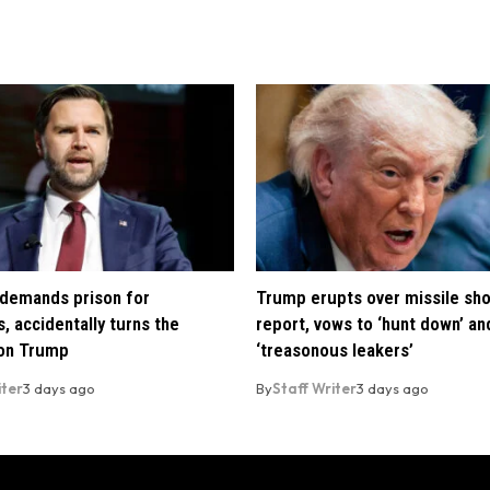
demands prison for
Trump erupts over missile sh
, accidentally turns the
report, vows to ‘hunt down’ and
 on Trump
‘treasonous leakers’
iter
3 days ago
By
Staff Writer
3 days ago