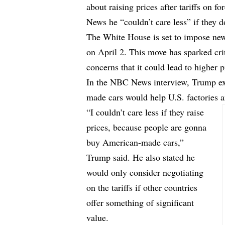
about raising prices after tariffs on 
News he “couldn’t care less” if they d
The White House is set to impose new 
on April 2. This move has sparked cri
concerns that it could lead to higher 
In the NBC News interview, Trump expl
made cars would help U.S. factories 
“I couldn’t care less if they raise
prices, because people are gonna
buy American-made cars,”
Trump said. He also stated he
would only consider negotiating
on the tariffs if other countries
offer something of significant
value.