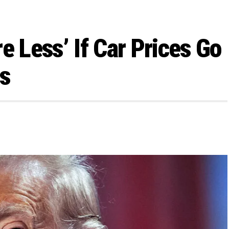
e Less’ If Car Prices Go
fs