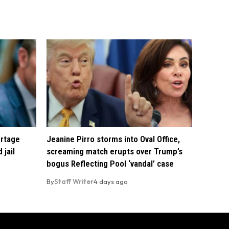
ortage
Jeanine Pirro storms into Oval Office,
 jail
screaming match erupts over Trump’s
bogus Reflecting Pool ‘vandal’ case
By
Staff Writer
4 days ago