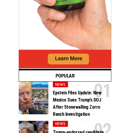
POPULAR
NEWS
Epstein Files Update: New
Mexico Sues Trump’s DOJ
After Stonewalling Zorro
Ranch Investigation
NEWS
Trump-endorsed candidate