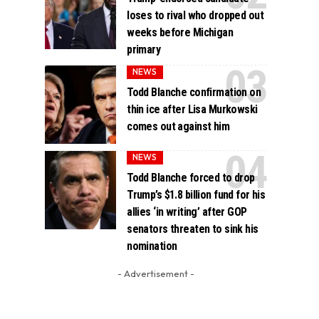
loses to rival who dropped out
weeks before Michigan
primary
NEWS
Todd Blanche confirmation on
thin ice after Lisa Murkowski
comes out against him
NEWS
Todd Blanche forced to drop
Trump’s $1.8 billion fund for his
allies ‘in writing’ after GOP
senators threaten to sink his
nomination
- Advertisement -