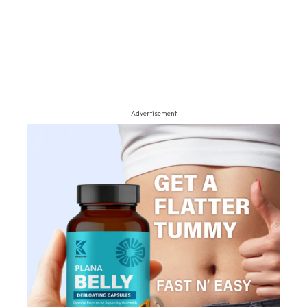
- Advertisement -