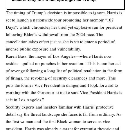
The timing of Trump’s decision is impossible to ignore. Harris is
set to launch a nationwide tour promoting her memoir “107
Days”, which chronicles her brief yet explosive run for president
following Biden’s withdrawal from the 2024 race. The
cancellation takes effect just as she is set to enter a period of
intense public exposure and vulnerability.
Karen Bass, the mayor of Los Angeles—where Harris now
resides—pulled no punches in her reaction: “This is another act
of revenge following a long list of political retaliation in the form
of firings, the revoking of security clearances and more. This
puts the former Vice President in danger and I look forward to
working with the Governor to make sure Vice President Harris is
safe in Los Angeles.”
Security experts and insiders familiar with Harris’ protective
detail say the threat landscape she faces is far from ordinary. As
the first woman and the first Black woman to serve as vice
president, Harris was already a target for extremist rhetoric and