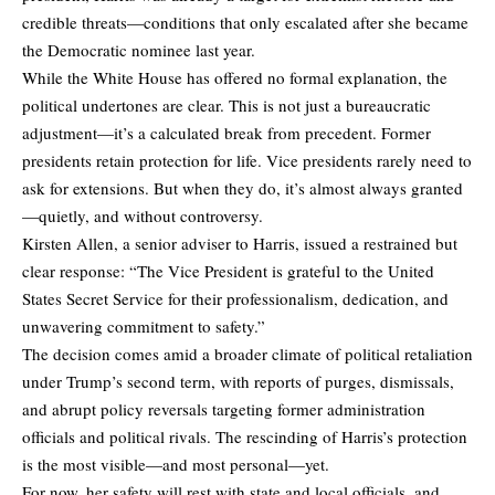
credible threats—conditions that only escalated after she became
the Democratic nominee last year.
While the White House has offered no formal explanation, the
political undertones are clear. This is not just a bureaucratic
adjustment—it’s a calculated break from precedent. Former
presidents retain protection for life. Vice presidents rarely need to
ask for extensions. But when they do, it’s almost always granted
—quietly, and without controversy.
Kirsten Allen, a senior adviser to Harris, issued a restrained but
clear response: “The Vice President is grateful to the United
States Secret Service for their professionalism, dedication, and
unwavering commitment to safety.”
The decision comes amid a broader climate of political retaliation
under Trump’s second term, with reports of purges, dismissals,
and abrupt policy reversals targeting former administration
officials and political rivals. The rescinding of Harris’s protection
is the most visible—and most personal—yet.
For now, her safety will rest with state and local officials, and