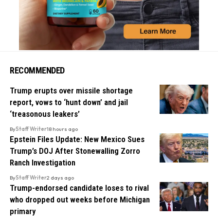
RECOMMENDED
Trump erupts over missile shortage
report, vows to ‘hunt down’ and jail
‘treasonous leakers’
By
Staff Writer
18 hours ago
Epstein Files Update: New Mexico Sues
Trump’s DOJ After Stonewalling Zorro
Ranch Investigation
By
Staff Writer
2 days ago
Trump-endorsed candidate loses to rival
who dropped out weeks before Michigan
primary