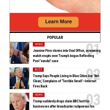
POPULAR
NEWS
Jeanine Pirro storms into Oval Office, screaming
match erupts over Trump’s bogus Reflecting
Pool ‘vandal’ case
BUZZ
Trump Says People Living in Blue Cities Are ‘Not
Clean,’ Complains of ‘Terrible Smell’—Internet
Fires Back
NEWS
Trump suddenly drops claim BBC hurt his
businesses after broadcaster subpoenas his