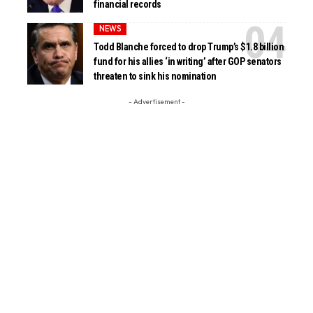
financial records
NEWS
Todd Blanche forced to drop Trump’s $1.8 billion
fund for his allies ‘in writing’ after GOP senators
threaten to sink his nomination
- Advertisement -