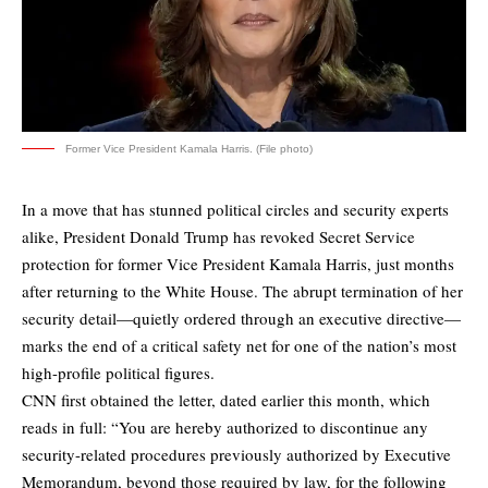
Former Vice President Kamala Harris. (File photo)
In a move that has stunned political circles and security experts
alike, President Donald Trump has revoked Secret Service
protection for former Vice President Kamala Harris, just months
after returning to the White House. The abrupt termination of her
security detail—quietly ordered through an executive directive—
marks the end of a critical safety net for one of the nation’s most
high-profile political figures.
CNN first
obtained
the letter, dated earlier this month, which
reads in full: “You are hereby authorized to discontinue any
security-related procedures previously authorized by Executive
Memorandum, beyond those required by law, for the following