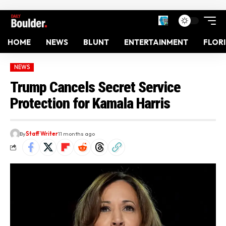
HOME
NEWS
BLUNT
ENTERTAINMENT
FLOR
NEWS
Trump Cancels Secret Service
Protection for Kamala Harris
By
Staff Writer
11 months ago