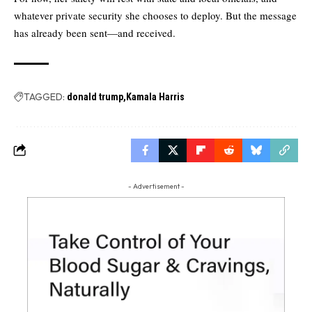
whatever private security she chooses to deploy. But the message
has already been sent—and received.
TAGGED:
donald trump
Kamala Harris
- Advertisement -