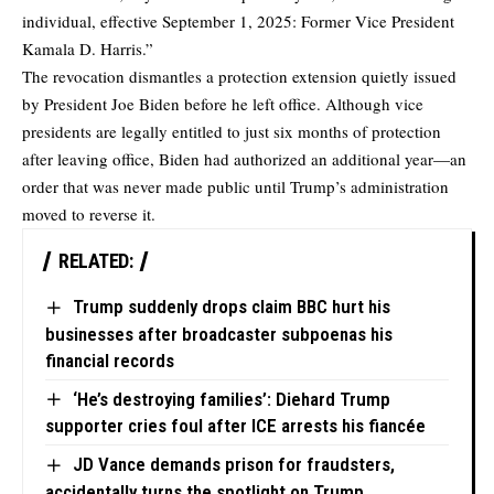
individual, effective September 1, 2025: Former Vice President
Kamala D. Harris.”
The revocation dismantles a protection extension quietly issued
by President Joe Biden before he left office. Although vice
presidents are legally entitled to just six months of protection
after leaving office, Biden had authorized an additional year—an
order that was never made public until Trump’s administration
moved to reverse it.
RELATED:
Trump suddenly drops claim BBC hurt his
businesses after broadcaster subpoenas his
financial records
‘He’s destroying families’: Diehard Trump
supporter cries foul after ICE arrests his fiancée
JD Vance demands prison for fraudsters,
accidentally turns the spotlight on Trump