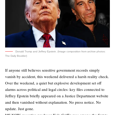
Donald Trump and Jeffrey Epstein. (Image composition from archive photos:
The Daily Boulder)
If anyone still believes sensitive government records simply
vanish by accident, this weekend delivered a harsh reality check.
Over the weekend, a quiet but explosive development set off
alarms across political and legal circles: key files connected to
Jeffrey Epstein briefly appeared on a Justice Department website
and then vanished without explanation. No press notice. No
update. Just gone.