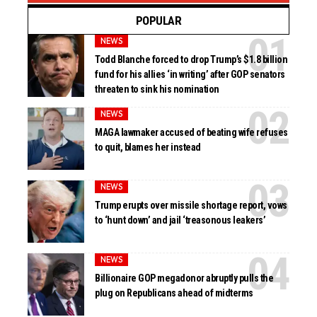
POPULAR
NEWS
Todd Blanche forced to drop Trump’s $1.8 billion
fund for his allies ‘in writing’ after GOP senators
threaten to sink his nomination
NEWS
MAGA lawmaker accused of beating wife refuses
to quit, blames her instead
NEWS
Trump erupts over missile shortage report, vows
to ‘hunt down’ and jail ‘treasonous leakers’
NEWS
Billionaire GOP megadonor abruptly pulls the
plug on Republicans ahead of midterms