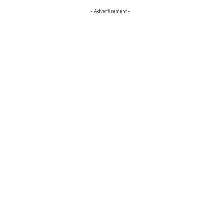
- Advertisement -