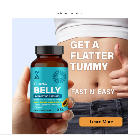
- Advertisement -