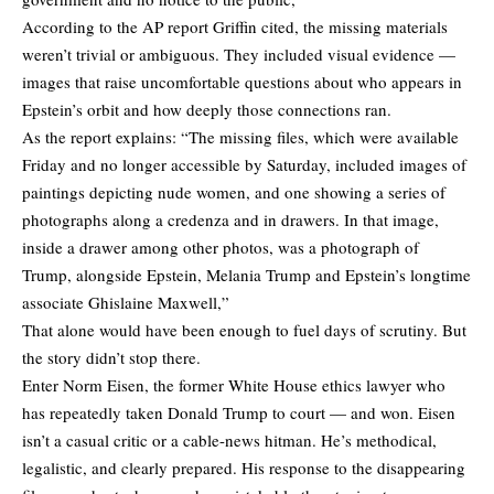
According to the AP report Griffin cited, the missing materials
weren’t trivial or ambiguous. They included visual evidence —
images that raise uncomfortable questions about who appears in
Epstein’s orbit and how deeply those connections ran.
As the report explains: “The missing files, which were available
Friday and no longer accessible by Saturday, included images of
paintings depicting nude women, and one showing a series of
photographs along a credenza and in drawers. In that image,
inside a drawer among other photos, was a photograph of
Trump, alongside Epstein, Melania Trump and Epstein’s longtime
associate Ghislaine Maxwell,”
That alone would have been enough to fuel days of scrutiny. But
the story didn’t stop there.
Enter Norm Eisen, the former White House ethics lawyer who
has repeatedly taken Donald Trump to court — and won. Eisen
isn’t a casual critic or a cable-news hitman. He’s methodical,
legalistic, and clearly prepared. His
response
to the disappearing