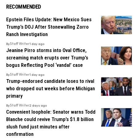
RECOMMENDED
Epstein Files Update: New Mexico Sues
Trump’s DOJ After Stonewalling Zorro
Ranch Investigation
By
Staff Writer
1 day ago
Jeanine Pirro storms into Oval Office,
screaming match erupts over Trump’s
bogus Reflecting Pool ‘vandal’ case
By
Staff Writer
1 day ago
Trump-endorsed candidate loses to rival
who dropped out weeks before Michigan
primary
By
Staff Writer
2 days ago
Convenient loophole: Senator warns Todd
Blanche could revive Trump’s $1.8 billion
slush fund just minutes after
confirmation