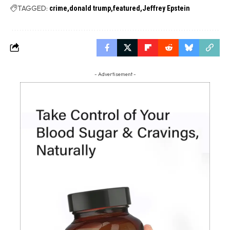
TAGGED:
crime
donald trump
featured
Jeffrey Epstein
- Advertisement -