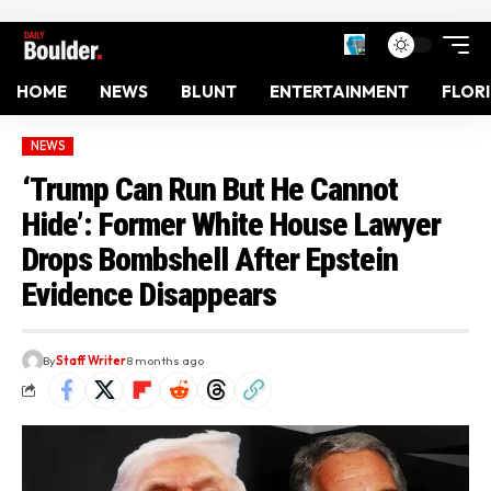
HOME
NEWS
BLUNT
ENTERTAINMENT
FLOR
NEWS
‘Trump Can Run But He Cannot
Hide’: Former White House Lawyer
Drops Bombshell After Epstein
Evidence Disappears
By
Staff Writer
8 months ago