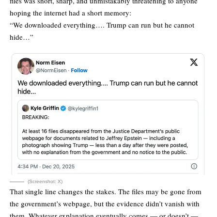
files was short, sharp, and unmistakably threatening to anyone
hoping the internet had a short memory:
“We downloaded everything…. Trump can run but he cannot
hide…”
(Screenshot: X)
That single line changes the stakes. The files may be gone from
the government’s webpage, but the evidence didn’t vanish with
them. Whatever explanation eventually comes — or doesn’t —