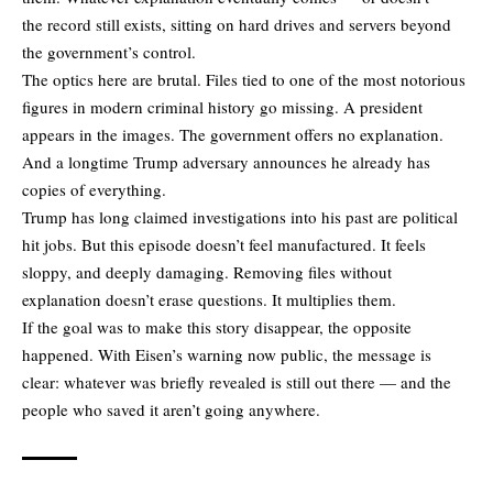
the record still exists, sitting on hard drives and servers beyond
the government’s control.
The optics here are brutal. Files tied to one of the most notorious
figures in modern criminal history go missing. A president
appears in the images. The government offers no explanation.
And a longtime Trump adversary announces he already has
copies of everything.
Trump has long claimed investigations into his past are political
hit jobs. But this episode doesn’t feel manufactured. It feels
sloppy, and deeply damaging. Removing files without
explanation doesn’t erase questions. It multiplies them.
If the goal was to make this story disappear, the opposite
happened. With Eisen’s warning now public, the message is
clear: whatever was briefly revealed is still out there — and the
people who saved it aren’t going anywhere.