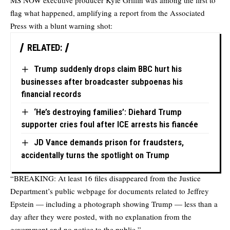
MS NOW executive producer Kyle Griffin was among the first to
flag what happened, amplifying a report from the Associated
Press with a blunt warning shot:
RELATED:
Trump suddenly drops claim BBC hurt his
businesses after broadcaster subpoenas his
financial records
‘He’s destroying families’: Diehard Trump
supporter cries foul after ICE arrests his fiancée
JD Vance demands prison for fraudsters,
accidentally turns the spotlight on Trump
“BREAKING: At least 16 files disappeared from the Justice
Department’s public webpage for documents related to Jeffrey
Epstein — including a photograph showing Trump — less than a
day after they were posted, with no explanation from the
government and no notice to the public,”