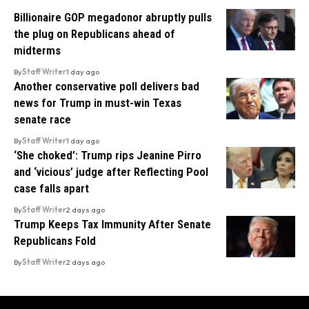
Billionaire GOP megadonor abruptly pulls
the plug on Republicans ahead of
midterms
By
Staff Writer
1 day ago
Another conservative poll delivers bad
news for Trump in must-win Texas
senate race
By
Staff Writer
1 day ago
‘She choked’: Trump rips Jeanine Pirro
and ‘vicious’ judge after Reflecting Pool
case falls apart
By
Staff Writer
2 days ago
Trump Keeps Tax Immunity After Senate
Republicans Fold
By
Staff Writer
2 days ago