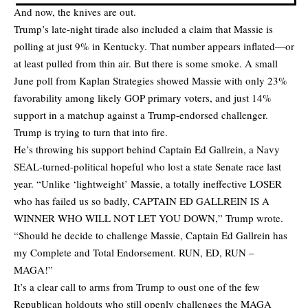
And now, the knives are out.
Trump’s late-night tirade also included a claim that Massie is
polling at just 9% in Kentucky. That number appears inflated—or
at least pulled from thin air. But there is some smoke. A small
June poll from Kaplan Strategies showed Massie with only 23%
favorability among likely GOP primary voters, and just 14%
support in a matchup against a Trump-endorsed challenger.
Trump is trying to turn that into fire.
He’s throwing his support behind Captain Ed Gallrein, a Navy
SEAL-turned-political hopeful who lost a state Senate race last
year. “Unlike ‘lightweight’ Massie, a totally ineffective LOSER
who has failed us so badly, CAPTAIN ED GALLREIN IS A
WINNER WHO WILL NOT LET YOU DOWN,” Trump wrote.
“Should he decide to challenge Massie, Captain Ed Gallrein has
my Complete and Total Endorsement. RUN, ED, RUN –
MAGA!”
It’s a clear call to arms from Trump to oust one of the few
Republican holdouts who still openly challenges the MAGA