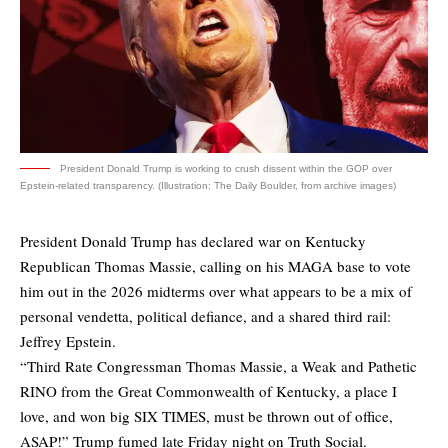
President Donald Trump is working to crush dissent within the GOP over
Epstein-related transparency. (Illustration: The Daily Boulder, from archive images)
President Donald Trump has declared war on Kentucky
Republican Thomas Massie, calling on his MAGA base to vote
him out in the 2026 midterms over what appears to be a mix of
personal vendetta, political defiance, and a shared third rail:
Jeffrey Epstein.
“Third Rate Congressman Thomas Massie, a Weak and Pathetic
RINO from the Great Commonwealth of Kentucky, a place I
love, and won big SIX TIMES, must be thrown out of office,
ASAP!” Trump fumed late Friday night on Truth Social.