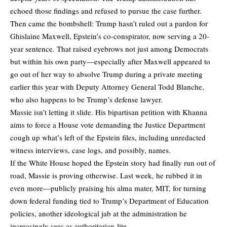
echoed those findings and refused to pursue the case further.
Then came the bombshell: Trump hasn’t ruled out a pardon for
Ghislaine Maxwell, Epstein’s co-conspirator, now serving a 20-
year sentence. That raised eyebrows not just among Democrats
but within his own party—especially after Maxwell appeared to
go out of her way to absolve Trump during a private meeting
earlier this year with Deputy Attorney General Todd Blanche,
who also happens to be Trump’s defense lawyer.
Massie isn’t letting it slide. His bipartisan petition with Khanna
aims to force a House vote demanding the Justice Department
cough up what’s left of the Epstein files, including unredacted
witness interviews, case logs, and possibly, names.
If the White House hoped the Epstein story had finally run out of
road, Massie is proving otherwise. Last week, he rubbed it in
even more—publicly praising his alma mater, MIT, for turning
down federal funding tied to Trump’s Department of Education
policies, another ideological jab at the administration he
increasingly sees as authoritarian-lite.