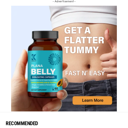
- Advertisement -
RECOMMENDED