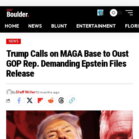
HOME
NEWS
BLUNT
ENTERTAINMENT
FLOR
NEWS
Trump Calls on MAGA Base to Oust
GOP Rep. Demanding Epstein Files
Release
By
Staff Writer
10 months ago