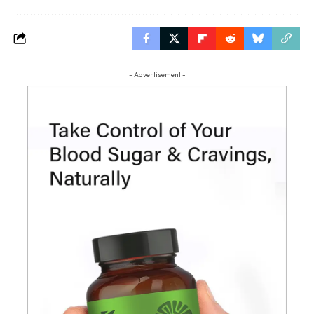
- Advertisement -