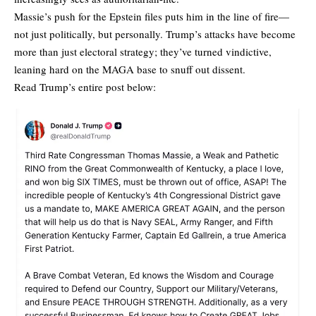
Massie’s push for the Epstein files puts him in the line of fire—
not just politically, but personally. Trump’s attacks have become
more than just electoral strategy; they’ve turned vindictive,
leaning hard on the MAGA base to snuff out dissent.
Read Trump’s entire post below: