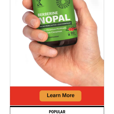
POPULAR