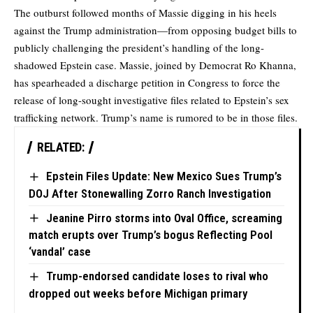
The outburst followed months of Massie digging in his heels
against the Trump administration—from opposing budget bills to
publicly challenging the president’s handling of the long-
shadowed Epstein case. Massie, joined by Democrat Ro Khanna,
has spearheaded a discharge petition in Congress to force the
release of long-sought investigative files related to Epstein’s sex
trafficking network. Trump’s name is rumored to be in those files.
RELATED:
Epstein Files Update: New Mexico Sues Trump’s
DOJ After Stonewalling Zorro Ranch Investigation
Jeanine Pirro storms into Oval Office, screaming
match erupts over Trump’s bogus Reflecting Pool
‘vandal’ case
Trump-endorsed candidate loses to rival who
dropped out weeks before Michigan primary