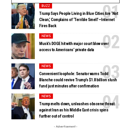
BUZZ
Trump Says People Living in Blue Cities Are ‘Not
Clean,’ Complains of ‘Terrible Smell’—Internet
Fires Back
NEWS
Musk’s DOGE hit with major court blow over
access to Americans’ private data
NEWS
Convenient loophole: Senator warns Todd
Blanche could revive Trump’s $1.8 billion slush
fund just minutes after confirmation
NEWS
Trump melts down, unleashes obscene threat
against Iran as his Middle East crisis spins
further out of control
- Advertisement -