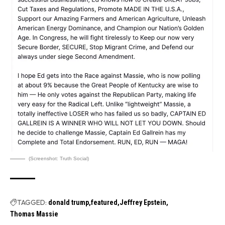
(Screenshot: Truth Social)
TAGGED:
donald trump
featured
Jeffrey Epstein
Thomas Massie