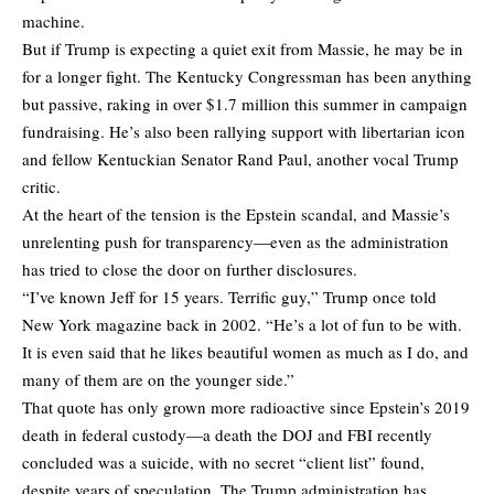
machine.
But if Trump is expecting a quiet exit from Massie, he may be in
for a longer fight. The Kentucky Congressman has been anything
but passive, raking in over $1.7 million this summer in campaign
fundraising. He’s also been rallying support with libertarian icon
and fellow Kentuckian Senator Rand Paul, another vocal Trump
critic.
At the heart of the tension is the Epstein scandal, and Massie’s
unrelenting push for transparency—even as the administration
has tried to close the door on further disclosures.
“I’ve known Jeff for 15 years. Terrific guy,” Trump once told
New York magazine back in 2002. “He’s a lot of fun to be with.
It is even said that he likes beautiful women as much as I do, and
many of them are on the younger side.”
That quote has only grown more radioactive since Epstein’s 2019
death in federal custody—a death the DOJ and FBI recently
concluded was a suicide, with no secret “client list” found,
despite years of speculation. The Trump administration has