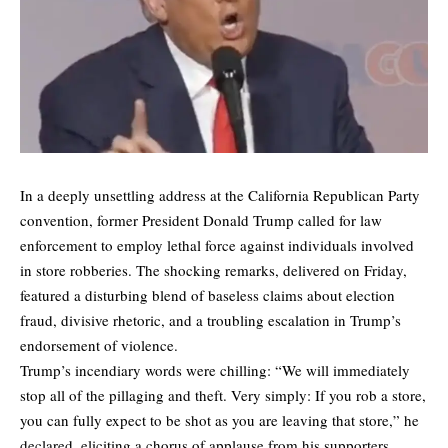
In a deeply unsettling address at the California Republican Party
convention, former President Donald Trump called for law
enforcement to employ lethal force against individuals involved
in store robberies. The shocking remarks, delivered on Friday,
featured a disturbing blend of baseless claims about election
fraud, divisive rhetoric, and a troubling escalation in Trump’s
endorsement of violence.
Trump’s incendiary words were chilling: “We will immediately
stop all of the pillaging and theft. Very simply: If you rob a store,
you can fully expect to be shot as you are leaving that store,” he
declared, eliciting a chorus of applause from his supporters.