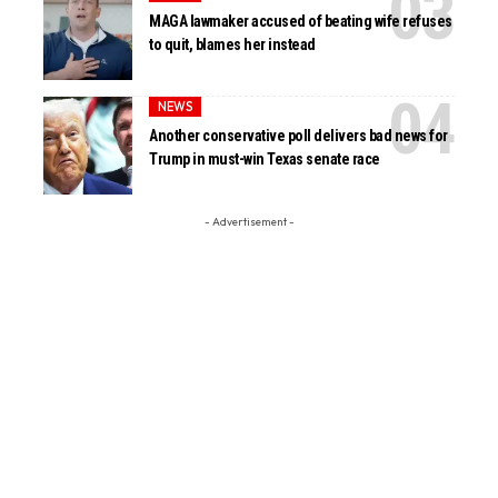
MAGA lawmaker accused of beating wife refuses
to quit, blames her instead
NEWS
Another conservative poll delivers bad news for
Trump in must-win Texas senate race
- Advertisement -