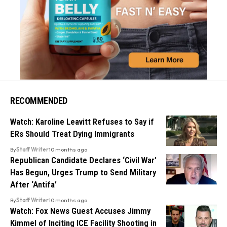
RECOMMENDED
Watch: Karoline Leavitt Refuses to Say if
ERs Should Treat Dying Immigrants
By
Staff Writer
10 months ago
Republican Candidate Declares ‘Civil War’
Has Begun, Urges Trump to Send Military
After ‘Antifa’
By
Staff Writer
10 months ago
Watch: Fox News Guest Accuses Jimmy
Kimmel of Inciting ICE Facility Shooting in