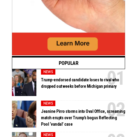
POPULAR
NEWS
Trump-endorsed candidate loses to rival who
dropped out weeks before Michigan primary
NEWS
Jeanine Pirro storms into Oval Office, screaming
match erupts over Trump’s bogus Reflecting
Pool ‘vandal’ case
NEWS