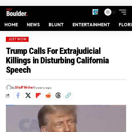
HOME
NEWS
BLUNT
ENTERTAINMENT
FLOR
JUST WOW
Trump Calls For Extrajudicial
Killings in Disturbing California
Speech
By
Staff Writer
3 years ago