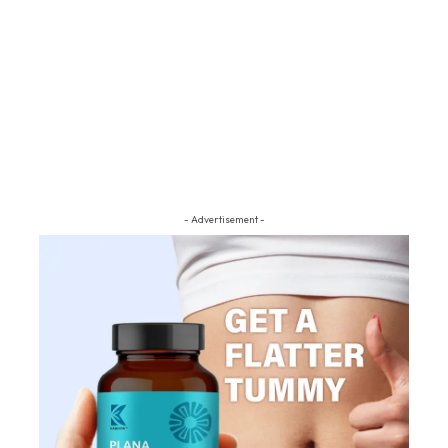
- Advertisement -