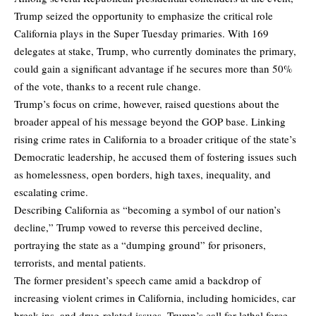
Trump seized the opportunity to emphasize the critical role
California plays in the Super Tuesday primaries. With 169
delegates at stake, Trump, who currently dominates the primary,
could gain a significant advantage if he secures more than 50%
of the vote, thanks to a recent rule change.
Trump’s focus on crime, however, raised questions about the
broader appeal of his message beyond the GOP base. Linking
rising crime rates in California to a broader critique of the state’s
Democratic leadership, he accused them of fostering issues such
as homelessness, open borders, high taxes, inequality, and
escalating crime.
Describing California as “becoming a symbol of our nation’s
decline,” Trump vowed to reverse this perceived decline,
portraying the state as a “dumping ground” for prisoners,
terrorists, and mental patients.
The former president’s speech came amid a backdrop of
increasing violent crimes in California, including homicides, car
break-ins, and drug-related issues. Trump’s call for lethal force