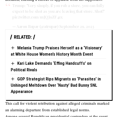
Trump: "Very simply, if you rob a store, you can fully
expect to be shot as you are leaving that store. Shot!"
pic.twitter.com/mJQJ9ZF41x
— Aaron Rupar (@atrupar)
September 29, 2023
RELATED:
Melania Trump Praises Herself as a ‘Visionary’
at White House Women’s History Month Event
Kari Lake Demands ‘Effing Handcuffs’ on
Political Rivals
GOP Strategist Rips Migrants as ‘Parasites’ in
Unhinged Meltdown Over ‘Nasty’ Bad Bunny SNL
Appearance
This call for violent retribution against alleged criminals marked
an alarming departure from established legal norms.
Among several Republican presidential contenders at the event,