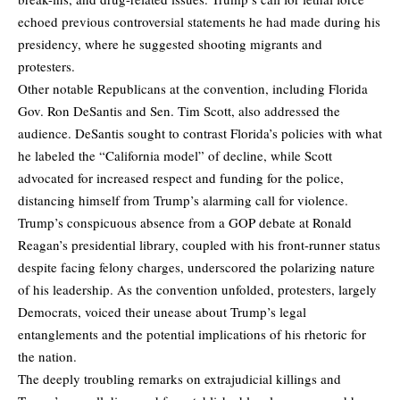
echoed previous controversial statements he had made during his
presidency, where he suggested shooting migrants and
protesters.
Other notable Republicans at the convention, including Florida
Gov. Ron DeSantis and Sen. Tim Scott, also addressed the
audience. DeSantis sought to contrast Florida’s policies with what
he labeled the “California model” of decline, while Scott
advocated for increased respect and funding for the police,
distancing himself from Trump’s alarming call for violence.
Trump’s conspicuous absence from a GOP debate at Ronald
Reagan’s presidential library, coupled with his front-runner status
despite facing felony charges, underscored the polarizing nature
of his leadership. As the convention unfolded, protesters, largely
Democrats, voiced their unease about Trump’s legal
entanglements and the potential implications of his rhetoric for
the nation.
The deeply troubling remarks on extrajudicial killings and