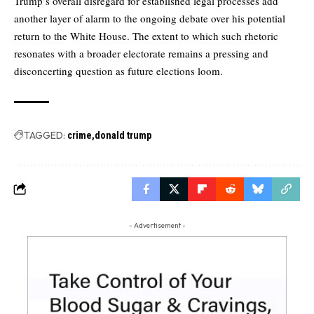
Trump’s overall disregard for established legal processes add
another layer of alarm to the ongoing debate over his potential
return to the White House. The extent to which such rhetoric
resonates with a broader electorate remains a pressing and
disconcerting question as future elections loom.
TAGGED:
crime
donald trump
- Advertisement -