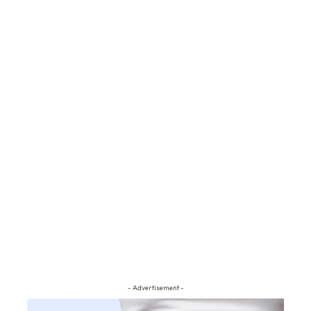
- Advertisement -