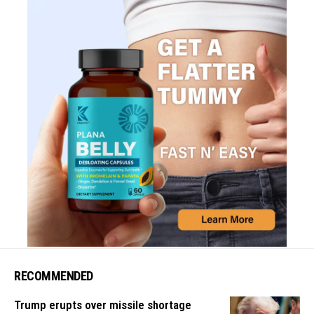
RECOMMENDED
Trump erupts over missile shortage