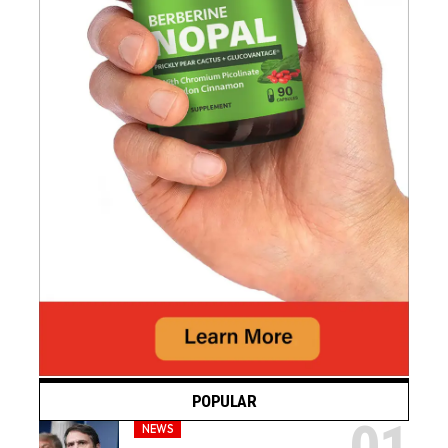
POPULAR
NEWS