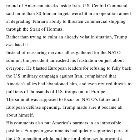
round of American attacks inside Iran. U.S. Central Command
said more than 80 Iranian targets were hit in an operation aimed
at degrading Tehran’s ability to threaten commercial shipping
through the Strait of Hormuz.
Rather than trying to calm an already volatile situation, Trump
escalated it.
Instead of reassuring nervous allies gathered for the NATO
summit, the president unleashed his frustration on just about
everyone. He blasted European leaders for refusing to fully back
the U.S. military campaign against Iran, complained that
America’s allies had abandoned him, and even revived threats to
pull tens of thousands of U.S. troops out of Europe.
The summit was supposed to focus on NATO’s future and
European defense spending. Trump made sure it became all
about himself.
His comments also put America’s partners in an impossible
position. European governments had quietly supported parts of
the U.S. operation while pushing for diplomacy to prevent a