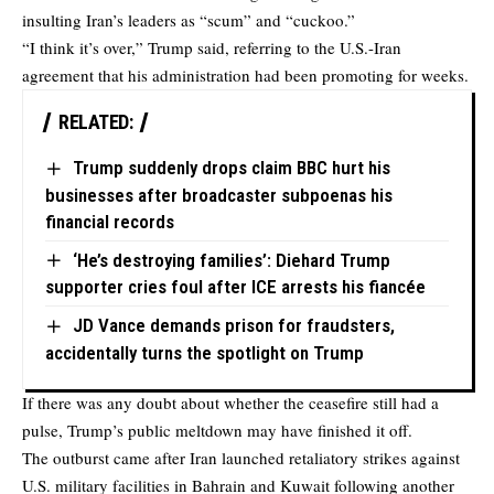
insulting Iran’s leaders as “scum” and “cuckoo.”
“I think it’s over,” Trump said, referring to the U.S.-Iran
agreement that his administration had been promoting for weeks.
RELATED:
Trump suddenly drops claim BBC hurt his
businesses after broadcaster subpoenas his
financial records
‘He’s destroying families’: Diehard Trump
supporter cries foul after ICE arrests his fiancée
JD Vance demands prison for fraudsters,
accidentally turns the spotlight on Trump
If there was any doubt about whether the ceasefire still had a
pulse, Trump’s public meltdown may have finished it off.
The outburst came after Iran launched retaliatory strikes against
U.S. military facilities in Bahrain and Kuwait following another