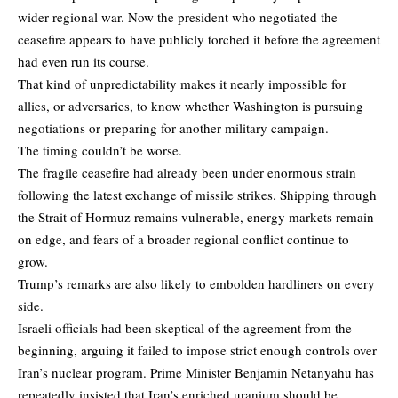
wider regional war. Now the president who negotiated the
ceasefire appears to have publicly torched it before the agreement
had even run its course.
That kind of unpredictability makes it nearly impossible for
allies, or adversaries, to know whether Washington is pursuing
negotiations or preparing for another military campaign.
The timing couldn’t be worse.
The fragile ceasefire had already been under enormous strain
following the latest exchange of missile strikes. Shipping through
the Strait of Hormuz remains vulnerable, energy markets remain
on edge, and fears of a broader regional conflict continue to
grow.
Trump’s remarks are also likely to embolden hardliners on every
side.
Israeli officials had been skeptical of the agreement from the
beginning, arguing it failed to impose strict enough controls over
Iran’s nuclear program. Prime Minister Benjamin Netanyahu has
repeatedly insisted that Iran’s enriched uranium should be