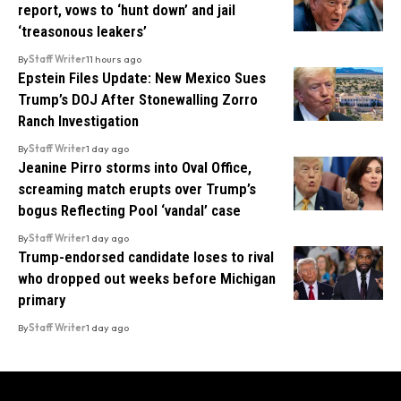
report, vows to ‘hunt down’ and jail
‘treasonous leakers’
By
Staff Writer
11 hours ago
Epstein Files Update: New Mexico Sues
Trump’s DOJ After Stonewalling Zorro
Ranch Investigation
By
Staff Writer
1 day ago
Jeanine Pirro storms into Oval Office,
screaming match erupts over Trump’s
bogus Reflecting Pool ‘vandal’ case
By
Staff Writer
1 day ago
Trump-endorsed candidate loses to rival
who dropped out weeks before Michigan
primary
By
Staff Writer
1 day ago