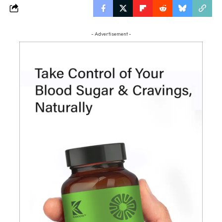
- Advertisement -