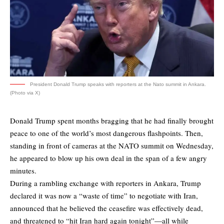
President Donald Trump speaks with reporters at the Nato summit in Ankara.
(Photo via X)
Donald Trump spent months bragging that he had finally brought
peace to one of the world’s most dangerous flashpoints. Then,
standing in front of cameras at the NATO summit on Wednesday,
he appeared to blow up his own deal in the span of a few angry
minutes.
During a rambling exchange with reporters in Ankara, Trump
declared it was now a “waste of time” to negotiate with Iran,
announced that he believed the ceasefire was effectively dead,
and threatened to “hit Iran hard again tonight”—all while