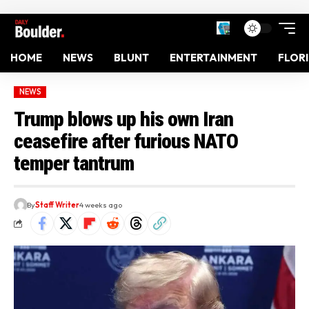
HOME
NEWS
BLUNT
ENTERTAINMENT
FLOR
NEWS
Trump blows up his own Iran
ceasefire after furious NATO
temper tantrum
By
Staff Writer
4 weeks ago