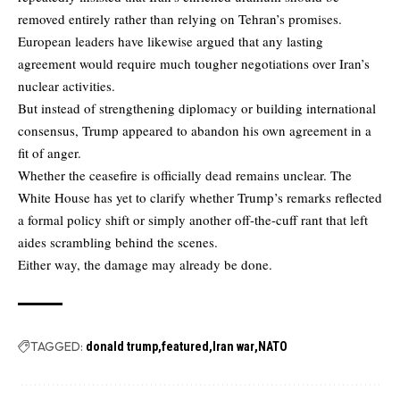
removed entirely rather than relying on Tehran’s promises.
European leaders have likewise argued that any lasting
agreement would require much tougher negotiations over Iran’s
nuclear activities.
But instead of strengthening diplomacy or building international
consensus, Trump appeared to abandon his own agreement in a
fit of anger.
Whether the ceasefire is officially dead remains unclear. The
White House has yet to clarify whether Trump’s remarks reflected
a formal policy shift or simply another off-the-cuff rant that left
aides scrambling behind the scenes.
Either way, the damage may already be done.
TAGGED:
donald trump
featured
Iran war
NATO