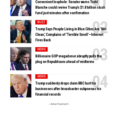
Convenient loophole: Senator warns Todd
Blanche could revive Trump’s $1.8 billion slush
fund just minutes after confirmation
BUZZ
Trump Says People Living in Blue Cities Are ‘Not
Clean,’ Complains of ‘Terrible Smell’—Internet
Fires Back
NEWS
Billionaire GOP megadonor abruptly pulls the
plug on Republicans ahead of midterms
NEWS
Trump suddenly drops claim BBC hurt his
businesses after broadcaster subpoenas his
financial records
- Advertisement -