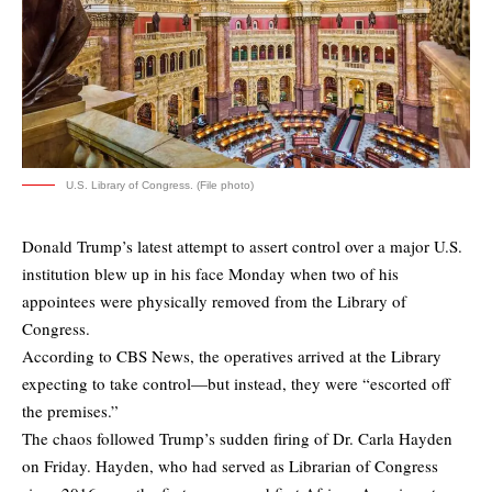
U.S. Library of Congress. (File photo)
Donald Trump’s latest attempt to assert control over a major U.S.
institution blew up in his face Monday when two of his
appointees were physically removed from the Library of
Congress.
According to
CBS News
, the operatives arrived at the Library
expecting to take control—but instead, they were “escorted off
the premises.”
The chaos followed Trump’s sudden firing of Dr. Carla Hayden
on Friday. Hayden, who had served as Librarian of Congress