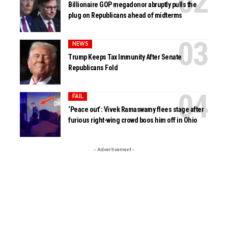
Billionaire GOP megadonor abruptly pulls the
plug on Republicans ahead of midterms
NEWS
Trump Keeps Tax Immunity After Senate
Republicans Fold
FAIL
‘Peace out’: Vivek Ramaswamy flees stage after
furious right-wing crowd boos him off in Ohio
- Advertisement -