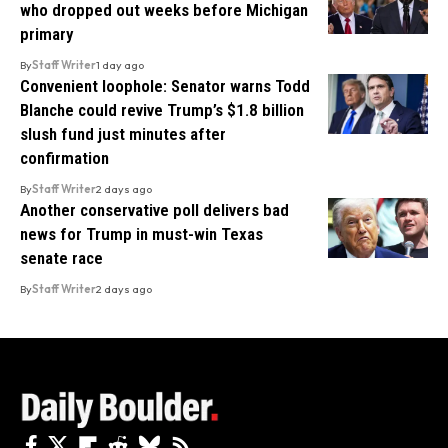
who dropped out weeks before Michigan
primary
By
Staff Writer
1 day ago
Convenient loophole: Senator warns Todd
Blanche could revive Trump’s $1.8 billion
slush fund just minutes after
confirmation
By
Staff Writer
2 days ago
Another conservative poll delivers bad
news for Trump in must-win Texas
senate race
By
Staff Writer
2 days ago