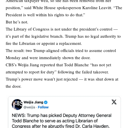
American taxpayer well, so she has been removed from her
position,” said White House spokesperson Karoline Leavitt. “The
President is well within his rights to do that.”
But he’s not.
The Library of Congress is not under the president’s control —
it’s part of the legislative branch. Trump has no legal authority to
fire the Librarian or appoint a replacement.
The result: two Trump-aligned officials tried to assume control
Monday and were immediately shown the door.
CBS’s Weijia Jiang reported that Todd Blanche “has not yet
attempted to report for duty” following the failed takeover.
Trump’s power move wasn’t just rejected — it was shut down at
the door.