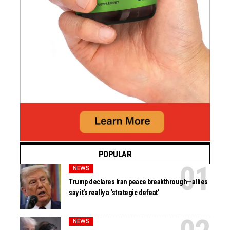
POPULAR
NEWS
Trump declares Iran peace breakthrough—allies
say it’s really a ‘strategic defeat’
NEWS