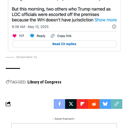
(Screenshot: X)
TAGGED:
Library of Congress
- Advertisement -