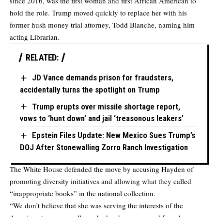
since 2016, was the first woman and first African American to
hold the role. Trump moved quickly to replace her with his
former hush money trial attorney, Todd Blanche, naming him
acting Librarian.
RELATED:
JD Vance demands prison for fraudsters,
accidentally turns the spotlight on Trump
Trump erupts over missile shortage report,
vows to ‘hunt down’ and jail ‘treasonous leakers’
Epstein Files Update: New Mexico Sues Trump’s
DOJ After Stonewalling Zorro Ranch Investigation
The White House defended the move by accusing Hayden of
promoting diversity initiatives and allowing what they called
“inappropriate books” in the national collection.
“We don’t believe that she was serving the interests of the