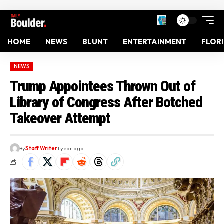
HOME
NEWS
BLUNT
ENTERTAINMENT
FLOR
NEWS
Trump Appointees Thrown Out of
Library of Congress After Botched
Takeover Attempt
By
Staff Writer
1 year ago