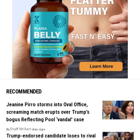
RECOMMENDED
Jeanine Pirro storms into Oval Office,
screaming match erupts over Trump’s
bogus Reflecting Pool ‘vandal’ case
By
Staff Writer
1 day ago
Trump-endorsed candidate loses to rival