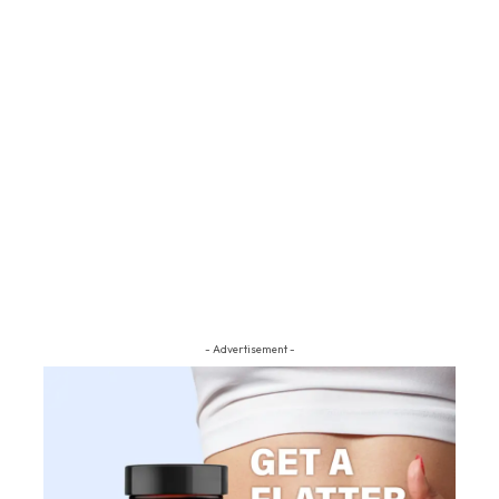
- Advertisement -