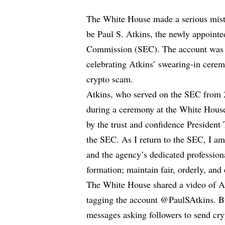
The White House made a serious mist
be Paul S. Atkins, the newly appoint
Commission (SEC). The account was t
celebrating Atkins’ swearing-in cere
crypto scam.
Atkins, who served on the SEC from 2
during a ceremony at the White House
by the trust and confidence President
the SEC. As I return to the SEC, I a
and the agency’s dedicated professional
formation; maintain fair, orderly, and 
The White House shared a video of A
tagging the account @PaulSAtkins. Bu
messages asking followers to send cr