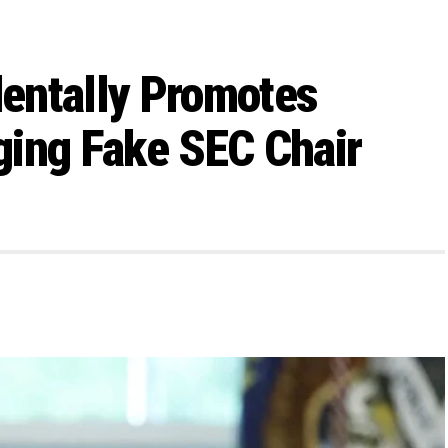
entally Promotes
ging Fake SEC Chair