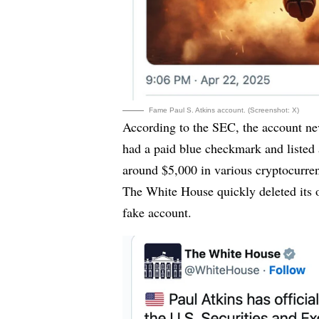
Fame Paul S. Atkins account. (Screenshot: X)
According to the SEC, the account ne
had a paid blue checkmark and listed 
around $5,000 in various cryptocurren
The White House quickly deleted its 
fake account.