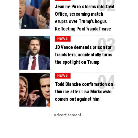
Jeanine Pirro storms into Oval
Office, screaming match
erupts over Trump’s bogus
Reflecting Pool ‘vandal’ case
NEWS
JD Vance demands prison for
fraudsters, accidentally turns
the spotlight on Trump
NEWS
Todd Blanche confirmation on
thin ice after Lisa Murkowski
comes out against him
- Advertisement -