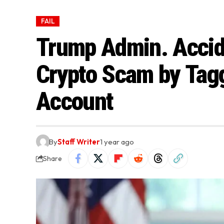
FAIL
Trump Admin. Accid
Crypto Scam by Tag
Account
By
Staff Writer
1 year ago
Share