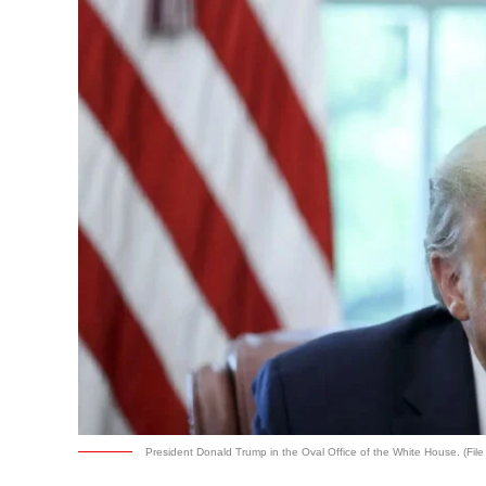
President Donald Trump in the Oval Office of the White House. (File