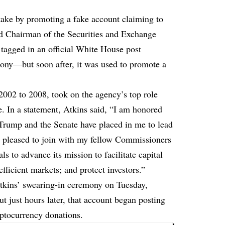
ake by promoting a fake account claiming to
ed Chairman of the Securities and Exchange
agged in an official White House post
mony—but soon after, it was used to promote a
002 to 2008, took on the agency’s top role
. In a statement, Atkins said, “I am honored
 Trump and the Senate have placed in me to lead
m pleased to join with my fellow Commissioners
s to advance its mission to facilitate capital
efficient markets; and protect investors.”
tkins’ swearing-in ceremony on Tuesday,
t just hours later, that account began
posting
yptocurrency donations.