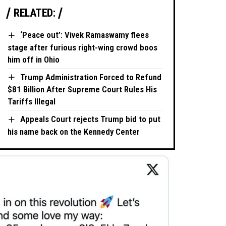
RELATED:
‘Peace out’: Vivek Ramaswamy flees
stage after furious right-wing crowd boos
him off in Ohio
Trump Administration Forced to Refund
$81 Billion After Supreme Court Rules His
Tariffs Illegal
Appeals Court rejects Trump bid to put
his name back on the Kennedy Center