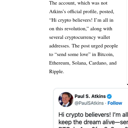
The account, which was not
Atkins’s official profile, posted,
“Hi crypto believers! I’m all in
on this revolution,” along with
several cryptocurrency wallet
addresses. The post urged people
to “send some love” in Bitcoin,
Ethereum, Solana, Cardano, and
Ripple.