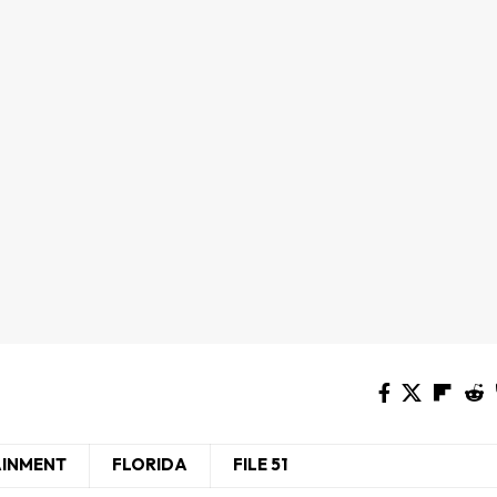
AINMENT
FLORIDA
FILE 51