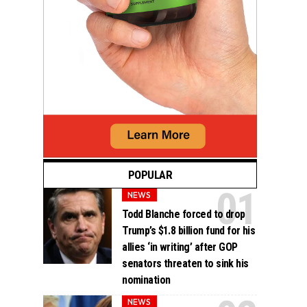
POPULAR
NEWS
Todd Blanche forced to drop
Trump’s $1.8 billion fund for his
allies ‘in writing’ after GOP
senators threaten to sink his
nomination
NEWS