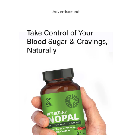
- Advertisement -