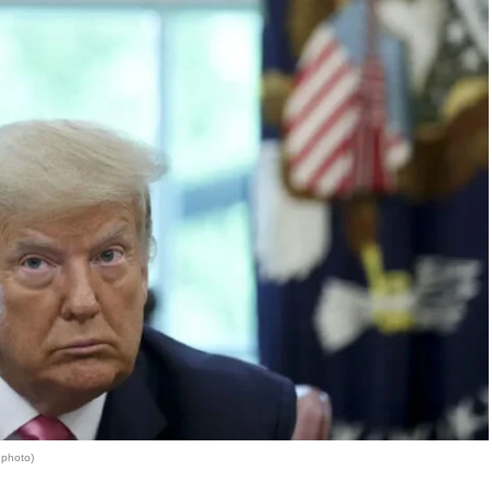
 photo)