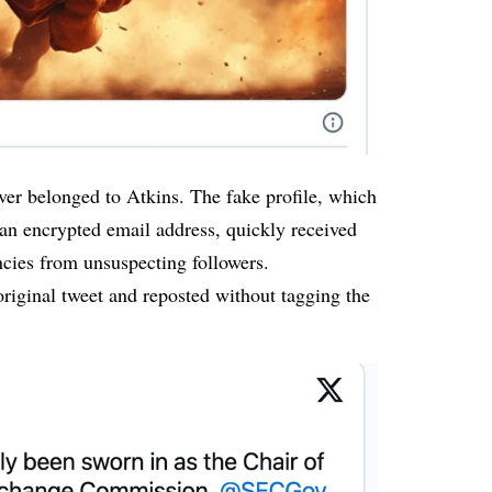
ver belonged to Atkins. The fake profile, which
an encrypted email address, quickly received
cies from unsuspecting followers.
original tweet and
reposted
without tagging the