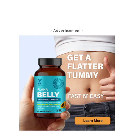
- Advertisement -