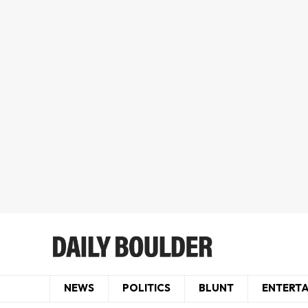
NEWS
POLITICS
BLUNT
ENTERT