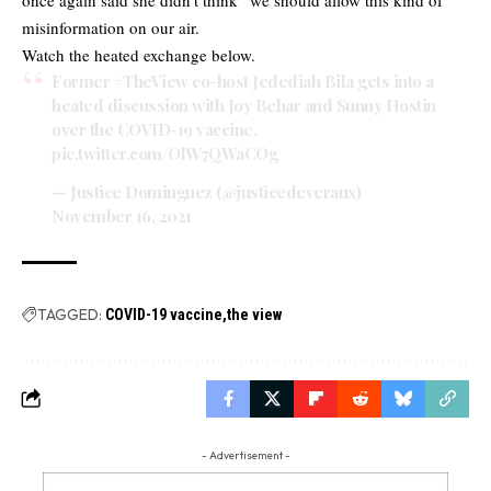
misinformation on our air.
Watch the heated exchange below.
Former
#TheView
co-host Jedediah Bila gets into a
heated discussion with Joy Behar and Sunny Hostin
over the COVID-19 vaccine.
pic.twitter.com/OlW7QWaCOg
— Justice Dominguez (@justicedeveraux)
November 16, 2021
TAGGED:
COVID-19 vaccine
the view
- Advertisement -