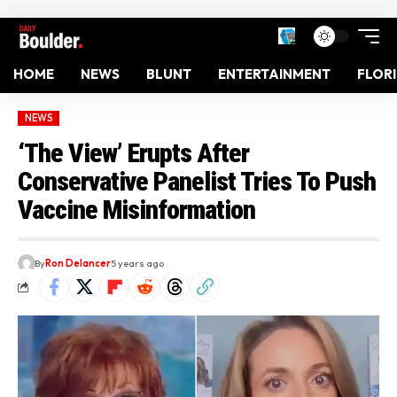
HOME
NEWS
BLUNT
ENTERTAINMENT
FLOR
NEWS
‘The View’ Erupts After
Conservative Panelist Tries To Push
Vaccine Misinformation
By
Ron Delancer
5 years ago