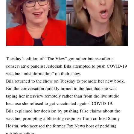
Tuesday’s edition of “The View” got rather intense after a
conservative panelist Jedediah Bila attempted to push COVID-19
vaccine “misinformation” on their show.
Bila returned to the show on Tuesday to promote her new book.
But the conversation quickly turned to the fact that she was
taping her interview remotely rather than from the live studio
because she refused to get vaccinated against COVID-19.
Bila explained her decision by pushing false claims about the
vaccine, prompting a blistering response from co-host Sunny
Hostin, who accused the former Fox News host of peddling
misinformation.