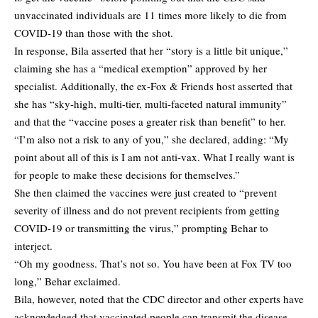
unvaccinated individuals are 11 times more likely to die from
COVID-19 than those with the shot.
In response, Bila asserted that her “story is a little bit unique,”
claiming she has a “medical exemption” approved by her
specialist. Additionally, the ex-Fox & Friends host asserted that
she has “sky-high, multi-tier, multi-faceted natural immunity”
and that the “vaccine poses a greater risk than benefit” to her.
“I’m also not a risk to any of you,” she declared, adding: “My
point about all of this is I am not anti-vax. What I really want is
for people to make these decisions for themselves.”
She then claimed the vaccines were just created to “prevent
severity of illness and do not prevent recipients from getting
COVID-19 or transmitting the virus,” prompting Behar to
interject.
“Oh my goodness. That’s not so. You have been at Fox TV too
long,” Behar exclaimed.
Bila, however, noted that the CDC director and other experts have
acknowledged that vaccinated people can transmit the disease.