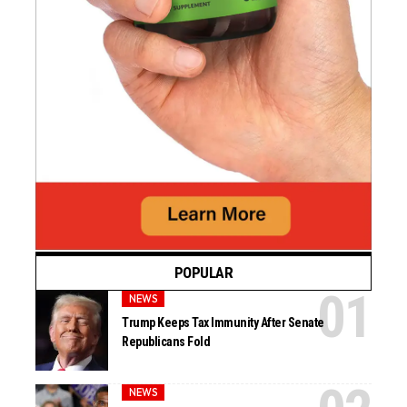
POPULAR
NEWS
Trump Keeps Tax Immunity After Senate
Republicans Fold
NEWS