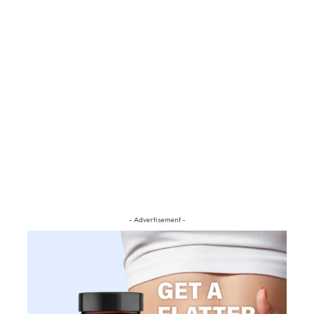
- Advertisement -