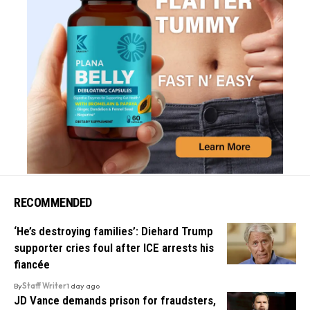
RECOMMENDED
‘He’s destroying families’: Diehard Trump
supporter cries foul after ICE arrests his
fiancée
By
Staff Writer
1 day ago
JD Vance demands prison for fraudsters,