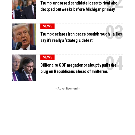
Trump-endorsed candidate loses to rival who
dropped out weeks before Michigan primary
NEWS
Trump declares Iran peace breakthrough—allies
say it’s really a ‘strategic defeat’
NEWS
Billionaire GOP megadonor abruptly pulls the
plug on Republicans ahead of midterms
- Advertisement -