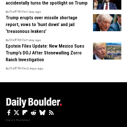
accidentally turns the spotlight on Trump
By
Staff Writer
1 day ago
Trump erupts over missile shortage
report, vows to ‘hunt down’ and jail
‘treasonous leakers’
By
Staff Writer
1 day ago
Epstein Files Update: New Mexico Sues
Trump’s DOJ After Stonewalling Zorro
Ranch Investigation
By
Staff Writer
2 days ago
Here's the latest.