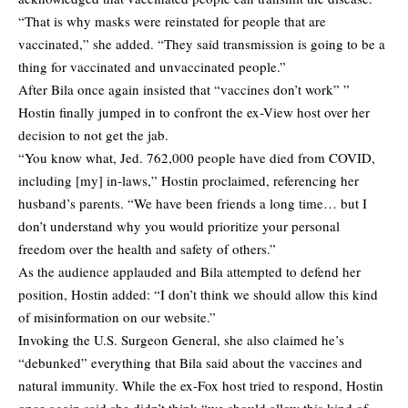
“That is why masks were reinstated for people that are
vaccinated,” she added. “They said transmission is going to be a
thing for vaccinated and unvaccinated people.”
After Bila once again insisted that “vaccines don’t work” ”
Hostin finally jumped in to confront the ex-View host over her
decision to not get the jab.
“You know what, Jed. 762,000 people have died from COVID,
including [my] in-laws,” Hostin proclaimed, referencing her
husband’s parents. “We have been friends a long time… but I
don’t understand why you would prioritize your personal
freedom over the health and safety of others.”
As the audience applauded and Bila attempted to defend her
position, Hostin added: “I don’t think we should allow this kind
of misinformation on our website.”
Invoking the U.S. Surgeon General, she also claimed he’s
“debunked” everything that Bila said about the vaccines and
natural immunity. While the ex-Fox host tried to respond, Hostin
once again said she didn’t think “we should allow this kind of