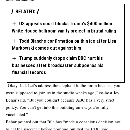
RELATED:
US appeals court blocks Trump’s $400 million
White House ballroom vanity project in brutal ruling
Todd Blanche confirmation on thin ice after Lisa
Murkowski comes out against him
Trump suddenly drops claim BBC hurt his
businesses after broadcaster subpoenas his
financial records
“Okay, Jed. Let’s address the elephant in the room because you
were supposed to join us in the studio weeks ago,” co-host Joy
Behar said. “But you couldn’t because ABC has a very strict
policy. You can’t get into this building unless you’re fully
vaccinated.”
Behar pointed out that Bila has “made a conscious decision not
to get the vaccine” before pointing out that the CDC said