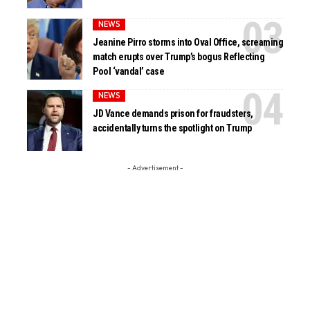
NEWS
Jeanine Pirro storms into Oval Office, screaming
match erupts over Trump’s bogus Reflecting
Pool ‘vandal’ case
NEWS
JD Vance demands prison for fraudsters,
accidentally turns the spotlight on Trump
- Advertisement -