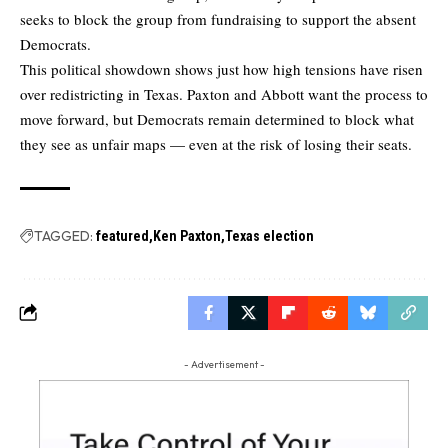
seeks to block the group from fundraising to support the absent
Democrats.
This political showdown shows just how high tensions have risen
over redistricting in Texas. Paxton and Abbott want the process to
move forward, but Democrats remain determined to block what
they see as unfair maps — even at the risk of losing their seats.
TAGGED:
featured
Ken Paxton
Texas election
- Advertisement -