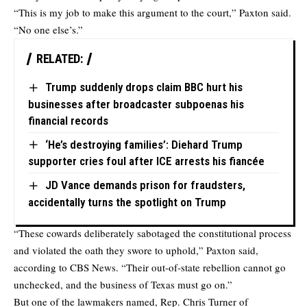
“This is my job to make this argument to the court,” Paxton said.
“No one else’s.”
RELATED:
Trump suddenly drops claim BBC hurt his
businesses after broadcaster subpoenas his
financial records
‘He’s destroying families’: Diehard Trump
supporter cries foul after ICE arrests his fiancée
JD Vance demands prison for fraudsters,
accidentally turns the spotlight on Trump
“These cowards deliberately sabotaged the constitutional process
and violated the oath they swore to uphold,” Paxton said,
according
to CBS News. “Their out-of-state rebellion cannot go
unchecked, and the business of Texas must go on.”
But one of the lawmakers named, Rep. Chris Turner of