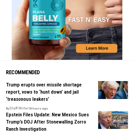
RECOMMENDED
Trump erupts over missile shortage
report, vows to ‘hunt down’ and jail
‘treasonous leakers’
By
Staff Writer
18 hours ago
Epstein Files Update: New Mexico Sues
Trump’s DOJ After Stonewalling Zorro
Ranch Investigation