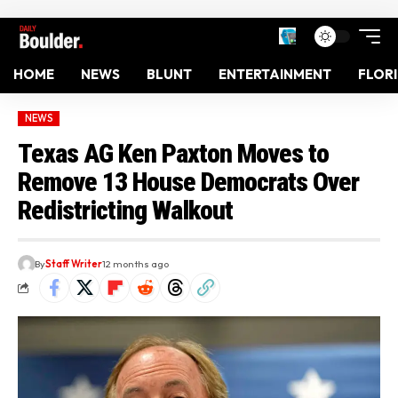
HOME
NEWS
BLUNT
ENTERTAINMENT
FLOR
NEWS
Texas AG Ken Paxton Moves to
Remove 13 House Democrats Over
Redistricting Walkout
By
Staff Writer
12 months ago