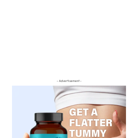
- Advertisement -