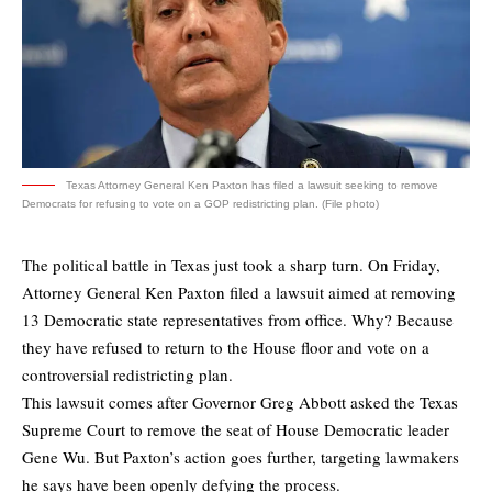
Texas Attorney General Ken Paxton has filed a lawsuit seeking to remove
Democrats for refusing to vote on a GOP redistricting plan. (File photo)
The political battle in Texas just took a sharp turn. On Friday,
Attorney General Ken Paxton filed a lawsuit aimed at removing
13 Democratic state representatives from office. Why? Because
they have refused to return to the House floor and vote on a
controversial redistricting plan.
This lawsuit comes after Governor Greg Abbott asked the Texas
Supreme Court to remove the seat of House Democratic leader
Gene Wu. But Paxton’s action goes further, targeting lawmakers
he says have been openly defying the process.