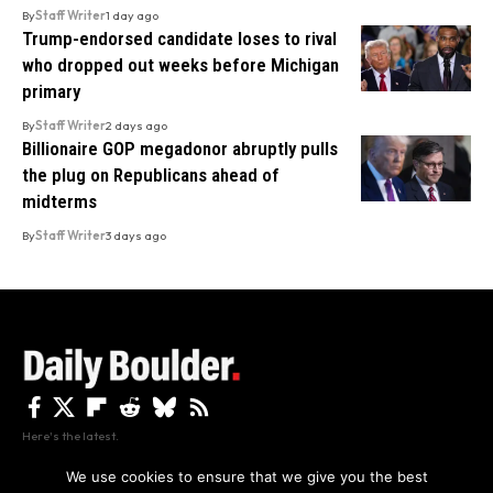
By
Staff Writer
1 day ago
Trump-endorsed candidate loses to rival
who dropped out weeks before Michigan
primary
By
Staff Writer
2 days ago
Billionaire GOP megadonor abruptly pulls
the plug on Republicans ahead of
midterms
By
Staff Writer
3 days ago
Here's the latest.
We use cookies to ensure that we give you the best