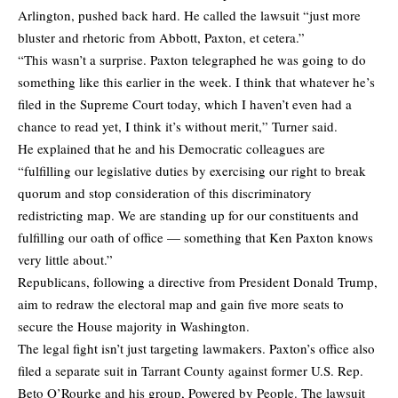
Arlington, pushed back hard. He called the lawsuit “just more
bluster and rhetoric from Abbott, Paxton, et cetera.”
“This wasn’t a surprise. Paxton telegraphed he was going to do
something like this earlier in the week. I think that whatever he’s
filed in the Supreme Court today, which I haven’t even had a
chance to read yet, I think it’s without merit,” Turner said.
He explained that he and his Democratic colleagues are
“fulfilling our legislative duties by exercising our right to break
quorum and stop consideration of this discriminatory
redistricting map. We are standing up for our constituents and
fulfilling our oath of office — something that Ken Paxton knows
very little about.”
Republicans, following a directive from President Donald Trump,
aim to redraw the electoral map and gain five more seats to
secure the House majority in Washington.
The legal fight isn’t just targeting lawmakers. Paxton’s office also
filed a separate suit in Tarrant County against former U.S. Rep.
Beto O’Rourke and his group, Powered by People. The lawsuit