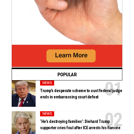
POPULAR
NEWS
Trump’s desperate scheme to oust federal judge
ends in embarrassing court defeat
NEWS
‘He’s destroying families’: Diehard Trump
supporter cries foul after ICE arrests his fiancée