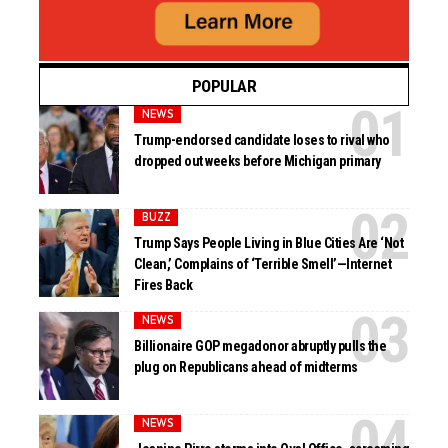
POPULAR
NEWS
Trump-endorsed candidate loses to rival who
dropped out weeks before Michigan primary
BUZZ
Trump Says People Living in Blue Cities Are ‘Not
Clean,’ Complains of ‘Terrible Smell’—Internet
Fires Back
NEWS
Billionaire GOP megadonor abruptly pulls the
plug on Republicans ahead of midterms
NEWS