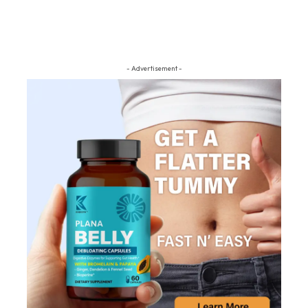
- Advertisement -