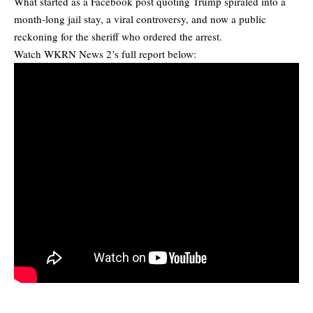
What started as a Facebook post quoting Trump spiraled into a
month-long jail stay, a viral controversy, and now a public
reckoning for the sheriff who ordered the arrest.
Watch WKRN News 2’s full report below: