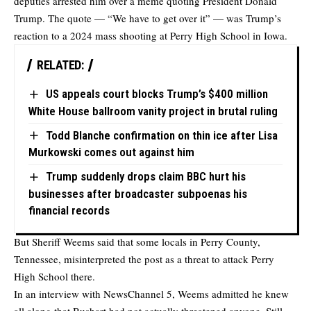
deputies arrested him over a meme quoting President Donald
Trump. The quote — “We have to get over it” — was Trump’s
reaction to a 2024 mass shooting at Perry High School in Iowa.
RELATED:
US appeals court blocks Trump’s $400 million
White House ballroom vanity project in brutal ruling
Todd Blanche confirmation on thin ice after Lisa
Murkowski comes out against him
Trump suddenly drops claim BBC hurt his
businesses after broadcaster subpoenas his
financial records
But Sheriff Weems said that some locals in Perry County,
Tennessee, misinterpreted the post as a threat to attack Perry
High School there.
In an interview with NewsChannel 5, Weems admitted he knew
all along that Bushart had not actually threatened anyone. Still,