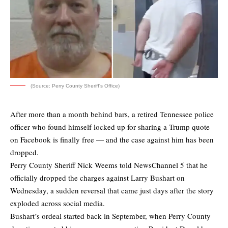
(Source: Perry County Sheriff's Office)
After more than a month behind bars, a retired Tennessee police
officer who found himself locked up for sharing a Trump quote
on Facebook is finally free — and the case against him has been
dropped.
Perry County Sheriff Nick Weems told NewsChannel 5 that he
officially dropped the charges against Larry Bushart on
Wednesday, a sudden reversal that came just days after the story
exploded across social media.
Bushart’s ordeal started back in September, when Perry County