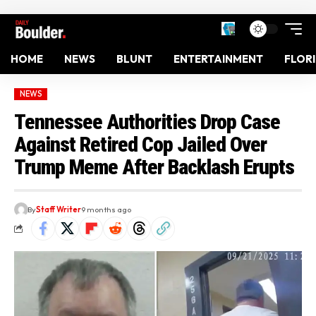
HOME
NEWS
BLUNT
ENTERTAINMENT
FLOR
NEWS
Tennessee Authorities Drop Case
Against Retired Cop Jailed Over
Trump Meme After Backlash Erupts
By
Staff Writer
9 months ago