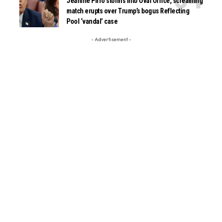
Jeanine Pirro storms into Oval Office, screaming
match erupts over Trump’s bogus Reflecting
Pool ‘vandal’ case
- Advertisement -