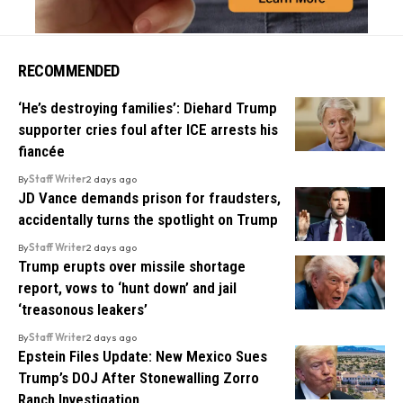
RECOMMENDED
‘He’s destroying families’: Diehard Trump
supporter cries foul after ICE arrests his
fiancée
By
Staff Writer
2 days ago
JD Vance demands prison for fraudsters,
accidentally turns the spotlight on Trump
By
Staff Writer
2 days ago
Trump erupts over missile shortage
report, vows to ‘hunt down’ and jail
‘treasonous leakers’
By
Staff Writer
2 days ago
Epstein Files Update: New Mexico Sues
Trump’s DOJ After Stonewalling Zorro
Ranch Investigation