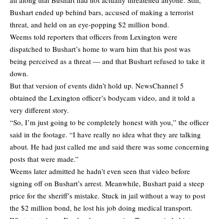
Bushart ended up behind bars, accused of making a terrorist
threat, and held on an eye-popping $2 million bond.
Weems told reporters that officers from Lexington were
dispatched to Bushart’s home to warn him that his post was
being perceived as a threat — and that Bushart refused to take it
down.
But that version of events didn’t hold up. NewsChannel 5
obtained the Lexington officer’s bodycam video, and it told a
very different story.
“So, I’m just going to be completely honest with you,” the officer
said in the footage. “I have really no idea what they are talking
about. He had just called me and said there was some concerning
posts that were made.”
Weems later admitted he hadn’t even seen that video before
signing off on Bushart’s arrest. Meanwhile, Bushart paid a steep
price for the sheriff’s mistake. Stuck in jail without a way to post
the $2 million bond, he lost his job doing medical transport.