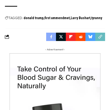
TAGGED:
donald trump
first ammendmet
Larry Bushart
tyranny
- Advertisement -