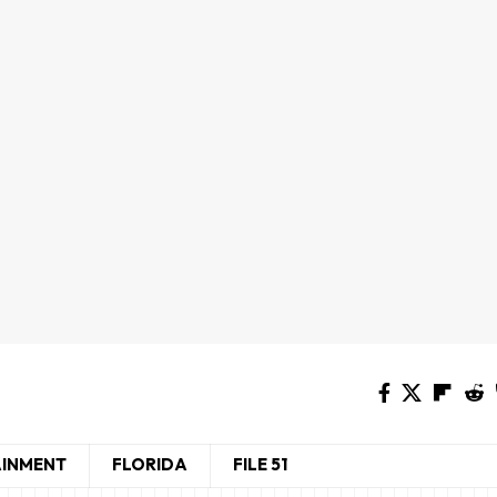
AINMENT
FLORIDA
FILE 51