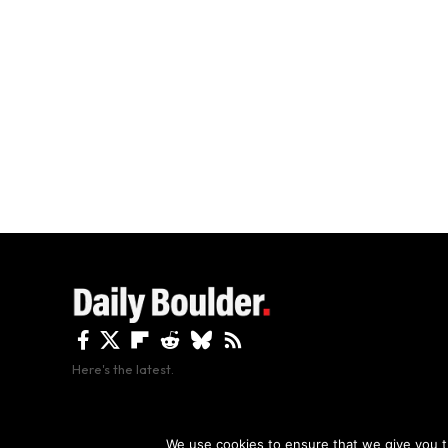
Here's the latest.
By using this site, y
We use cookies to ensure that we give you th
Copyright The Daily Boulder 2026 All rights reserved.