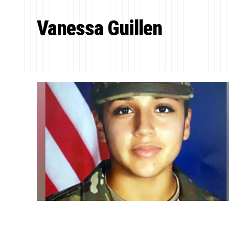
Vanessa Guillen