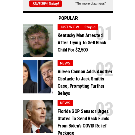
POPULAR
JUST WOW
Stupid
Kentucky Man Arrested
After Trying To Sell Black
Child For $2,500
NEWS
Aileen Cannon Adds Another
Obstacle to Jack Smith’s
Case, Prompting Further
Delays
NEWS
Florida GOP Senator Urges
States To Send Back Funds
From Biden’s COVID Relief
Package