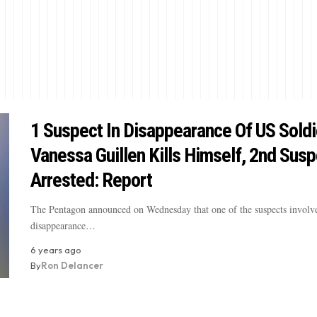
1 Suspect In Disappearance Of US Soldi
Vanessa Guillen Kills Himself, 2nd Susp
Arrested: Report
The Pentagon announced on Wednesday that one of the suspects involve
disappearance…
6 years ago
By
Ron Delancer