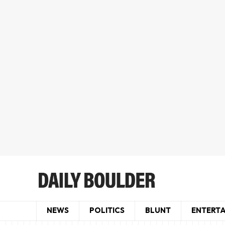
NEWS
POLITICS
BLUNT
ENTERT