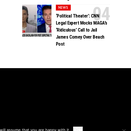
NEWS
‘Political Theater’: CNN
Legal Expert Mocks MAGA’s
‘Ridiculous’ Call to Jail
James Comey Over Beach
Post
Accept
Ok
ill assume that you are happy with it.
Privacy
Disclaimer
About Us And Contact