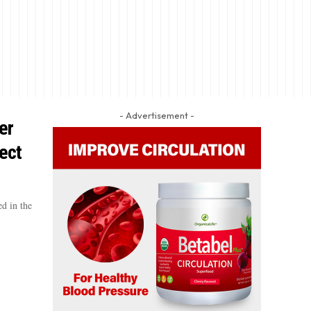
- Advertisement -
er
ect
d in the