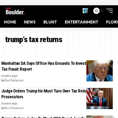
HOME
NEWS
BLUNT
ENTERTAINMENT
FLOR
trump’s tax returns
Manhattan DA Says Office Has Grounds To Investigate Trump For
Tax Fraud: Report
6 years ago
By
Ron Delancer
Judge Orders Trump He Must Turn Over Tax Returns To NY
Prosecutors
6 years ago
By
Ron Delancer