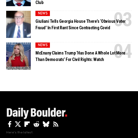
Club
NEWS
Giuliani Tells Georgia House There’s ‘Obvious Voter
Fraud’ In First Rant Since Contracting Covid
NEWS
McEnany Claims Trump ‘Has Done A Whole Lot More
Than Democrats’ For Civil Rights: Watch
Here's the latest.