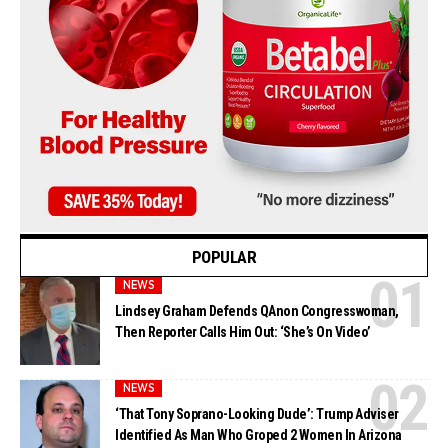
POPULAR
NEWS
Lindsey Graham Defends QAnon Congresswoman,
Then Reporter Calls Him Out: ‘She’s On Video’
NEWS
‘That Tony Soprano-Looking Dude’: Trump Adviser
Identified As Man Who Groped 2 Women In Arizona