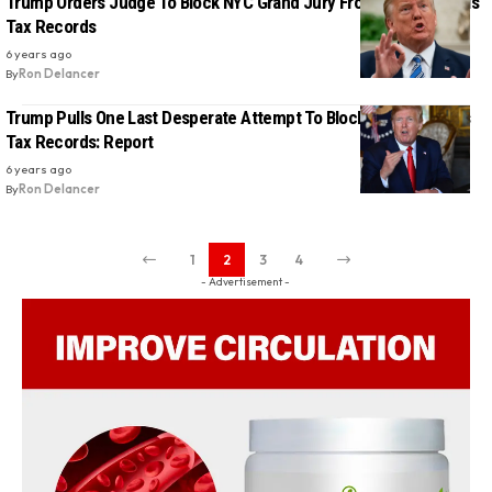
Trump Orders Judge To Block NYC Grand Jury From Reviewing His
Tax Records
6 years ago
By
Ron Delancer
Trump Pulls One Last Desperate Attempt To Block Access To His
Tax Records: Report
6 years ago
By
Ron Delancer
1
2
3
4
- Advertisement -