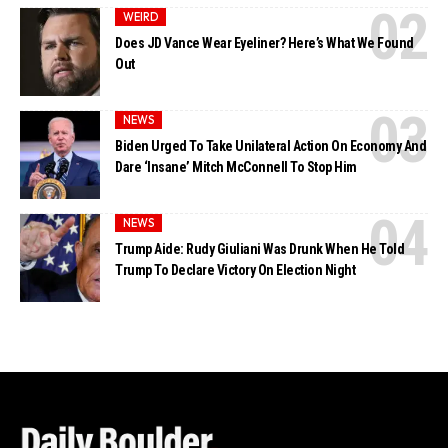
WEIRD
Does JD Vance Wear Eyeliner? Here’s What We Found
Out
NEWS
Biden Urged To Take Unilateral Action On Economy And
Dare ‘Insane’ Mitch McConnell To Stop Him
NEWS
Trump Aide: Rudy Giuliani Was Drunk When He Told
Trump To Declare Victory On Election Night