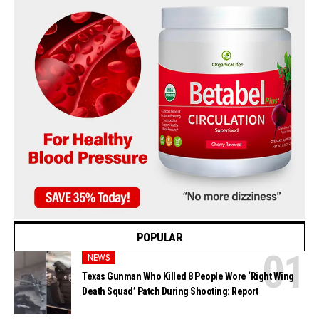
POPULAR
NEWS
Texas Gunman Who Killed 8 People Wore ‘Right Wing
Death Squad’ Patch During Shooting: Report