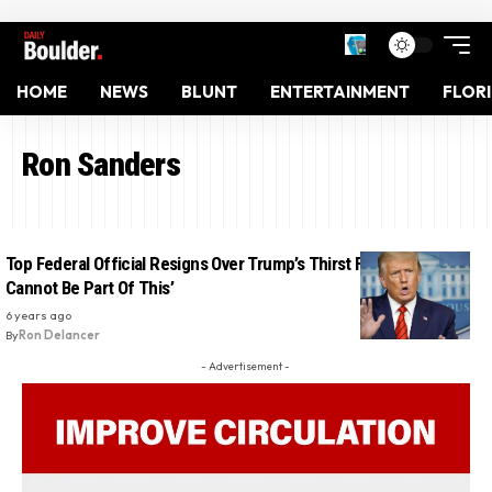
HOME
NEWS
BLUNT
ENTERTAINMENT
FLOR
Ron Sanders
Top Federal Official Resigns Over Trump’s Thirst For Loyalty: ‘I
Cannot Be Part Of This’
6 years ago
By
Ron Delancer
- Advertisement -