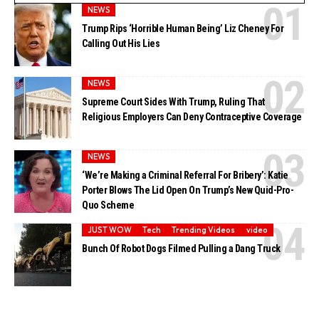
NEWS
Trump Rips ‘Horrible Human Being’ Liz Cheney For
Calling Out His Lies
NEWS
Supreme Court Sides With Trump, Ruling That
Religious Employers Can Deny Contraceptive Coverage
NEWS
‘We’re Making a Criminal Referral For Bribery’: Katie
Porter Blows The Lid Open On Trump’s New Quid-Pro-
Quo Scheme
JUST WOW
Tech
Trending Videos
video
Bunch Of Robot Dogs Filmed Pulling a Dang Truck