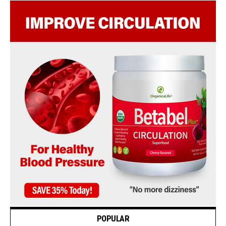
POPULAR