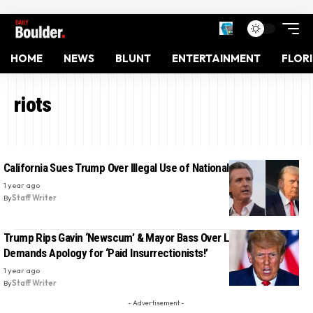
HOME
NEWS
BLUNT
ENTERTAINMENT
FLOR
riots
California Sues Trump Over Illegal Use of National Guard
1 year ago
By
Staff Writer
Trump Rips Gavin ‘Newscum’ & Mayor Bass Over LA Riots—
Demands Apology for ‘Paid Insurrectionists!’
1 year ago
By
Staff Writer
- Advertisement -