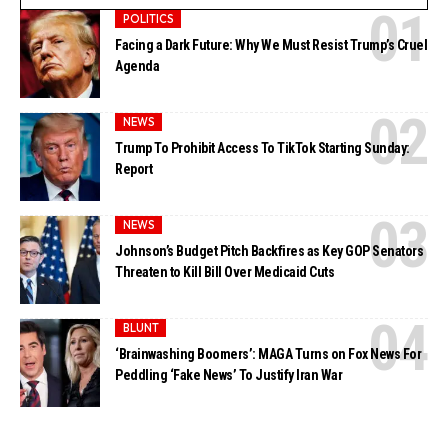
POLITICS
Facing a Dark Future: Why We Must Resist Trump’s Cruel
Agenda
NEWS
Trump To Prohibit Access To TikTok Starting Sunday:
Report
NEWS
Johnson’s Budget Pitch Backfires as Key GOP Senators
Threaten to Kill Bill Over Medicaid Cuts
BLUNT
‘Brainwashing Boomers’: MAGA Turns on Fox News For
Peddling ‘Fake News’ To Justify Iran War