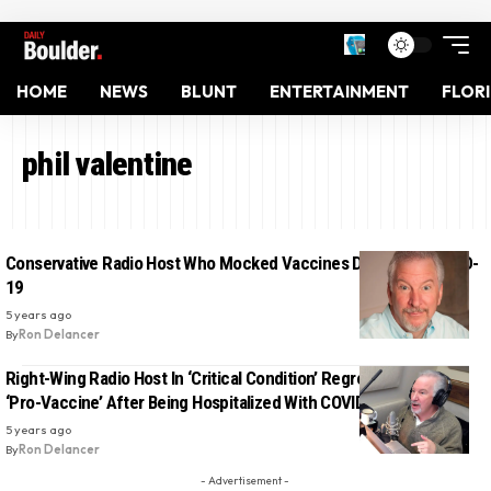
HOME
NEWS
BLUNT
ENTERTAINMENT
FLOR
phil valentine
Conservative Radio Host Who Mocked Vaccines Dies From COVID-
19
5 years ago
By
Ron Delancer
Right-Wing Radio Host In ‘Critical Condition’ Regrets Not Being
‘Pro-Vaccine’ After Being Hospitalized With COVID-19
5 years ago
By
Ron Delancer
- Advertisement -