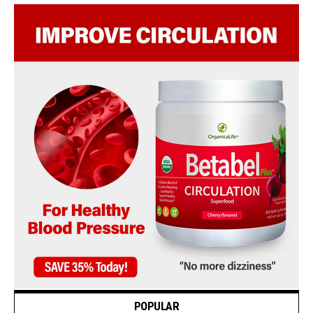
POPULAR