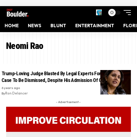
HOME
NEWS
BLUNT
ENTERTAINMENT
FLOR
Neomi Rao
Trump-Loving Judge Blasted By Legal Experts For Ordering Flynn
Case To Be Dismissed, Despite His Admission Of Guilt
6 years ago
By
Ron Delancer
- Advertisement -