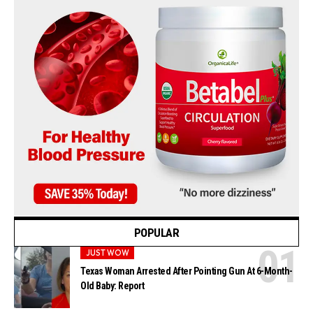
POPULAR
JUST WOW
Texas Woman Arrested After Pointing Gun At 6-Month-
Old Baby: Report