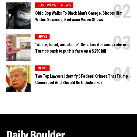
JUST WOW
NEWS
Ohio Cop Walks To Black Man’s Garage, Shoots Him
Within Seconds, Bodycam Video Shows
NEWS
‘Waste, fraud, and abuse’: Senators demand probe into
Trump’s push to put his face on a $250 bill
NEWS
Two Top Lawyers Identify 6 Federal Crimes That Trump
Committed And Should Be Indicted For