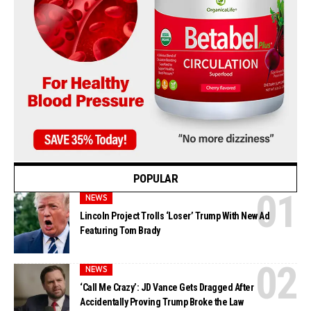
POPULAR
NEWS
Lincoln Project Trolls ‘Loser’ Trump With New Ad
Featuring Tom Brady
NEWS
‘Call Me Crazy’: JD Vance Gets Dragged After
Accidentally Proving Trump Broke the Law