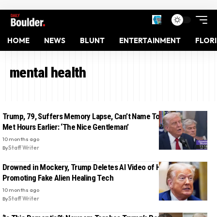
HOME
NEWS
BLUNT
ENTERTAINMENT
FLOR
mental health
Trump, 79, Suffers Memory Lapse, Can’t Name Top Democrat He
Met Hours Earlier: ‘The Nice Gentleman’
10 months ago
By
Staff Writer
Drowned in Mockery, Trump Deletes AI Video of Himself
Promoting Fake Alien Healing Tech
10 months ago
By
Staff Writer