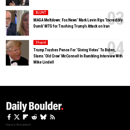
BLUNT
MAGA Meltdown: Fox News’ Mark Levin Rips ‘Incredibly
Dumb’ MTG for Trashing Trump’s Attack on Iran
Stupid
Trump Trashes Pence For ‘Giving Votes’ To Biden,
Slams ‘Old Crow’ McConnell In Rambling Interview With
Mike Lindell
Here's the latest.