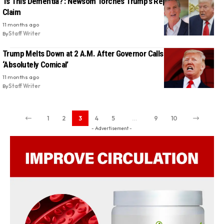
‘Is This Dementia?’: Newsom Torches Trump’s Repeated Wildfire
Claim
11 months ago
By
Staff Writer
Trump Melts Down at 2 A.M. After Governor Calls His Memory
‘Absolutely Comical’
11 months ago
By
Staff Writer
1
2
3
4
5
…
9
10
- Advertisement -