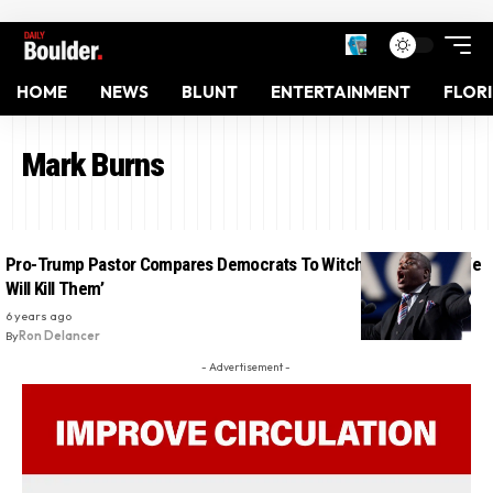
HOME
NEWS
BLUNT
ENTERTAINMENT
FLOR
Mark Burns
Pro-Trump Pastor Compares Democrats To Witches And Says ‘We
Will Kill Them’
6 years ago
By
Ron Delancer
- Advertisement -