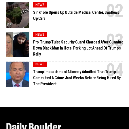
NEWS
Sinkhole Opens Up Outside Medical Center, Swallows
Up Cars
NEWS
Pro-Trump Tulsa Security Guard Charged After Gunning
Down Black Man In Hotel Parking Lot Ahead Of Trump’s
Rally
NEWS
Trump Impeachment Attorney Admitted That Trump
Committed A Crime Just Weeks Before Being Hired By
The President