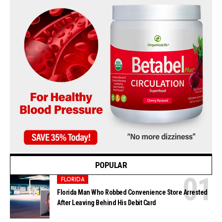
POPULAR
FLORIDA
Florida Man Who Robbed Convenience Store Arrested
After Leaving Behind His Debit Card