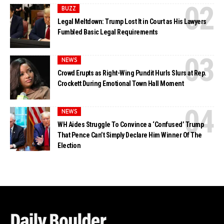
BUZZ
Legal Meltdown: Trump Lost It in Court as His Lawyers
Fumbled Basic Legal Requirements
NEWS
Crowd Erupts as Right-Wing Pundit Hurls Slurs at Rep.
Crockett During Emotional Town Hall Moment
NEWS
WH Aides Struggle To Convince a ‘Confused’ Trump
That Pence Can’t Simply Declare Him Winner Of The
Election