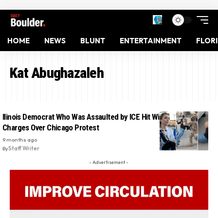
HOME
NEWS
BLUNT
ENTERTAINMENT
FLOR
Kat Abughazaleh
llinois Democrat Who Was Assaulted by ICE Hit With Federal
Charges Over Chicago Protest
9 months ago
By
Staff Writer
- Advertisement -