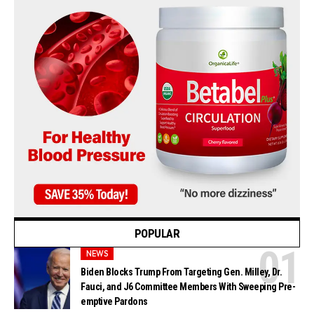
POPULAR
NEWS
Biden Blocks Trump From Targeting Gen. Milley, Dr.
Fauci, and J6 Committee Members With Sweeping Pre-
emptive Pardons