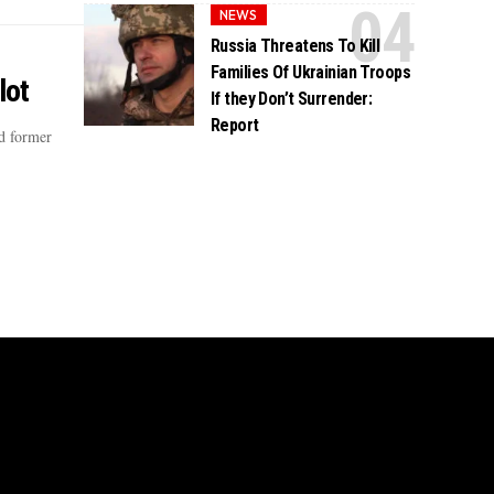
NEWS
Russia Threatens To Kill
Families Of Ukrainian Troops
lot
If they Don’t Surrender:
Report
ed former