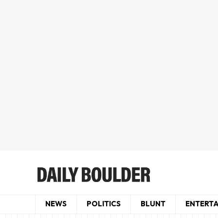
NEWS
POLITICS
BLUNT
ENTERT