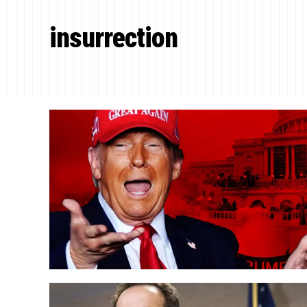
insurrection