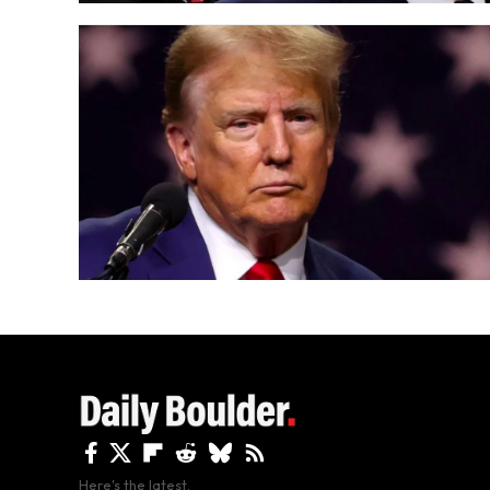
Here's the latest.