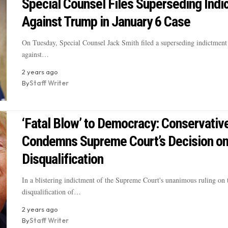
Special Counsel Files Superseding Indi
Against Trump in January 6 Case
On Tuesday, Special Counsel Jack Smith filed a superseding indictment 
against…
2 years ago
By
Staff Writer
‘Fatal Blow’ to Democracy: Conservativ
Condemns Supreme Court’s Decision o
Disqualification
In a blistering indictment of the Supreme Court's unanimous ruling on 
disqualification of…
2 years ago
By
Staff Writer