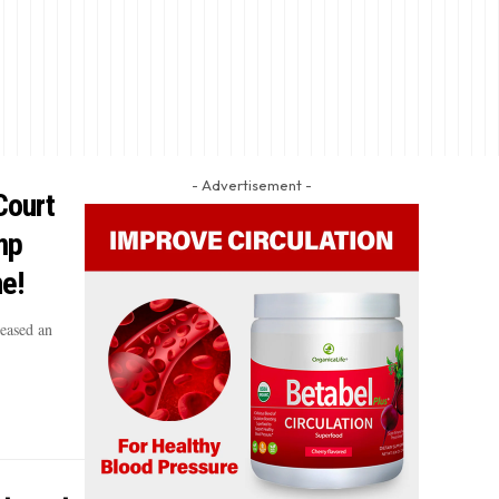
- Advertisement -
Court
mp
ne!
eased an