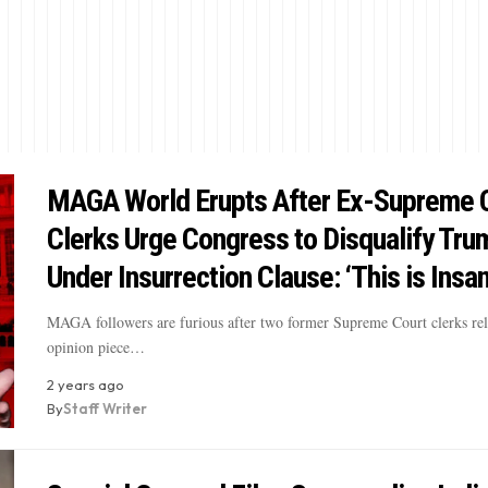
MAGA World Erupts After Ex-Supreme 
Clerks Urge Congress to Disqualify Tru
Under Insurrection Clause: ‘This is Insa
MAGA followers are furious after two former Supreme Court clerks rel
opinion piece…
2 years ago
By
Staff Writer