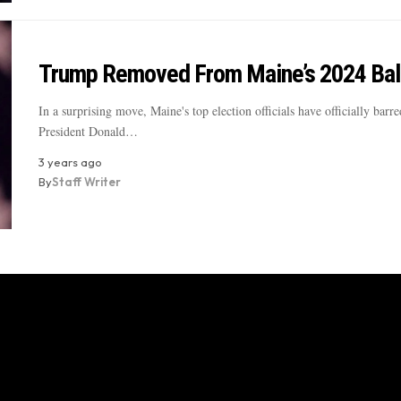
Trump Removed From Maine’s 2024 Bal
In a surprising move, Maine's top election officials have officially barr
President Donald…
3 years ago
By
Staff Writer