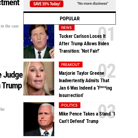
ctment
POPULAR
in the case
NEWS
Tucker Carlson Loses It
After Trump Allows Biden
Transition: ‘Not Fair!’
FREAKOUT
e Judge
Marjorie Taylor Greene
Inadvertently Admits That
n Trump
Jan 6 Was Indeed a ‘F***ing
Insurrection’
POLITICS
the
Mike Pence Takes a Stand: ‘I
Can’t Defend’ Trump