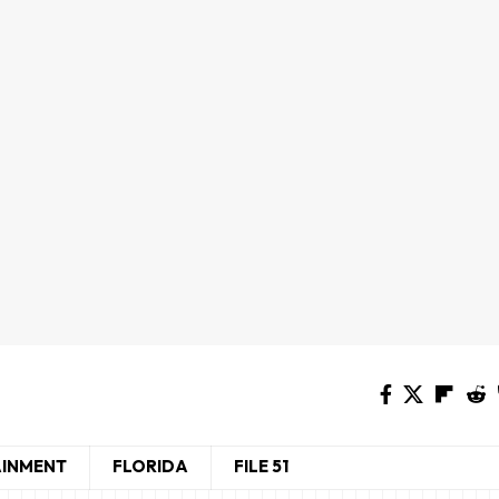
AINMENT
FLORIDA
FILE 51