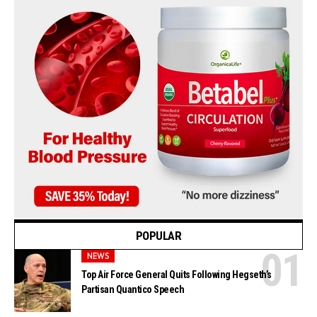
POPULAR
NEWS
Top Air Force General Quits Following Hegseth’s
Partisan Quantico Speech