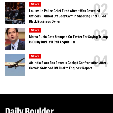
NEWS
Louisville Police Chief Fired After It Was Revealed
Officers ‘Turned Off Body Cam’ In Shooting That Killed
Black Business Owner
NEWS
Marco Rubio Gets Stomped On Twitter For Saying Trump
Is Guilty But He’ll Still Acquit Him
NEWS
Air India Black Box Reveals Cockpit Confrontation After
Captain Switched Off Fuel to Engines: Report