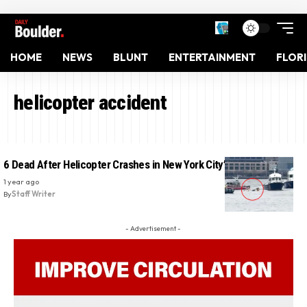
HOME
NEWS
BLUNT
ENTERTAINMENT
FLOR
helicopter accident
6 Dead After Helicopter Crashes in New York City’s Hudson River
1 year ago
By
Staff Writer
- Advertisement -