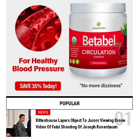
POPULAR
NEWS
Rittenhouse Layers Object To Jurors Viewing Drone
Video Of Fatal Shooting Of Joseph Rosenbaum