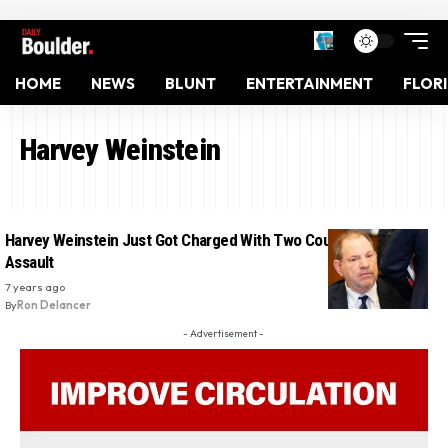
HOME
NEWS
BLUNT
ENTERTAINMENT
FLOR
Harvey Weinstein
Harvey Weinstein Just Got Charged With Two Counts Of Sexual
Assault
7 years ago
By
Ron Delancer
- Advertisement -