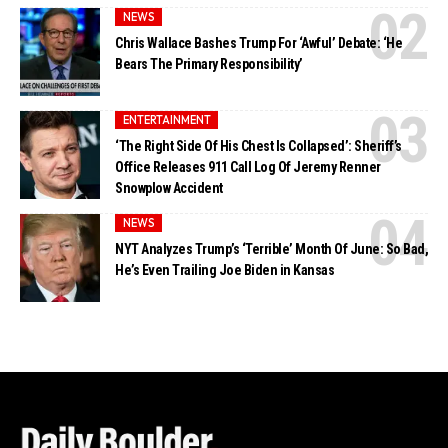
NEWS
Chris Wallace Bashes Trump For ‘Awful’ Debate: ‘He
Bears The Primary Responsibility’
ENTERTAINMENT
‘The Right Side Of His Chest Is Collapsed’: Sheriff’s
Office Releases 911 Call Log Of Jeremy Renner
Snowplow Accident
NEWS
NYT Analyzes Trump’s ‘Terrible’ Month Of June: So Bad,
He’s Even Trailing Joe Biden in Kansas