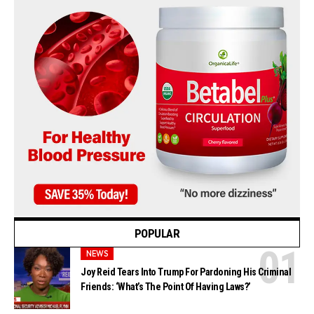
POPULAR
NEWS
Joy Reid Tears Into Trump For Pardoning His Criminal
Friends: ‘What’s The Point Of Having Laws?’