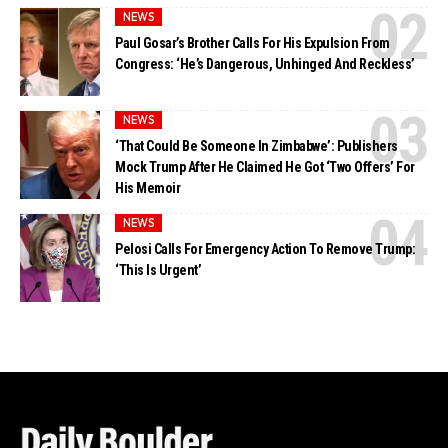
NEWS
Paul Gosar’s Brother Calls For His Expulsion From
Congress: ‘He’s Dangerous, Unhinged And Reckless’
NEWS
‘That Could Be Someone In Zimbabwe’: Publishers
Mock Trump After He Claimed He Got ‘Two Offers’ For
His Memoir
NEWS
Pelosi Calls For Emergency Action To Remove Trump:
‘This Is Urgent’