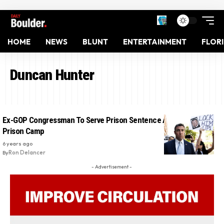
HOME
NEWS
BLUNT
ENTERTAINMENT
FLOR
Duncan Hunter
Ex-GOP Congressman To Serve Prison Sentence At West Texas
Prison Camp
6 years ago
By
Ron Delancer
- Advertisement -