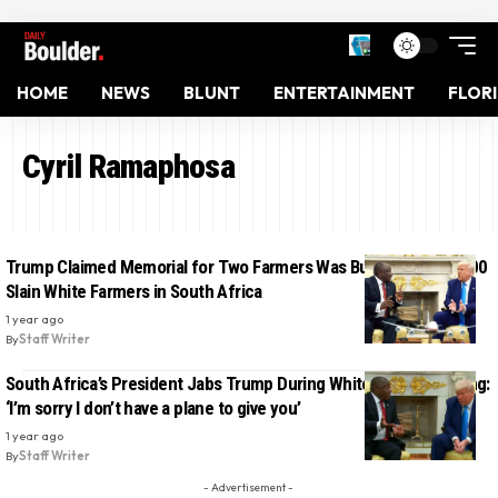
HOME
NEWS
BLUNT
ENTERTAINMENT
FLOR
Cyril Ramaphosa
Trump Claimed Memorial for Two Farmers Was Burial Site of 1,000
Slain White Farmers in South Africa
1 year ago
By
Staff Writer
South Africa’s President Jabs Trump During White House Meeting:
‘I’m sorry I don’t have a plane to give you’
1 year ago
By
Staff Writer
- Advertisement -