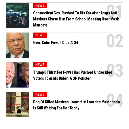
NEWS
Connecticut Gov. Rushed To His Car After Angry Anti-
Maskers Chase Him From School Meeting Over Mask
Mandate
NEWS
Gen. Colin Powell Dies At 84
NEWS
Trump’s Thirst For Power Has Pushed Undecided
Voters Towards Biden: GOP Pollster
NEWS
Dog Of Killed Mexican Journalist Lourdes Maldonado
Is Still Waiting For Her Today