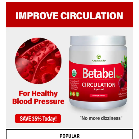
POPULAR