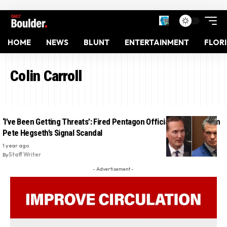
HOME
NEWS
BLUNT
ENTERTAINMENT
FLOR
Colin Carroll
‘I’ve Been Getting Threats’: Fired Pentagon Official Speaks Out on
Pete Hegseth’s Signal Scandal
1 year ago
By
Staff Writer
- Advertisement -