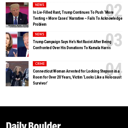
NEWS
In Lie-Filled Rant, Trump Continues To Push ‘More
Testing = More Cases’ Narrative – Fails To Acknowledge
Problem
NEWS
Trump Campaign Says He’s Not Racist After Being
Confronted Over His Donations To Kamala Harris
CRIME
Connecticut Woman Arrested for Locking Stepson in a
Room for Over 20 Years, Victim ‘Looks Like a Holocaust
Survivor’