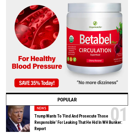
POPULAR
NEWS
Trump Wants To ‘Find And Prosecute Those
Responsible’ For Leaking That He Hid In WH Bunker:
Report