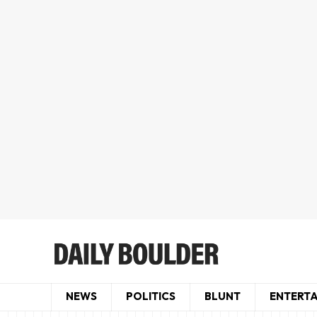
NEWS
POLITICS
BLUNT
ENTERT