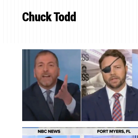
Chuck Todd