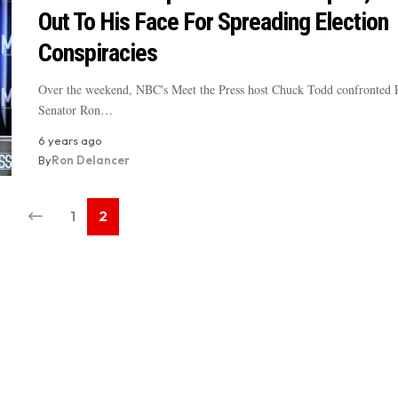
Out To His Face For Spreading Election
Conspiracies
Over the weekend, NBC's Meet the Press host Chuck Todd confronted 
Senator Ron…
6 years ago
By
Ron Delancer
1
2