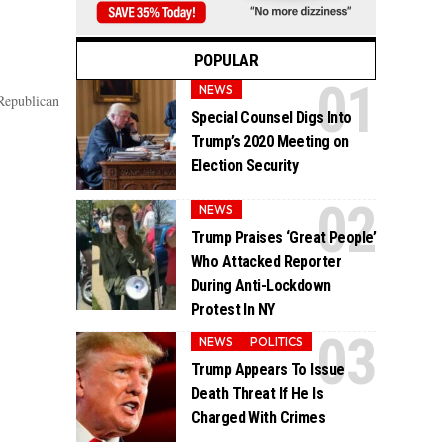
POPULAR
NEWS
Republican
Special Counsel Digs Into
Trump’s 2020 Meeting on
Election Security
NEWS
Trump Praises ‘Great People’
Who Attacked Reporter
During Anti-Lockdown
Protest In NY
NEWS
POLITICS
Trump Appears To Issue
Death Threat If He Is
Charged With Crimes