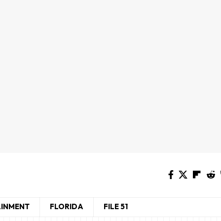
AINMENT
FLORIDA
FILE 51