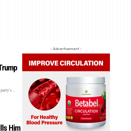
- Advertisement -
 Trump
 party's…
lls Him