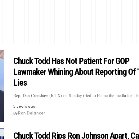
Chuck Todd Has Not Patient For GOP
Lawmaker Whining About Reporting Of
Lies
Rep. Dan Crenshaw (R-TX) on Sunday tried to blame the media for his
5 years ago
By
Ron Delancer
Chuck Todd Rips Ron Johnson Apart, Ca