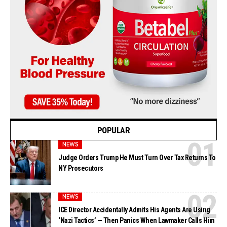
POPULAR
NEWS
Judge Orders Trump He Must Turn Over Tax Returns To
NY Prosecutors
NEWS
ICE Director Accidentally Admits His Agents Are Using
‘Nazi Tactics’ — Then Panics When Lawmaker Calls Him