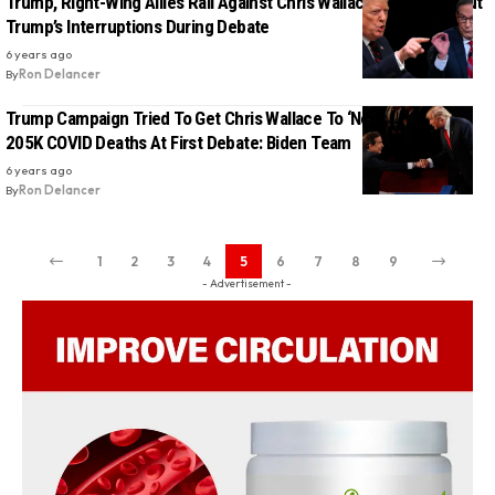
Trump, Right-Wing Allies Rail Against Chris Wallace For Calling Out
Trump’s Interruptions During Debate
6 years ago
By
Ron Delancer
Trump Campaign Tried To Get Chris Wallace To ‘Never Mention’
205K COVID Deaths At First Debate: Biden Team
6 years ago
By
Ron Delancer
1
2
3
4
5
6
7
8
9
- Advertisement -