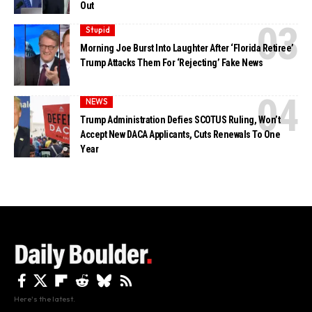
Out
Stupid
Morning Joe Burst Into Laughter After ‘Florida Retiree’
Trump Attacks Them For ‘Rejecting’ Fake News
NEWS
Trump Administration Defies SCOTUS Ruling, Won’t
Accept New DACA Applicants, Cuts Renewals To One
Year
Here's the latest.