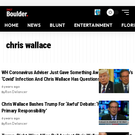
HOME
NEWS
BLUNT
ENTERTAINMENT
FLOR
chris wallace
WH Coronavirus Adviser Just Gave Something Away About Trump’s
‘Covid’ Infection And Chris Wallace Has Questions
6 years ago
By
Ron Delancer
Chris Wallace Bashes Trump For ‘Awful’ Debate: ‘He Bears The
Primary Responsibility’
6 years ago
By
Ron Delancer