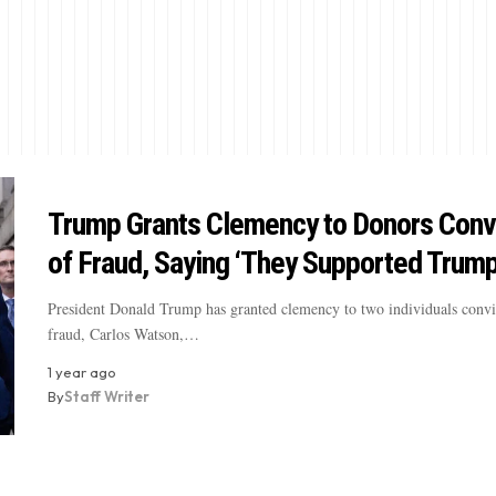
Trump Grants Clemency to Donors Conv
of Fraud, Saying ‘They Supported Trump
President Donald Trump has granted clemency to two individuals convi
fraud, Carlos Watson,…
1 year ago
By
Staff Writer