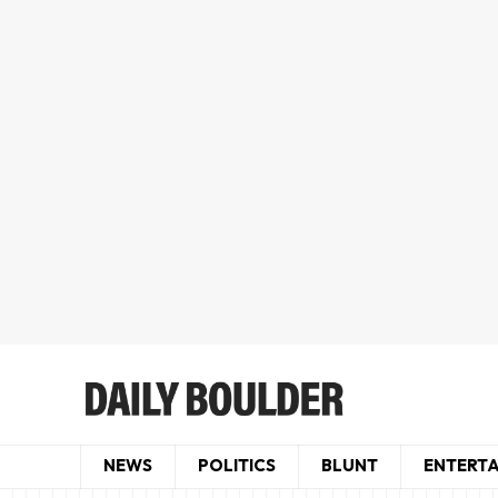
NEWS
POLITICS
BLUNT
ENTERT