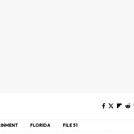
AINMENT
FLORIDA
FILE 51