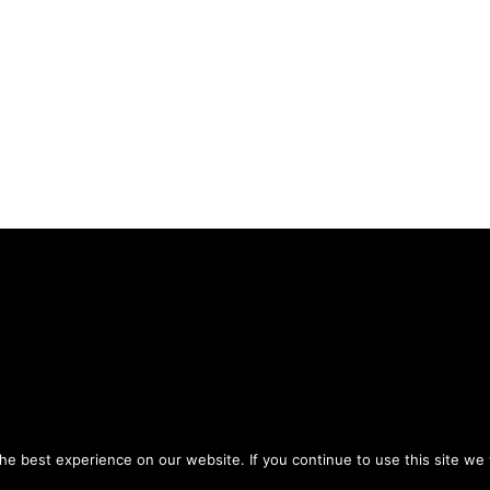
Privacy Policy
Terms of Use
ou agree to the
and
.
e best experience on our website. If you continue to use this site we w