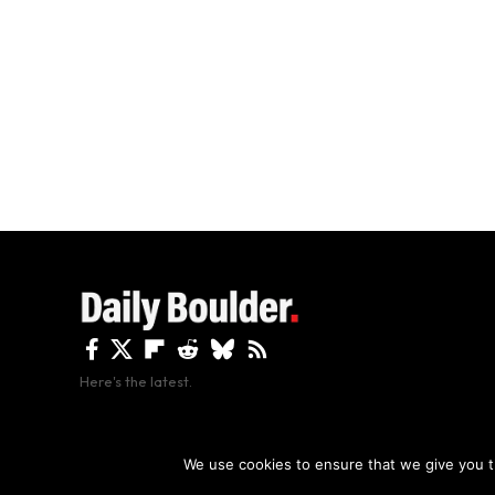
Here's the latest.
By using this site, y
We use cookies to ensure that we give you th
Copyright The Daily Boulder 2026 All rights reserved.