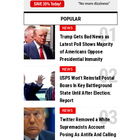
POPULAR
NEWS
Trump Gets Bad News as
Latest Poll Shows Majority
of Americans Oppose
Presidential Immunity
NEWS
USPS Won’t Reinstall Postal
Boxes In Key Battleground
State Until After Election:
Report
NEWS
Twitter Removed a White
Supremacists Account
Posing As Antifa And Calling