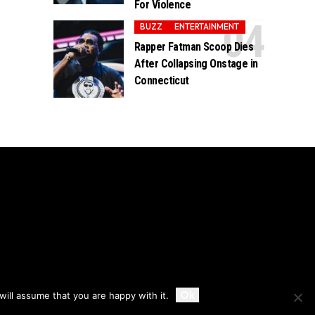
For Violence
BUZZ
ENTERTAINMENT
Rapper Fatman Scoop Dies
After Collapsing Onstage in
Connecticut
Accept
Ok
ill assume that you are happy with it.
Privacy
Disclaimer
About Us And Contact