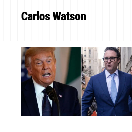
Carlos Watson