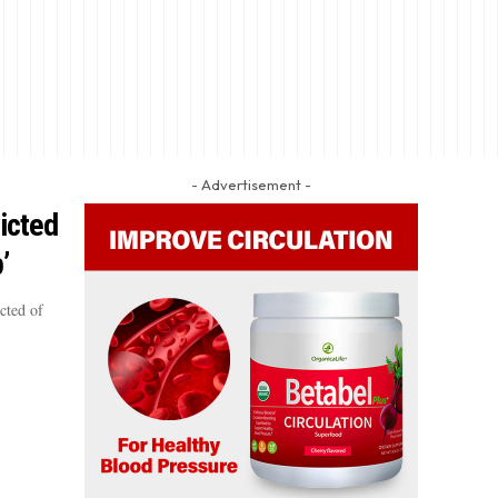
- Advertisement -
icted
’
cted of