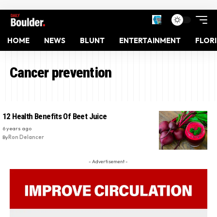
HOME
NEWS
BLUNT
ENTERTAINMENT
FLOR
Cancer prevention
12 Health Benefits Of Beet Juice
6 years ago
By
Ron Delancer
- Advertisement -