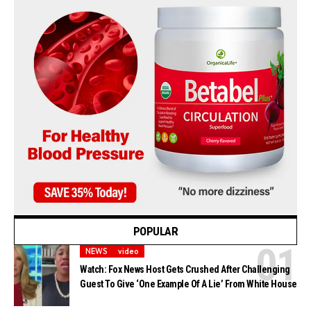
POPULAR
NEWS
video
Watch: Fox News Host Gets Crushed After Challenging
Guest To Give ‘One Example Of A Lie’ From White House