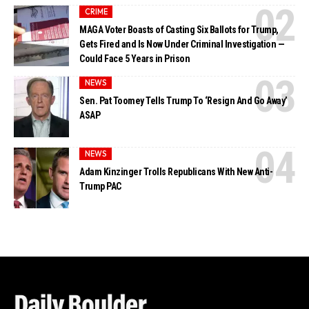
CRIME
MAGA Voter Boasts of Casting Six Ballots for Trump,
Gets Fired and Is Now Under Criminal Investigation —
Could Face 5 Years in Prison
NEWS
Sen. Pat Toomey Tells Trump To ‘Resign And Go Away’
ASAP
NEWS
Adam Kinzinger Trolls Republicans With New Anti-
Trump PAC