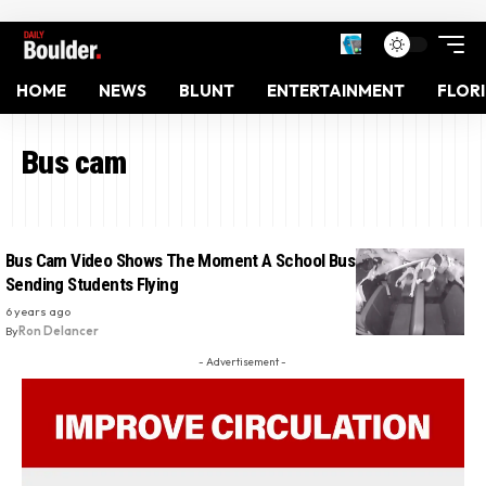
HOME
NEWS
BLUNT
ENTERTAINMENT
FLOR
Bus cam
Bus Cam Video Shows The Moment A School Bus Rolls Over,
Sending Students Flying
6 years ago
By
Ron Delancer
- Advertisement -