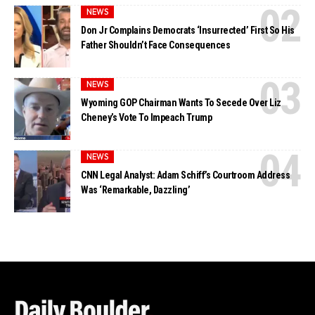
NEWS
Don Jr Complains Democrats ‘Insurrected’ First So His
Father Shouldn’t Face Consequences
NEWS
Wyoming GOP Chairman Wants To Secede Over Liz
Cheney’s Vote To Impeach Trump
NEWS
CNN Legal Analyst: Adam Schiff’s Courtroom Address
Was ‘Remarkable, Dazzling’