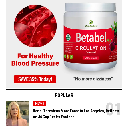
POPULAR
NEWS
Bondi Threatens More Force in Los Angeles, Deflects
on J6 Cop Beater Pardons