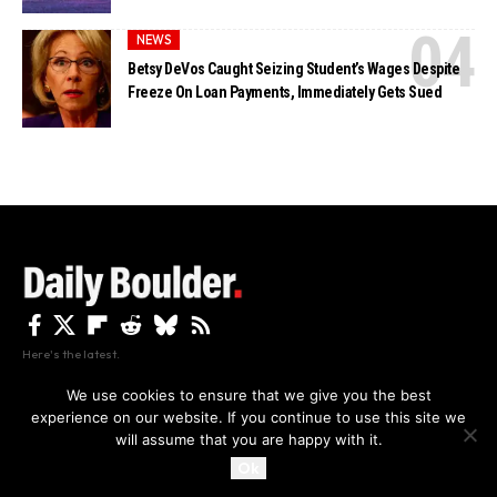
NEWS
Betsy DeVos Caught Seizing Student’s Wages Despite
Freeze On Loan Payments, Immediately Gets Sued
Here's the latest.
We use cookies to ensure that we give you the best
experience on our website. If you continue to use this site we
Privacy
Disclaimer
About Us And Contact
will assume that you are happy with it.
Privacy Policy
By using this site, you agree to the
and
Accept
Terms of Use
.
Ok
Copyright The Daily Boulder 2026 All rights reserved.