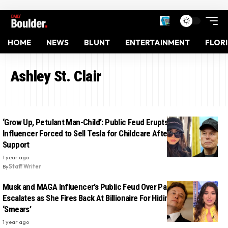
HOME
NEWS
BLUNT
ENTERTAINMENT
FLOR
Ashley St. Clair
‘Grow Up, Petulant Man-Child’: Public Feud Erupts as MAGA
Influencer Forced to Sell Tesla for Childcare After Musk Cuts
Support
1 year ago
By
Staff Writer
Musk and MAGA Influencer’s Public Feud Over Paternity Claim
Escalates as She Fires Back At Billionaire For Hiding Behind
‘Smears’
1 year ago