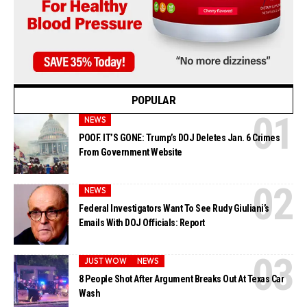
POPULAR
NEWS
POOF. IT’S GONE: Trump’s DOJ Deletes Jan. 6 Crimes
From Government Website
NEWS
Federal Investigators Want To See Rudy Giuliani’s
Emails With DOJ Officials: Report
JUST WOW
NEWS
8 People Shot After Argument Breaks Out At Texas Car
Wash