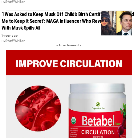
By
Staff Writer
‘I Was Asked to Keep Musk Off Child’s Birth Certificate, He Forced
Me to Keep It Secret’: MAGA Influencer Who Revealed 13th Child
With Musk Spills All
1 year ago
By
Staff Writer
- Advertisement -