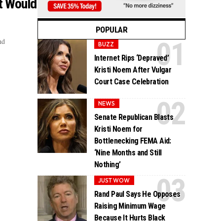
at Would
POPULAR
nd
BUZZ
Internet Rips ‘Depraved’
Kristi Noem After Vulgar
Court Case Celebration
NEWS
Senate Republican Blasts
Kristi Noem for
Bottlenecking FEMA Aid:
‘Nine Months and Still
Nothing’
JUST WOW
Rand Paul Says He Opposes
Raising Minimum Wage
Because It Hurts Black