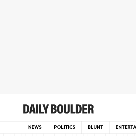
NEWS
POLITICS
BLUNT
ENTERT