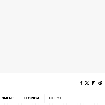
AINMENT
FLORIDA
FILE 51