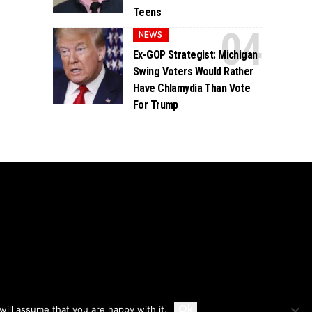
Teens
NEWS
Ex-GOP Strategist: Michigan
Swing Voters Would Rather
Have Chlamydia Than Vote
For Trump
Accept
Ok
ill assume that you are happy with it.
Privacy
Disclaimer
About Us And Contact