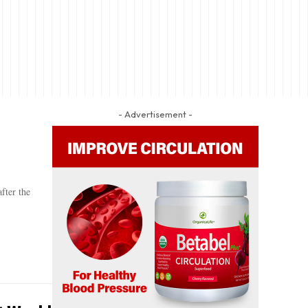
- Advertisement -
fter the