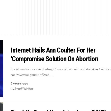
Internet Hails Ann Coulter For Her
‘Compromise Solution On Abortion’
Social media users are hailing Conservative commentator Ann Coulter a
controversial pundit offered…
3 years ago
By
Staff Writer