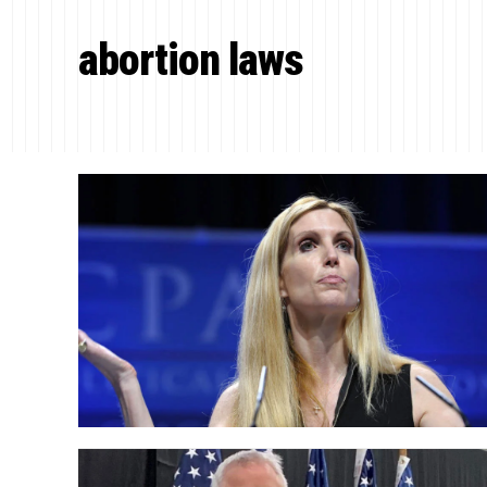
abortion laws