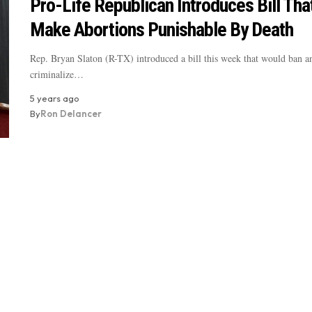
Pro-Life Republican Introduces Bill Th
Make Abortions Punishable By Death
Rep. Bryan Slaton (R-TX) introduced a bill this week that would ban a
criminalize…
5 years ago
By
Ron Delancer