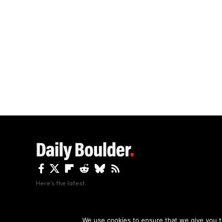
Here's the latest.
By using this site, y
We use cookies to ensure that we give you th
Copyright The Daily Boulder 2026 All rights reserved.