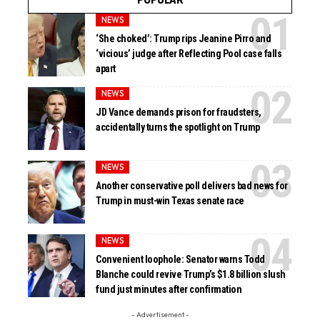
NEWS
‘She choked’: Trump rips Jeanine Pirro and
‘vicious’ judge after Reflecting Pool case falls
apart
NEWS
JD Vance demands prison for fraudsters,
accidentally turns the spotlight on Trump
NEWS
Another conservative poll delivers bad news for
Trump in must-win Texas senate race
NEWS
Convenient loophole: Senator warns Todd
Blanche could revive Trump’s $1.8 billion slush
fund just minutes after confirmation
- Advertisement -