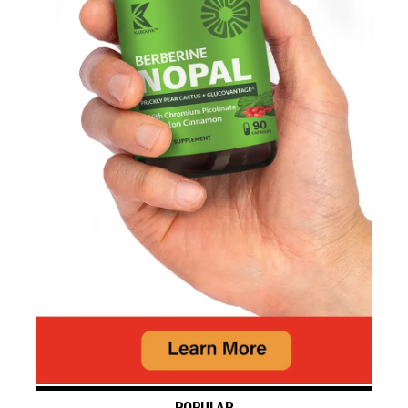
POPULAR