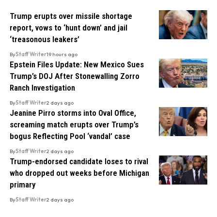
Trump erupts over missile shortage
report, vows to ‘hunt down’ and jail
‘treasonous leakers’
By
Staff Writer
19 hours ago
Epstein Files Update: New Mexico Sues
Trump’s DOJ After Stonewalling Zorro
Ranch Investigation
By
Staff Writer
2 days ago
Jeanine Pirro storms into Oval Office,
screaming match erupts over Trump’s
bogus Reflecting Pool ‘vandal’ case
By
Staff Writer
2 days ago
Trump-endorsed candidate loses to rival
who dropped out weeks before Michigan
primary
By
Staff Writer
2 days ago