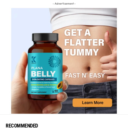
- Advertisement -
RECOMMENDED