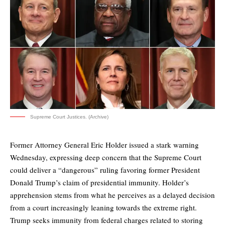
Supreme Court Justices. (Archive)
Former Attorney General Eric Holder issued a stark warning
Wednesday, expressing deep concern that the Supreme Court
could deliver a “dangerous” ruling favoring former President
Donald Trump’s claim of presidential immunity. Holder’s
apprehension stems from what he perceives as a delayed decision
from a court increasingly leaning towards the extreme right.
Trump seeks immunity from federal charges related to storing