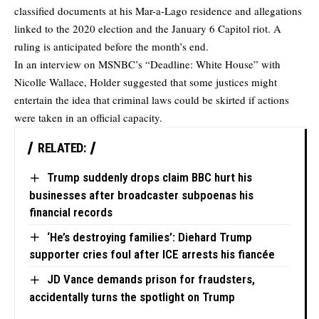
classified documents at his Mar-a-Lago residence and allegations
linked to the 2020 election and the January 6 Capitol riot. A
ruling is anticipated before the month’s end.
In an interview on MSNBC’s “Deadline: White House” with
Nicolle Wallace, Holder suggested that some justices might
entertain the idea that criminal laws could be skirted if actions
were taken in an official capacity.
RELATED:
Trump suddenly drops claim BBC hurt his
businesses after broadcaster subpoenas his
financial records
‘He’s destroying families’: Diehard Trump
supporter cries foul after ICE arrests his fiancée
JD Vance demands prison for fraudsters,
accidentally turns the spotlight on Trump