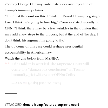
attorney George Conway, anticipate a decisive rejection of
Trump’s immunity claims.
“I do trust the court on this. I think … Donald Trump is going to
lose. I think he’s going to lose big,” Conway stated recently on
CNN. “I think there may be a few wrinkles in the opinion that
may add a few steps to the process, but at the end of the day, I
don’t think his argument is going to fly.”
The outcome of this case could reshape presidential
accountability in American law.
Watch the clip below from MSNBC:
Eric Holder is worried The Supreme Court will
come to a “dangerous conclusion” on Trump
immunity.
pic.twitter.com/OPN9rCefo5
— ALX
(@alx)
June 20, 2024
TAGGED:
donald trump
featured
supreme court