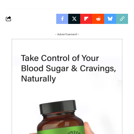
- Advertisement -