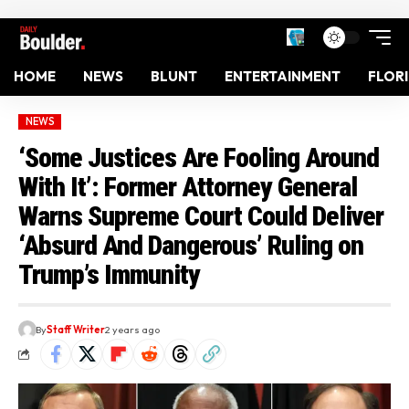
HOME
NEWS
BLUNT
ENTERTAINMENT
FLOR
NEWS
‘Some Justices Are Fooling Around
With It’: Former Attorney General
Warns Supreme Court Could Deliver
‘Absurd And Dangerous’ Ruling on
Trump’s Immunity
By
Staff Writer
2 years ago