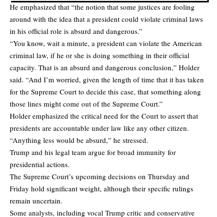
He emphasized that “the notion that some justices are fooling
around with the idea that a president could violate criminal laws
in his official role is absurd and dangerous.”
“You know, wait a minute, a president can violate the American
criminal law, if he or she is doing something in their official
capacity. That is an absurd and dangerous conclusion,” Holder
said. “And I’m worried, given the length of time that it has taken
for the Supreme Court to decide this case, that something along
those lines might come out of the Supreme Court.”
Holder emphasized the critical need for the Court to assert that
presidents are accountable under law like any other citizen.
“Anything less would be absurd,” he stressed.
Trump and his legal team argue for broad immunity for
presidential actions.
The Supreme Court’s upcoming decisions on Thursday and
Friday hold significant weight, although their specific rulings
remain uncertain.
Some analysts, including vocal Trump critic and conservative