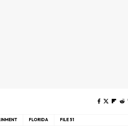
AINMENT
FLORIDA
FILE 51