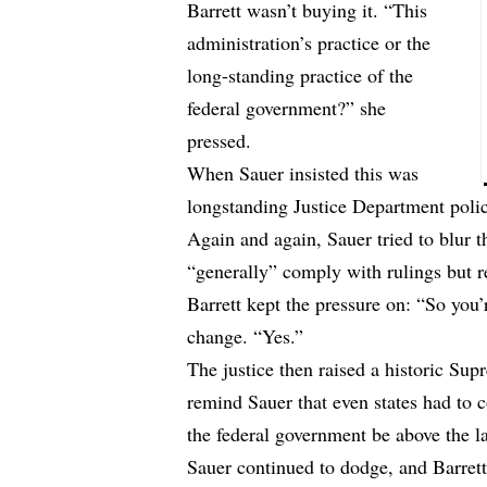
Barrett wasn’t buying it. “This
administration’s practice or the
long-standing practice of the
federal government?” she
pressed.
When Sauer insisted this was
longstanding Justice Department polic
Again and again, Sauer tried to blur 
“generally” comply with rulings but r
Barrett kept the pressure on: “So you’
change. “Yes.”
The justice then raised a historic S
remind Sauer that even states had to
the federal government be above the 
Sauer continued to dodge, and Barrett 