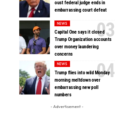
oust federal judge ends in
embarrassing court defeat
NEWS
Capital One says it closed
Trump Organization accounts
over money laundering
concerns
NEWS
Trump flies into wild Monday
morning meltdown over
embarrassing new poll
numbers
- Advertisement -