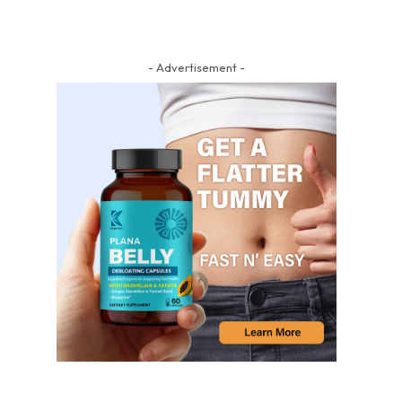
- Advertisement -