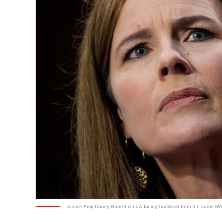
Justice Amy Coney Barrett is now facing backlash from the same MA