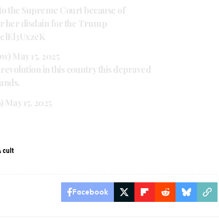
 to the Supreme Court because of
r her disdain for the Trump
m/elEl3UxzeK
ow)
May 15, 2025
revolution in this country this depraved
ands.
9)
May 15, 2025
 cult
Facebook