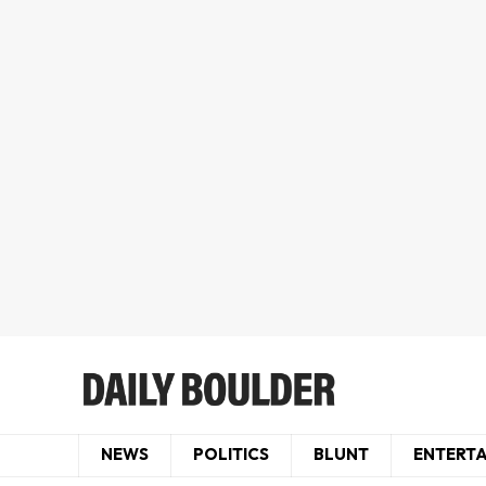
NEWS
POLITICS
BLUNT
ENTERT