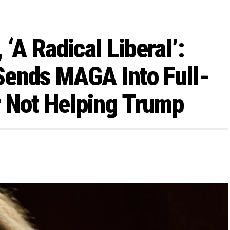
, ‘A Radical Liberal’:
Sends MAGA Into Full-
 Not Helping Trump