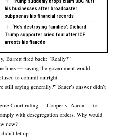
Trump suddenly drops claim BBC hurt
his businesses after broadcaster
subpoenas his financial records
‘He’s destroying families’: Diehard
Trump supporter cries foul after ICE
arrests his fiancée
y, Barrett fired back: “Really?”
the lines — saying the government would
efused to commit outright.
re still saying generally?” Sauer’s answer didn’t
upreme Court ruling — Cooper v. Aaron — to
 comply with desegregation orders. Why would
law now?
didn’t let up.