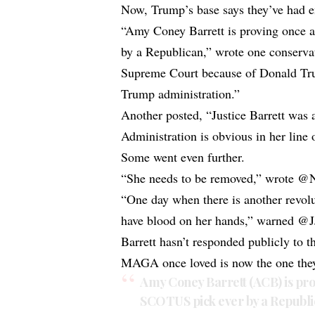
Now, Trump’s base says they’ve had 
“Amy Coney Barrett is proving once 
by a Republican,” wrote one conservat
Supreme Court because of Donald Trum
Trump administration.”
Another posted, “Justice Barrett was
Administration is obvious in her line 
Some went even further.
“She needs to be removed,” wrote @N
“One day when there is another revolu
have blood on her hands,” warned @
Barrett hasn’t responded publicly to th
MAGA once loved is now the one they 
Amy Coney Barrett (ACB) is pro
SCOTUS pick ever by a Republi