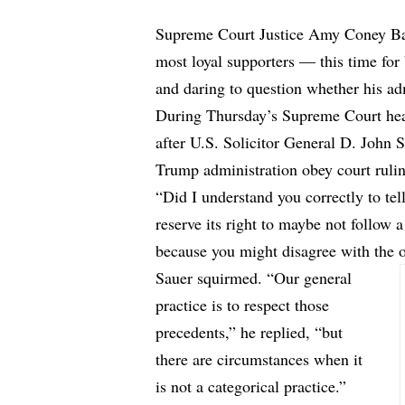
Supreme Court Justice Amy Coney Barr
most loyal supporters — this time for 
and daring to question whether his adm
During Thursday’s Supreme Court heari
after U.S. Solicitor General D. John 
Trump administration obey court ruli
“Did I understand you correctly to te
reserve its right to maybe not follow 
because you might disagree with the o
Sauer squirmed. “Our general
practice is to respect those
precedents,” he replied, “but
there are circumstances when it
is not a categorical practice.”