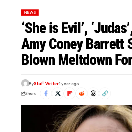
NEWS
‘She is Evil’, ‘Judas’
Amy Coney Barrett 
Blown Meltdown For
By
Staff Writer
1 year ago
Share