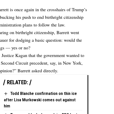
ett is once again in the crosshairs of Trump’s
bucking his push to end birthright citizenship
inistration plans to follow the law.
ng on birthright citizenship, Barrett went
Sauer for dodging a basic question: would the
ngs — yes or no?
ll Justice Kagan that the government wanted to
a Second Circuit precedent, say, in New York,
pinion?” Barrett asked directly.
RELATED:
Todd Blanche confirmation on thin ice
after Lisa Murkowski comes out against
him