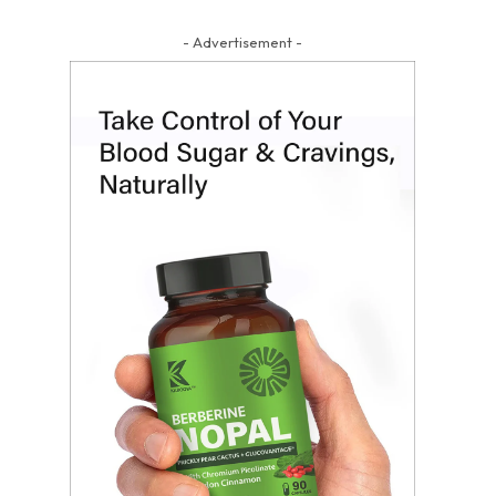
- Advertisement -