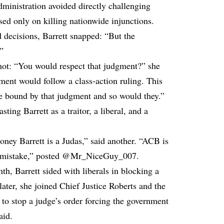
ministration avoided directly challenging
used only on killing nationwide injunctions.
 decisions, Barrett snapped: “But the
.”
shot: “You would respect that judgment?” she
ment would follow a class-action ruling. This
be bound by that judgment and so would they.”
ing Barrett as a traitor, a liberal, and a
oney Barrett is a Judas,” said another. “ACB is
est mistake,” posted @Mr_NiceGuy_007.
h, Barrett sided with liberals in blocking a
ater, she joined Chief Justice Roberts and the
 to stop a judge’s order forcing the government
aid.