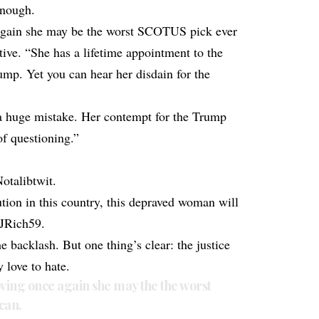
enough.
again she may be the worst SCOTUS pick ever
ive. “She has a lifetime appointment to the
p. Yet you can hear her disdain for the
 a huge mistake. Her contempt for the Trump
of questioning.”
otalibtwit.
tion in this country, this depraved woman will
JJRich59.
e backlash. But one thing’s clear: the justice
love to hate.
ving once again she may the the worst
can.