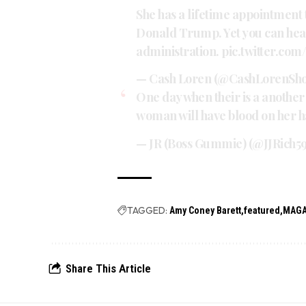
She has a lifetime appointment
Donald Trump. Yet you can hea
administration.
pic.twitter.co
— Cash Loren (@CashLorenSh
One day when their is a another 
woman will have blood on her h
— JR (Boss Gummie) (@JJRich5
TAGGED:
Amy Coney Barett
featured
MAGA
Share This Article