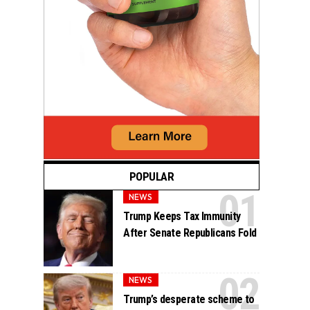
POPULAR
NEWS
Trump Keeps Tax Immunity
After Senate Republicans Fold
NEWS
Trump’s desperate scheme to