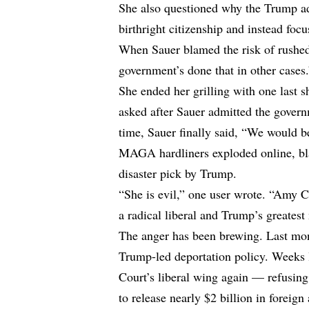
She also questioned why the Trump ad
birthright citizenship and instead foc
When Sauer blamed the risk of rushed
government’s done that in other cases
She ended her grilling with one last 
asked after Sauer admitted the govern
time, Sauer finally said, “We would 
MAGA hardliners exploded online, blast
disaster pick by Trump.
“She is evil,” one user wrote. “Amy C
a radical liberal and Trump’s great
The anger has been brewing. Last mont
Trump-led deportation policy. Weeks l
Court’s liberal wing again — refusing
to release nearly $2 billion in foreign 