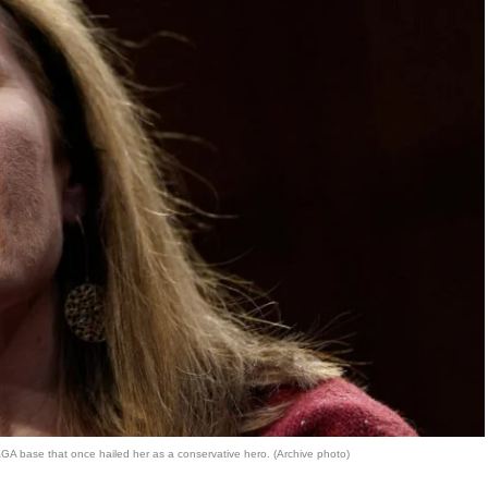
GA base that once hailed her as a conservative hero. (Archive photo)