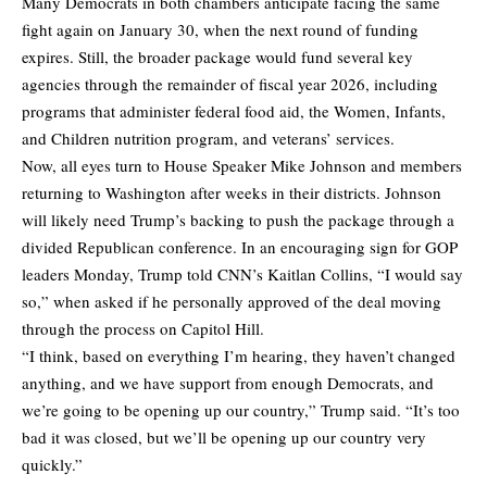
Many Democrats in both chambers anticipate facing the same
fight again on January 30, when the next round of funding
expires. Still, the broader package would fund several key
agencies through the remainder of fiscal year 2026, including
programs that administer federal food aid, the Women, Infants,
and Children nutrition program, and veterans’ services.
Now, all eyes turn to House Speaker Mike Johnson and members
returning to Washington after weeks in their districts. Johnson
will likely need Trump’s backing to push the package through a
divided Republican conference. In an encouraging sign for GOP
leaders Monday, Trump told CNN’s Kaitlan Collins, “I would say
so,” when asked if he personally approved of the deal moving
through the process on Capitol Hill.
“I think, based on everything I’m hearing, they haven’t changed
anything, and we have support from enough Democrats, and
we’re going to be opening up our country,” Trump said. “It’s too
bad it was closed, but we’ll be opening up our country very
quickly.”