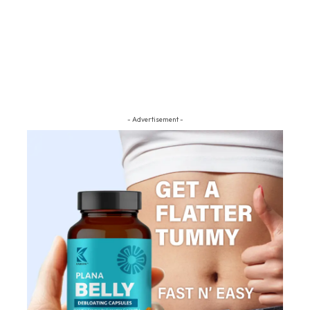
- Advertisement -