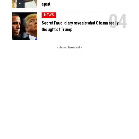
apart
NEWS
Secret Fauci diary reveals what Obama really
thought of Trump
- Advertisement -