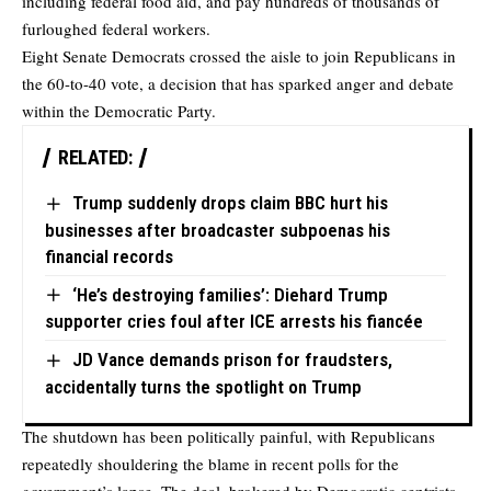
including federal food aid, and pay hundreds of thousands of
furloughed federal workers.
Eight Senate Democrats crossed the aisle to join Republicans in
the 60-to-40 vote, a decision that has sparked anger and debate
within the Democratic Party.
RELATED:
Trump suddenly drops claim BBC hurt his
businesses after broadcaster subpoenas his
financial records
‘He’s destroying families’: Diehard Trump
supporter cries foul after ICE arrests his fiancée
JD Vance demands prison for fraudsters,
accidentally turns the spotlight on Trump
The shutdown has been politically painful, with Republicans
repeatedly shouldering the blame in recent polls for the
government’s lapse. The deal, brokered by Democratic centrists,