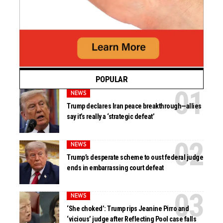
POPULAR
NEWS
Trump declares Iran peace breakthrough—allies
say it’s really a ‘strategic defeat’
NEWS
Trump’s desperate scheme to oust federal judge
ends in embarrassing court defeat
NEWS
‘She choked’: Trump rips Jeanine Pirro and
‘vicious’ judge after Reflecting Pool case falls