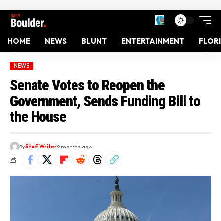
HOME
NEWS
BLUNT
ENTERTAINMENT
FLOR
NEWS
Senate Votes to Reopen the
Government, Sends Funding Bill to
the House
By
Staff Writer
9 months ago