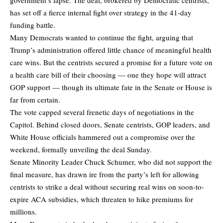
has set off a fierce internal fight over strategy in the 41-day
funding battle.
Many Democrats wanted to continue the fight, arguing that
Trump’s administration offered little chance of meaningful health
care wins. But the centrists secured a promise for a future vote on
a health care bill of their choosing — one they hope will attract
GOP support — though its ultimate fate in the Senate or House is
far from certain.
The vote capped several frenetic days of negotiations in the
Capitol. Behind closed doors, Senate centrists, GOP leaders, and
White House officials hammered out a compromise over the
weekend, formally unveiling the deal Sunday.
Senate Minority Leader Chuck Schumer, who did not support the
final measure, has drawn ire from the party’s left for allowing
centrists to strike a deal without securing real wins on soon-to-
expire ACA subsidies, which threaten to hike premiums for
millions.