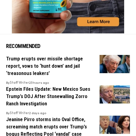
RECOMMENDED
Trump erupts over missile shortage
report, vows to ‘hunt down’ and jail
‘treasonous leakers’
By
Staff Writer
23 hours ago
Epstein Files Update: New Mexico Sues
Trump’s DOJ After Stonewalling Zorro
Ranch Investigation
By
Staff Writer
2 days ago
Jeanine Pirro storms into Oval Office,
screaming match erupts over Trump’s
bogus Reflecting Pool ‘vandal’ case