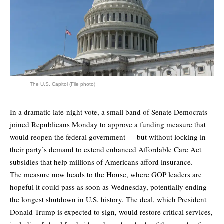
The U.S. Capitol (File photo)
In a dramatic late-night vote, a small band of Senate Democrats
joined Republicans Monday to approve a funding measure that
would reopen the federal government — but without locking in
their party’s demand to extend enhanced Affordable Care Act
subsidies that help millions of Americans afford insurance.
The measure now heads to the House, where GOP leaders are
hopeful it could pass as soon as Wednesday, potentially ending
the longest shutdown in U.S. history. The deal, which President
Donald Trump is expected to sign, would restore critical services,