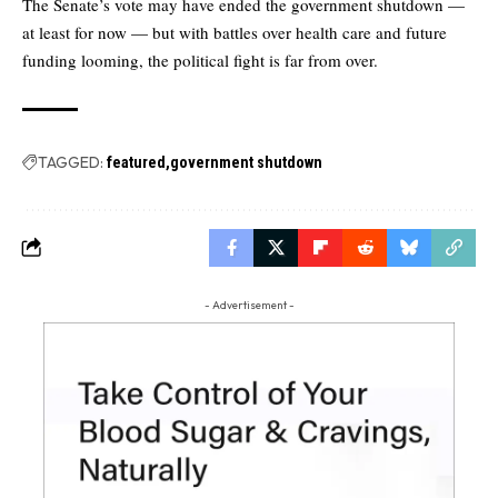
The Senate’s vote may have ended the government shutdown —
at least for now — but with battles over health care and future
funding looming, the political fight is far from over.
TAGGED:
featured
government shutdown
- Advertisement -